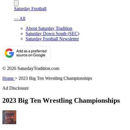
Saturday Football
— All
About Saturday Tradition
Saturday Down South (SEC)
Saturday Football Newsletter
© 2026 SaturdayTradition.com
Home
>
2023 Big Ten Wrestling Championships
Ad Disclosure
2023 Big Ten Wrestling Championships