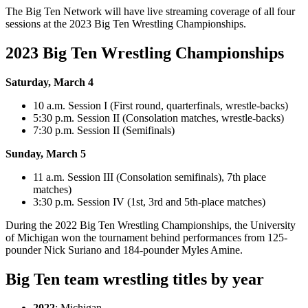
The Big Ten Network will have live streaming coverage of all four
sessions at the 2023 Big Ten Wrestling Championships.
2023 Big Ten Wrestling Championships
Saturday, March 4
10 a.m. Session I (First round, quarterfinals, wrestle-backs)
5:30 p.m. Session II (Consolation matches, wrestle-backs)
7:30 p.m. Session II (Semifinals)
Sunday, March 5
11 a.m. Session III (Consolation semifinals), 7th place
matches)
3:30 p.m. Session IV (1st, 3rd and 5th-place matches)
During the 2022 Big Ten Wrestling Championships, the University
of Michigan won the tournament behind performances from 125-
pounder Nick Suriano and 184-pounder Myles Amine.
Big Ten team wrestling titles by year
2022
: Michigan