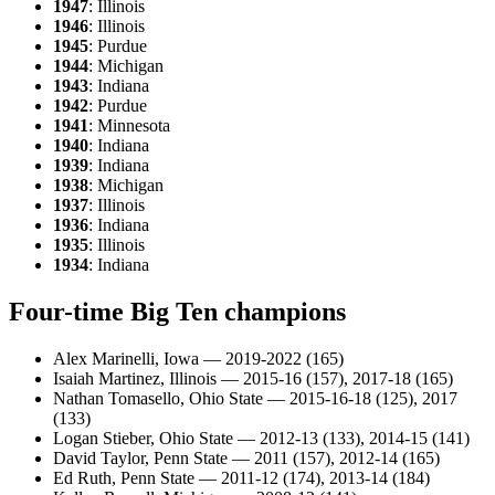
1947
: Illinois
1946
: Illinois
1945
: Purdue
1944
: Michigan
1943
: Indiana
1942
: Purdue
1941
: Minnesota
1940
: Indiana
1939
: Indiana
1938
: Michigan
1937
: Illinois
1936
: Indiana
1935
: Illinois
1934
: Indiana
Four-time Big Ten champions
Alex Marinelli, Iowa — 2019-2022 (165)
Isaiah Martinez, Illinois — 2015-16 (157), 2017-18 (165)
Nathan Tomasello, Ohio State — 2015-16-18 (125), 2017
(133)
Logan Stieber, Ohio State — 2012-13 (133), 2014-15 (141)
David Taylor, Penn State — 2011 (157), 2012-14 (165)
Ed Ruth, Penn State — 2011-12 (174), 2013-14 (184)