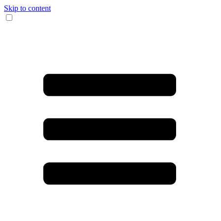
Skip to content