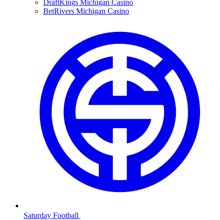
DraftKings Michigan Casino
BetRivers Michigan Casino
Saturday Football