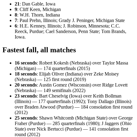
21
: Dan Gable, Iowa
9
: Cliff Keen, Michigan
8
: W.H. Thorn, Indiana
7
: Paul Prehn, Illinois; Grady J. Peninger, Michigan State
6
: H.E. Kenney, Illinois; J. Robinson, Minnesota; C.C.
Reeck, Purdue; Cael Sanderson, Penn State; Tom Brands,
Iowa.
Fastest fall, all matches
16 seconds
: Robert Kokesh (Nebraska) over Taylor Massa
(Michigan) — 174 quarterfinals (2015)
18 seconds
: Elijah Oliver (Indiana) over Zeke Moisey
(Nebraska) — 125 first round (2019)
20 seconds
: Austin Gomez (Wisconsin) over Ridge Lovett
(Nebraska) — 149 semifinals (2022)
23 seconds
: Bart Cheselvig (Iowa) over Keith Bollman
(Illinois) — 177 quarterfinals (1992); Tony Dallago (Illinois)
over Braden Atwood (Purdue) — 184 consolation first round
(2012)
25 seconds
: Shawn Whitcomb (Michigan State) over George
Fraher (Purdue) — 285 quarterfinals (1980); J Jaggers (Ohio
State) over Nick Bertucci (Purdue) — 141 consolation first
round (2012)