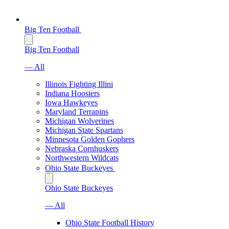
Big Ten Football
Big Ten Football
— All
Illinois Fighting Illini
Indiana Hoosiers
Iowa Hawkeyes
Maryland Terrapins
Michigan Wolverines
Michigan State Spartans
Minnesota Golden Gophers
Nebraska Cornhuskers
Northwestern Wildcats
Ohio State Buckeyes
Ohio State Buckeyes
— All
Ohio State Football History