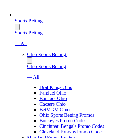
Sports Betting
Sports Betting
— All
Ohio Sports Betting
Ohio Sports Betting
— All
DraftKings Ohio
Fanduel Ohio
Barstool Ohio
Caesars Ohio
BetMGM Ohio
Ohio Sports Betting Promos
Buckeyes Promo Codes
Cincinnati Bengals Promo Codes
Cleveland Browns Promo Codes
Maryland Sports Betting