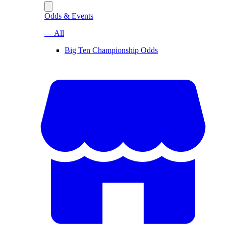
Odds & Events
— All
Big Ten Championship Odds