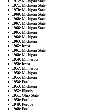
1972
: Michigan State
1971
: Michigan State
1970
: Michigan State
1969
: Michigan State
1968
: Michigan State
1967
: Michigan State
1966
: Michigan State
1965
: Michigan
1964
: Michigan
1963
: Michigan
1962
: Iowa
1961
: Michigan State
1960
: Michigan
1959
: Minnesota
1958
: Iowa
1957
: Minnesota
1956
: Michigan
1955
: Michigan
1954
: Purdue
1953
: Michigan
1952
: Illinois
1951
: Ohio State
1950
: Purdue
1949
: Purdue
1948
: Purdue