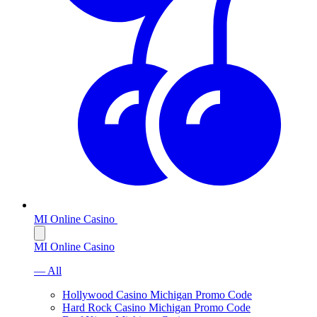
MI Online Casino
MI Online Casino
— All
Hollywood Casino Michigan Promo Code
Hard Rock Casino Michigan Promo Code