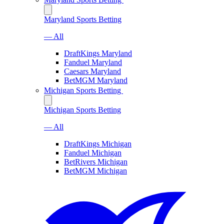
Maryland Sports Betting
— All
DraftKings Maryland
Fanduel Maryland
Caesars Maryland
BetMGM Maryland
Michigan Sports Betting
Michigan Sports Betting
— All
DraftKings Michigan
Fanduel Michigan
BetRivers Michigan
BetMGM Michigan