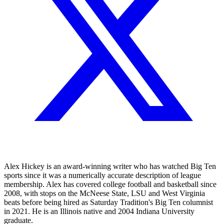
Alex Hickey is an award-winning writer who has watched Big Ten
sports since it was a numerically accurate description of league
membership. Alex has covered college football and basketball since
2008, with stops on the McNeese State, LSU and West Virginia
beats before being hired as Saturday Tradition's Big Ten columnist
in 2021. He is an Illinois native and 2004 Indiana University
graduate.