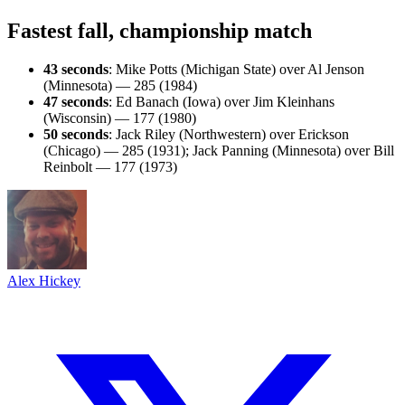
Fastest fall, championship match
43 seconds
: Mike Potts (Michigan State) over Al Jenson
(Minnesota) — 285 (1984)
47 seconds
: Ed Banach (Iowa) over Jim Kleinhans
(Wisconsin) — 177 (1980)
50 seconds
: Jack Riley (Northwestern) over Erickson
(Chicago) — 285 (1931); Jack Panning (Minnesota) over Bill
Reinbolt — 177 (1973)
Alex Hickey