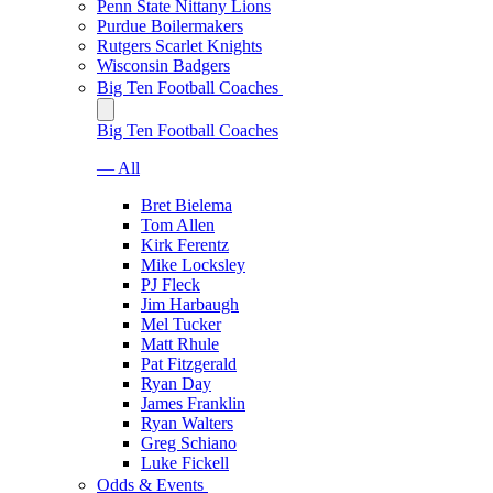
Penn State Nittany Lions
Purdue Boilermakers
Rutgers Scarlet Knights
Wisconsin Badgers
Big Ten Football Coaches
Big Ten Football Coaches
— All
Bret Bielema
Tom Allen
Kirk Ferentz
Mike Locksley
PJ Fleck
Jim Harbaugh
Mel Tucker
Matt Rhule
Pat Fitzgerald
Ryan Day
James Franklin
Ryan Walters
Greg Schiano
Luke Fickell
Odds & Events