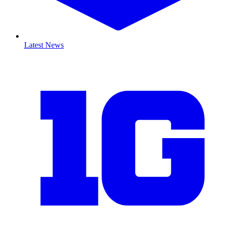
Latest News