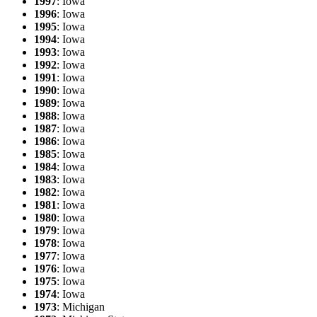
1997
: Iowa
1996
: Iowa
1995
: Iowa
1994
: Iowa
1993
: Iowa
1992
: Iowa
1991
: Iowa
1990
: Iowa
1989
: Iowa
1988
: Iowa
1987
: Iowa
1986
: Iowa
1985
: Iowa
1984
: Iowa
1983
: Iowa
1982
: Iowa
1981
: Iowa
1980
: Iowa
1979
: Iowa
1978
: Iowa
1977
: Iowa
1976
: Iowa
1975
: Iowa
1974
: Iowa
1973
: Michigan