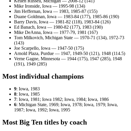
Kellen Russell, Michigan — 2008-12 (141)
Mike Ironside, Iowa — 1995-98 (134)
Jim Heffernan, Iowa — 1983, 1985-87 (155)
Duane Goldman, Iowa — 1983-84 (177), 1985-86 (190)
Barry Davis, Iowa — 1981-82 (118), 1983-84 (126)
Ed Banach, Iowa — 1980-82 (177), 1983 (190)
Mike DeAnna, Iowa — 1977-79, 1981 (167)
Tom Milkovich, Michigan State — 1970-71 (134), 1972-73
(143)
Joe Scarpello, Iowa — 1947-50 (175)
Arnold Plaza, Purdue — 1947, 1949-50 (121), 1948 (114.5)
Verne Gagne, Minnesota — 1944 (175), 1947 (285), 1948
(191), 1949 (285)
Most individual champions
9
: Iowa, 1983
8
: Iowa, 1985
7
: Iowa, 1981; Iowa 1982; Iowa, 1984; Iowa, 1986
6
: Michigan State, 1969; Iowa, 1978; Iowa, 1979; Iowa,
1987; Iowa, 1992; Iowa, 1995
Most Big Ten titles by coach