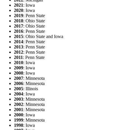
2021
: Iowa
2020
: Iowa
2019
: Penn State
2018
: Ohio State
2017
: Ohio State
2016
: Penn State
2015
: Ohio State and Iowa
2014
: Penn State
2013
: Penn State
2012
: Penn State
2011
: Penn State
2010
: Iowa
2009
: Iowa
2008
: Iowa
2007
: Minnesota
2006
: Minnesota
2005
: Illinois
2004
: Iowa
2003
: Minnesota
2002
: Minnesota
2001
: Minnesota
2000
: Iowa
1999
: Minnesota
1998
: Iowa