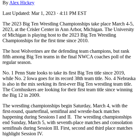
By
Alex Hickey
Last Updated:
Mar 1, 2023 · 4:11 PM EST
The 2023 Big Ten Wrestling Championships take place March 4-5,
2023, at the Crisler Center in Ann Arbor, Michigan. The University
of Michigan is playing host to the 2023 Big Ten Wrestling
Championships for the first time since 2010.
The host Wolverines are the defending team champions, but rank
fifth among Big Ten teams in the final NWCA coaches poll of the
regular season.
No. 1 Penn State looks to take its first Big Ten title since 2019,
while No. 2 Iowa goes for its record 38th team title. No. 4 Nebraska
is also in the mix seeking its first-ever Big Ten wrestling team title.
The Cornhuskers are looking for their first team title since winning
the Big 12 in 2009.
The wrestling championships begin Saturday, March 4, with the
first-round, quarterfinal, semifinal and wrestle-back matches
happening during Sessions I and II. The wrestling championships
end Sunday, March 5, with seventh-place matches and consolation
semifinals during Session III. First, second and third place matches
highlight Session IV.