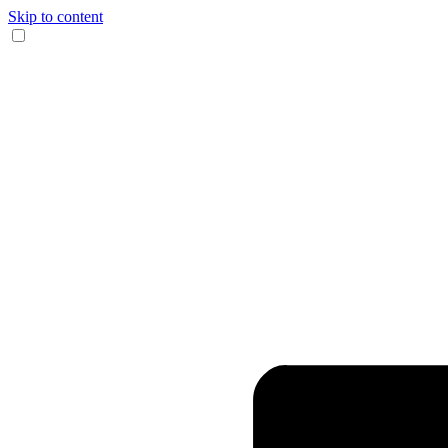
Skip to content