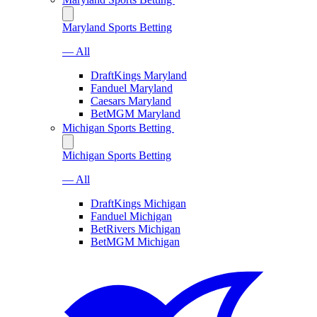
Maryland Sports Betting
— All
DraftKings Maryland
Fanduel Maryland
Caesars Maryland
BetMGM Maryland
Michigan Sports Betting
Michigan Sports Betting
— All
DraftKings Michigan
Fanduel Michigan
BetRivers Michigan
BetMGM Michigan