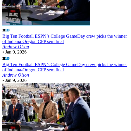
Big Ten Football
ESPN’s College GameDay crew picks the winner
of Indiana-Oregon CFP semifinal
Andrew Olson
•
Jan 9, 2026
Big Ten Football
ESPN’s College GameDay crew picks the winner
of Indiana-Oregon CFP semifinal
Andrew Olson
•
Jan 9, 2026