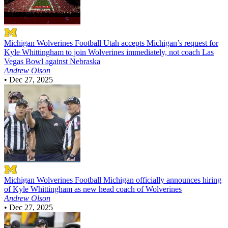
Michigan Wolverines Football
Utah accepts Michigan’s request for
Kyle Whittingham to join Wolverines immediately, not coach Las
Vegas Bowl against Nebraska
Andrew Olson
•
Dec 27, 2025
Michigan Wolverines Football
Michigan officially announces hiring
of Kyle Whittingham as new head coach of Wolverines
Andrew Olson
•
Dec 27, 2025