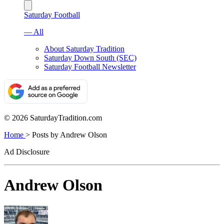
Saturday Football
— All
About Saturday Tradition
Saturday Down South (SEC)
Saturday Football Newsletter
© 2026 SaturdayTradition.com
Home
>
Posts by Andrew Olson
Ad Disclosure
Andrew Olson