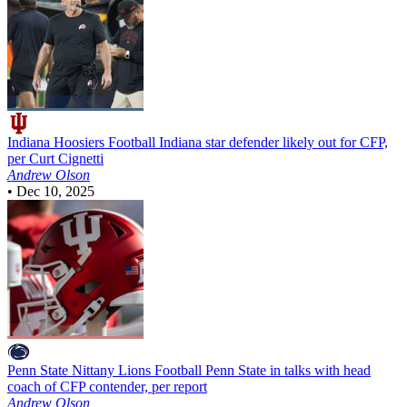
Indiana Hoosiers Football
Indiana star defender likely out for CFP,
per Curt Cignetti
Andrew Olson
•
Dec 10, 2025
Penn State Nittany Lions Football
Penn State in talks with head
coach of CFP contender, per report
Andrew Olson