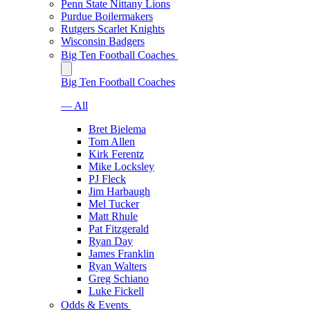
Penn State Nittany Lions
Purdue Boilermakers
Rutgers Scarlet Knights
Wisconsin Badgers
Big Ten Football Coaches
Big Ten Football Coaches
— All
Bret Bielema
Tom Allen
Kirk Ferentz
Mike Locksley
PJ Fleck
Jim Harbaugh
Mel Tucker
Matt Rhule
Pat Fitzgerald
Ryan Day
James Franklin
Ryan Walters
Greg Schiano
Luke Fickell
Odds & Events