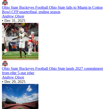
Ohio State Buckeyes Football
Ohio State falls to Miami in Cotton
Bowl CFP quarterfinal, ending season
Andrew Olson
•
Dec 31, 2025
Ohio State Buckeyes Football
Ohio State lands 2027 commitment
from elite 5-star edge
Andrew Olson
•
Dec 29, 2025