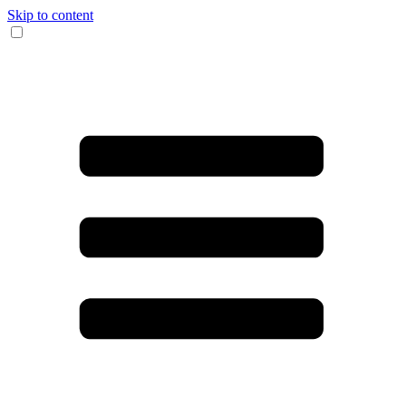
Skip to content