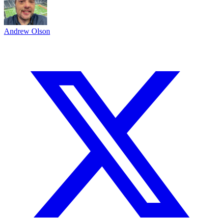
Andrew Olson