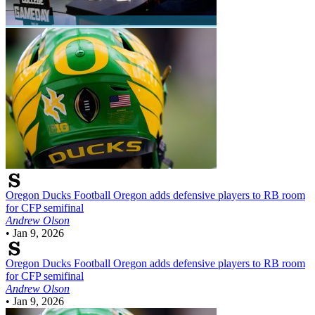
Oregon Ducks Football
Oregon adds defensive players to RB room
for CFP semifinal
Andrew Olson
•
Jan 9, 2026
Oregon Ducks Football
Oregon adds defensive players to RB room
for CFP semifinal
Andrew Olson
•
Jan 9, 2026