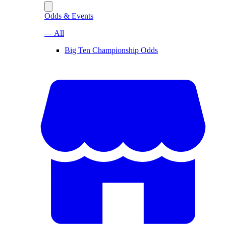
Odds & Events
— All
Big Ten Championship Odds