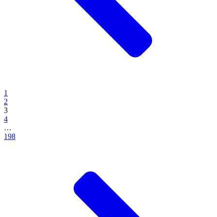
1
2
3
4
…
198