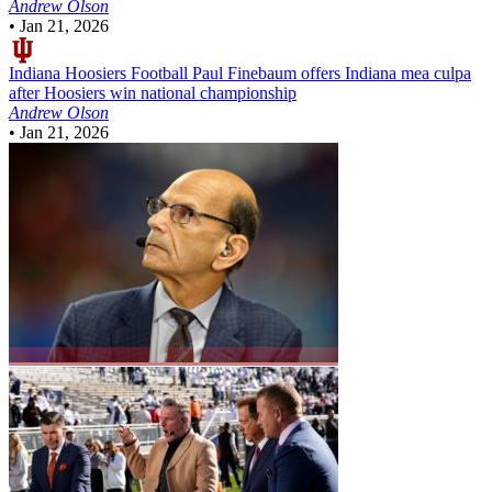
Andrew Olson
•
Jan 21, 2026
Indiana Hoosiers Football
Paul Finebaum offers Indiana mea culpa
after Hoosiers win national championship
Andrew Olson
•
Jan 21, 2026