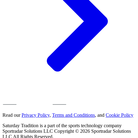
Read our
Privacy Policy
,
Terms and Conditions
, and
Cookie Policy
Saturday Tradition is a part of the sports technology company
Sportradar Solutions LLC Copyright © 2026 Sportradar Solutions
LLC All Rights Reserved.