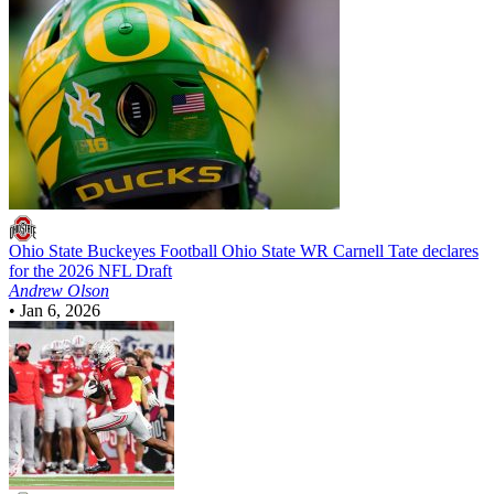
Ohio State Buckeyes Football
Ohio State WR Carnell Tate declares
for the 2026 NFL Draft
Andrew Olson
•
Jan 6, 2026