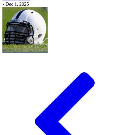
•
Dec 1, 2025