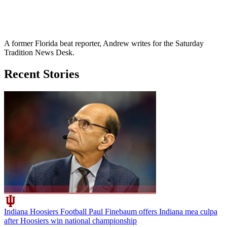
A former Florida beat reporter, Andrew writes for the Saturday
Tradition News Desk.
Recent Stories
Indiana Hoosiers Football
Paul Finebaum offers Indiana mea culpa
after Hoosiers win national championship