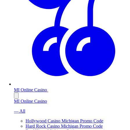
MI Online Casino
MI Online Casino
— All
Hollywood Casino Michigan Promo Code
Hard Rock Casino Michigan Promo Code