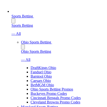
Sports Betting
Sports Betting
— All
Ohio Sports Betting
Ohio Sports Betting
— All
DraftKings Ohio
Fanduel Ohio
Barstool Ohio
Caesars Ohio
BetMGM Ohio
Ohio Sports Betting Promos
Buckeyes Promo Codes
Cincinnati Bengals Promo Codes
Cleveland Browns Promo Codes
Maryland Sports Betting