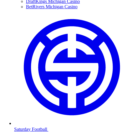
DraftKings Michigan Casino
BetRivers Michigan Casino
Saturday Football