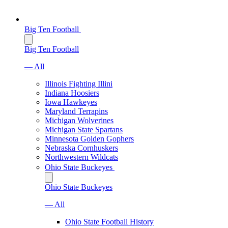
Big Ten Football
Big Ten Football
— All
Illinois Fighting Illini
Indiana Hoosiers
Iowa Hawkeyes
Maryland Terrapins
Michigan Wolverines
Michigan State Spartans
Minnesota Golden Gophers
Nebraska Cornhuskers
Northwestern Wildcats
Ohio State Buckeyes
Ohio State Buckeyes
— All
Ohio State Football History