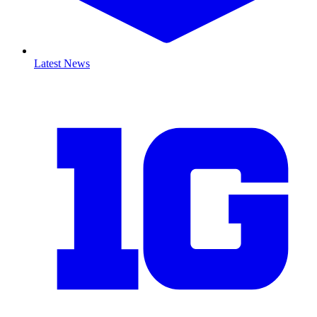
Latest News