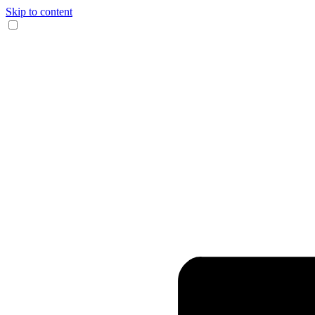
Skip to content