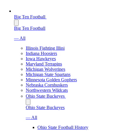
Big Ten Football
Big Ten Football
— All
Illinois Fighting Illini
Indiana Hoosiers
Iowa Hawkeyes
Maryland Terrapins
Michigan Wolverines
Michigan State Spartans
Minnesota Golden Gophers
Nebraska Cornhuskers
Northwestern Wildcats
Ohio State Buckeyes
Ohio State Buckeyes
— All
Ohio State Football History