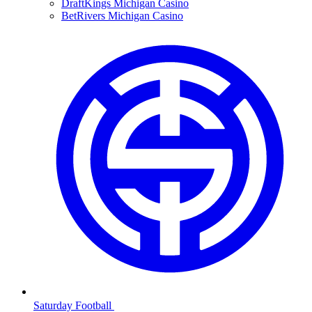
DraftKings Michigan Casino
BetRivers Michigan Casino
Saturday Football