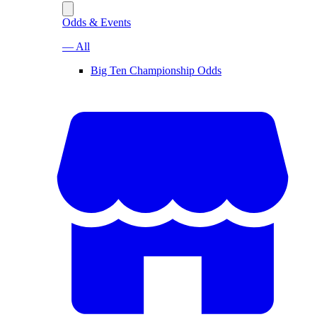
Odds & Events
— All
Big Ten Championship Odds