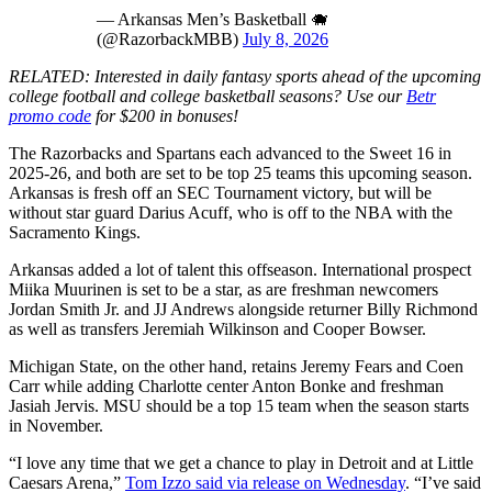
— Arkansas Men’s Basketball 🐗
(@RazorbackMBB)
July 8, 2026
RELATED: Interested in daily fantasy sports ahead of the upcoming
college football and college basketball seasons? Use our
Betr
promo code
for $200 in bonuses!
The Razorbacks and Spartans each advanced to the Sweet 16 in
2025-26, and both are set to be top 25 teams this upcoming season.
Arkansas is fresh off an SEC Tournament victory, but will be
without star guard Darius Acuff, who is off to the NBA with the
Sacramento Kings.
Arkansas added a lot of talent this offseason. International prospect
Miika Muurinen is set to be a star, as are freshman newcomers
Jordan Smith Jr. and JJ Andrews alongside returner Billy Richmond
as well as transfers Jeremiah Wilkinson and Cooper Bowser.
Michigan State, on the other hand, retains Jeremy Fears and Coen
Carr while adding Charlotte center Anton Bonke and freshman
Jasiah Jervis. MSU should be a top 15 team when the season starts
in November.
“I love any time that we get a chance to play in Detroit and at Little
Caesars Arena,”
Tom Izzo said via release on Wednesday
. “I’ve said