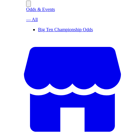
Odds & Events
— All
Big Ten Championship Odds