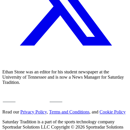
Ethan Stone was an editor for his student newspaper at the
University of Tennessee and is now a News Manager for Saturday
Tradition.
Read our
Privacy Policy
,
Terms and Conditions
, and
Cookie Policy
Saturday Tradition is a part of the sports technology company
Sportradar Solutions LLC Copyright © 2026 Sportradar Solutions