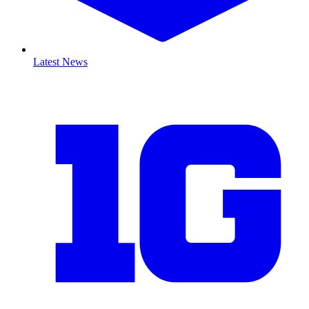
Latest News