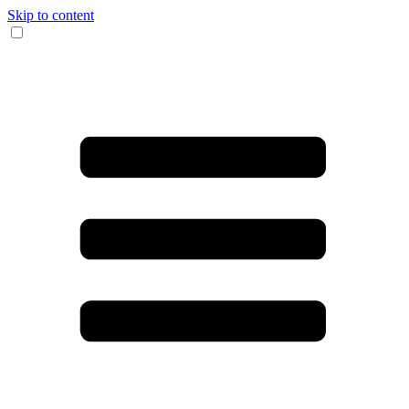
Skip to content