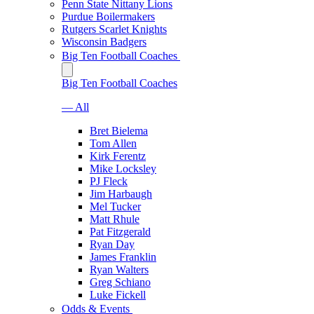
Penn State Nittany Lions
Purdue Boilermakers
Rutgers Scarlet Knights
Wisconsin Badgers
Big Ten Football Coaches
Big Ten Football Coaches
— All
Bret Bielema
Tom Allen
Kirk Ferentz
Mike Locksley
PJ Fleck
Jim Harbaugh
Mel Tucker
Matt Rhule
Pat Fitzgerald
Ryan Day
James Franklin
Ryan Walters
Greg Schiano
Luke Fickell
Odds & Events