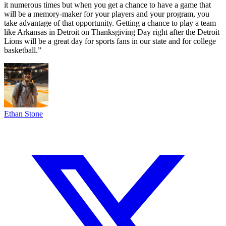
it numerous times but when you get a chance to have a game that
will be a memory-maker for your players and your program, you
take advantage of that opportunity. Getting a chance to play a team
like Arkansas in Detroit on Thanksgiving Day right after the Detroit
Lions will be a great day for sports fans in our state and for college
basketball.”
Ethan Stone