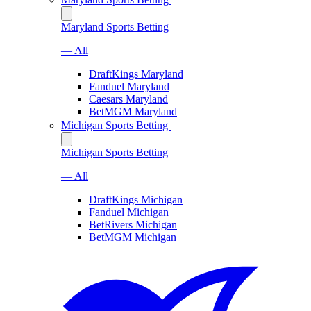
Maryland Sports Betting
— All
DraftKings Maryland
Fanduel Maryland
Caesars Maryland
BetMGM Maryland
Michigan Sports Betting
Michigan Sports Betting
— All
DraftKings Michigan
Fanduel Michigan
BetRivers Michigan
BetMGM Michigan