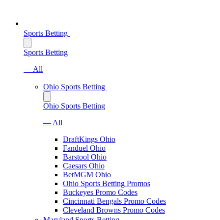
Sports Betting
Sports Betting
— All
Ohio Sports Betting
Ohio Sports Betting
— All
DraftKings Ohio
Fanduel Ohio
Barstool Ohio
Caesars Ohio
BetMGM Ohio
Ohio Sports Betting Promos
Buckeyes Promo Codes
Cincinnati Bengals Promo Codes
Cleveland Browns Promo Codes
Maryland Sports Betting