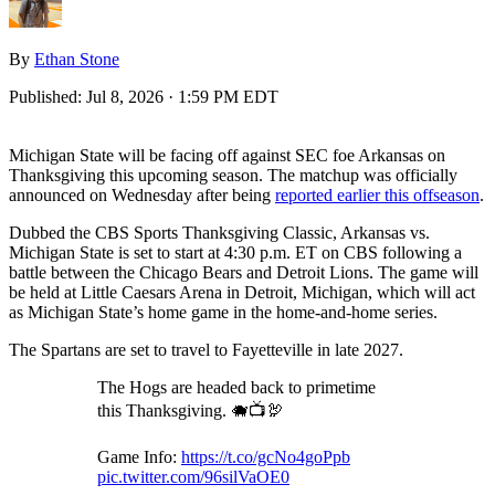
By
Ethan Stone
Published:
Jul 8, 2026 · 1:59 PM EDT
Michigan State will be facing off against SEC foe Arkansas on
Thanksgiving this upcoming season. The matchup was officially
announced on Wednesday after being
reported earlier this offseason
.
Dubbed the CBS Sports Thanksgiving Classic, Arkansas vs.
Michigan State is set to start at 4:30 p.m. ET on CBS following a
battle between the Chicago Bears and Detroit Lions. The game will
be held at Little Caesars Arena in Detroit, Michigan, which will act
as Michigan State’s home game in the home-and-home series.
The Spartans are set to travel to Fayetteville in late 2027.
The Hogs are headed back to primetime
this Thanksgiving. 🐗📺🦃
Game Info:
https://t.co/gcNo4goPpb
pic.twitter.com/96silVaOE0