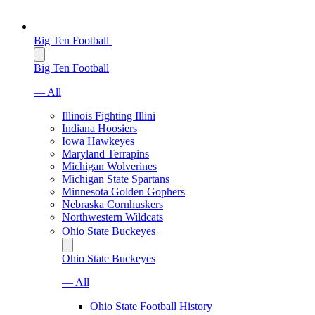
Big Ten Football
Big Ten Football
— All
Illinois Fighting Illini
Indiana Hoosiers
Iowa Hawkeyes
Maryland Terrapins
Michigan Wolverines
Michigan State Spartans
Minnesota Golden Gophers
Nebraska Cornhuskers
Northwestern Wildcats
Ohio State Buckeyes
Ohio State Buckeyes
— All
Ohio State Football History