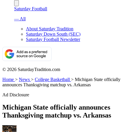
Saturday Football
— All
About Saturday Tradition
Saturday Down South (SEC)
Saturday Football Newsletter
© 2026 SaturdayTradition.com
Home
>
News
>
College Basketball
>
Michigan State officially
announces Thanksgiving matchup vs. Arkansas
Ad Disclosure
Michigan State officially announces
Thanksgiving matchup vs. Arkansas