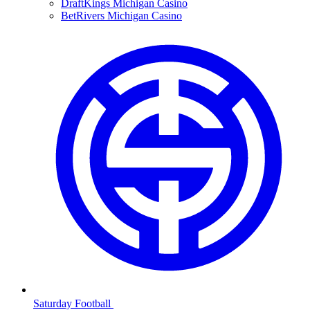
DraftKings Michigan Casino
BetRivers Michigan Casino
Saturday Football