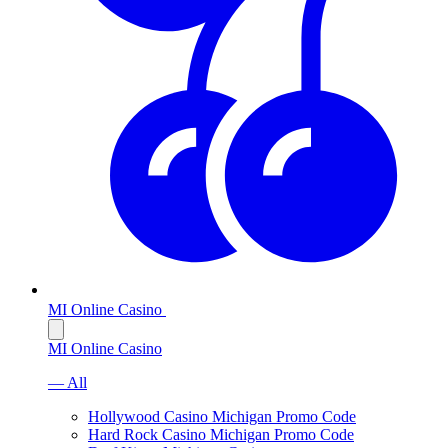
MI Online Casino
MI Online Casino
— All
Hollywood Casino Michigan Promo Code
Hard Rock Casino Michigan Promo Code