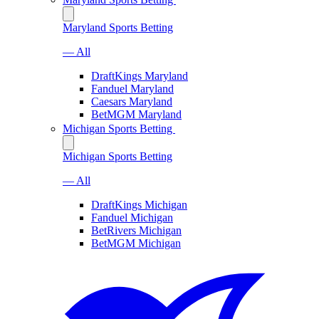
Maryland Sports Betting
— All
DraftKings Maryland
Fanduel Maryland
Caesars Maryland
BetMGM Maryland
Michigan Sports Betting
Michigan Sports Betting
— All
DraftKings Michigan
Fanduel Michigan
BetRivers Michigan
BetMGM Michigan