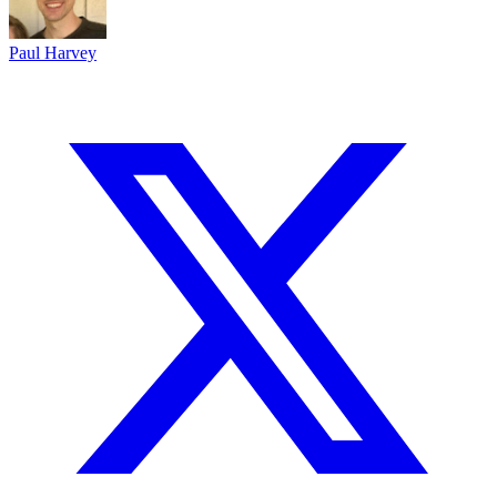
Paul Harvey