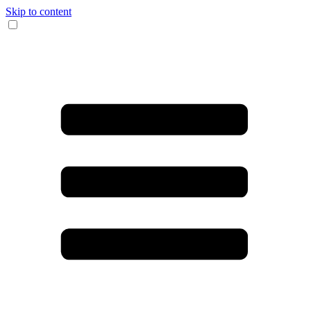
Skip to content