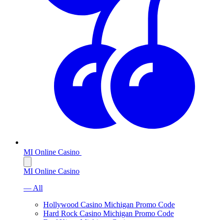
MI Online Casino
MI Online Casino
— All
Hollywood Casino Michigan Promo Code
Hard Rock Casino Michigan Promo Code