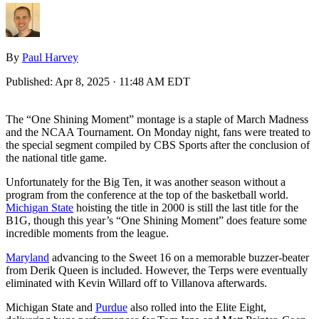
By
Paul Harvey
Published:
Apr 8, 2025 · 11:48 AM EDT
The “One Shining Moment” montage is a staple of March Madness
and the NCAA Tournament. On Monday night, fans were treated to
the special segment compiled by CBS Sports after the conclusion of
the national title game.
Unfortunately for the Big Ten, it was another season without a
program from the conference at the top of the basketball world.
Michigan State
hoisting the title in 2000 is still the last title for the
B1G, though this year’s “One Shining Moment” does feature some
incredible moments from the league.
Maryland
advancing to the Sweet 16 on a memorable buzzer-beater
from Derik Queen is included. However, the Terps were eventually
eliminated with Kevin Willard off to Villanova afterwards.
Michigan State and
Purdue
also rolled into the Elite Eight,