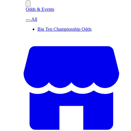
Odds & Events
— All
Big Ten Championship Odds