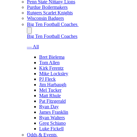
Penn State Nittany Lions
Purdue Boilermakers
Rutgers Scarlet Knights
Wisconsin Badgers
Big Ten Football Coaches
Big Ten Football Coaches
— All
Bret Bielema
Tom Allen
Kirk Ferentz
Mike Locksley
PJ Fleck
Jim Harbaugh
Mel Tucker
Matt Rhule
Pat Fitzgerald
Ryan Day
James Franklin
Ryan Walters
Greg Schiano
Luke Fickell
Odds & Events