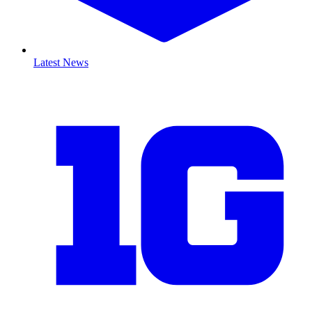
Latest News