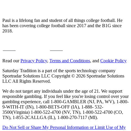
Paul is a lifelong fan and student of all things college football. He
has been covering college football since 2017 and the B1G since
2018.
Read our
Privacy Policy
,
Terms and Conditions
, and
Cookie Policy
Saturday Tradition is a part of the sports technology company
Sportradar Solutions LLC Copyright © 2026 Sportradar Solutions
LLC All Rights Reserved.
We do not target any individuals under the age of 21. We support
responsible gambling. If you feel like you're losing control over your
gambling experience, call 1-800-GAMBLER (NJ, PA, WV), 1-800-
9-WITH-IT (IN), 1-800-BETS-OFF (IA), 1-888- 532-
3500(Virginia) 1-800-522-4700 (NV, TN), 1-800-522-4700 (CO,
TN), 1-855-2CALLGA (IL), 1-800-270-7117 (MI).
Do Not Sell or Share My Personal Information or Limit Use of My