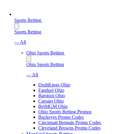
Sports Betting
Sports Betting
— All
Ohio Sports Betting
Ohio Sports Betting
— All
DraftKings Ohio
Fanduel Ohio
Barstool Ohio
Caesars Ohio
BetMGM Ohio
Ohio Sports Betting Promos
Buckeyes Promo Codes
Cincinnati Bengals Promo Codes
Cleveland Browns Promo Codes
Maryland Sports Betting