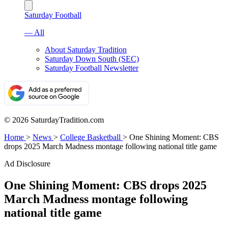
Saturday Football
— All
About Saturday Tradition
Saturday Down South (SEC)
Saturday Football Newsletter
© 2026 SaturdayTradition.com
Home
>
News
>
College Basketball
>
One Shining Moment: CBS
drops 2025 March Madness montage following national title game
Ad Disclosure
One Shining Moment: CBS drops 2025
March Madness montage following
national title game