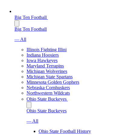
Big Ten Football
Big Ten Football
— All
Illinois Fighting Illini
Indiana Hoosiers
Iowa Hawkeyes
Maryland Terrapins
Michigan Wolverines
Michigan State Spartans
Minnesota Golden Gophers
Nebraska Cornhuskers
Northwestern Wildcats
Ohio State Buckeyes
Ohio State Buckeyes
— All
Ohio State Football History