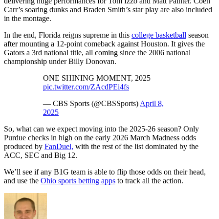
delivering huge performances for Tom Izzo and Matt Painter. Coen
Carr’s soaring dunks and Braden Smith’s star play are also included
in the montage.
In the end, Florida reigns supreme in this
college basketball
season
after mounting a 12-point comeback against Houston. It gives the
Gators a 3rd national title, all coming since the 2006 national
championship under Billy Donovan.
ONE SHINING MOMENT, 2025
pic.twitter.com/ZAcdPEi4fs
— CBS Sports (@CBSSports)
April 8,
2025
So, what can we expect moving into the 2025-26 season? Only
Purdue checks in high on the early 2026 March Madness odds
produced by
FanDuel,
with the rest of the list dominated by the
ACC, SEC and Big 12.
We’ll see if any B1G team is able to flip those odds on their head,
and use the
Ohio sports betting apps
to track all the action.