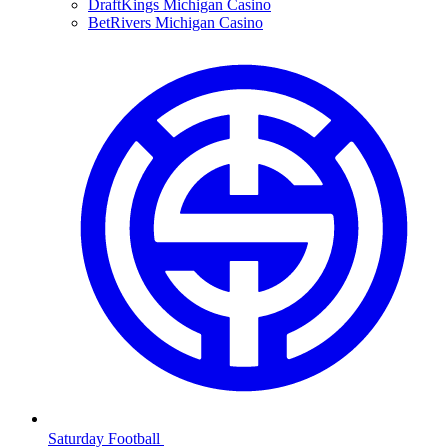
DraftKings Michigan Casino
BetRivers Michigan Casino
Saturday Football