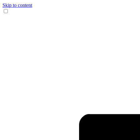
Skip to content