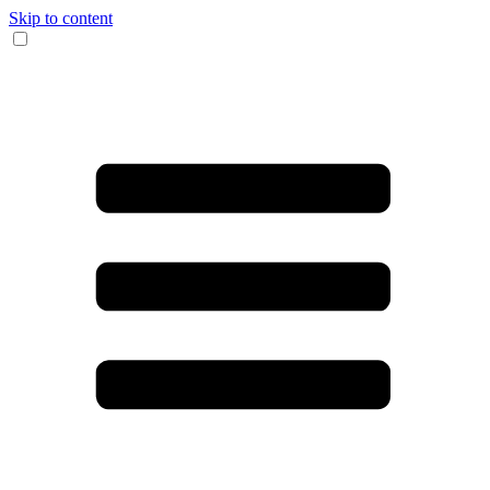
Skip to content