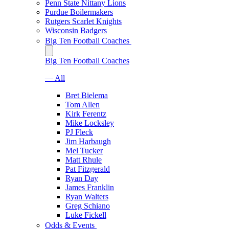
Penn State Nittany Lions
Purdue Boilermakers
Rutgers Scarlet Knights
Wisconsin Badgers
Big Ten Football Coaches
Big Ten Football Coaches
— All
Bret Bielema
Tom Allen
Kirk Ferentz
Mike Locksley
PJ Fleck
Jim Harbaugh
Mel Tucker
Matt Rhule
Pat Fitzgerald
Ryan Day
James Franklin
Ryan Walters
Greg Schiano
Luke Fickell
Odds & Events