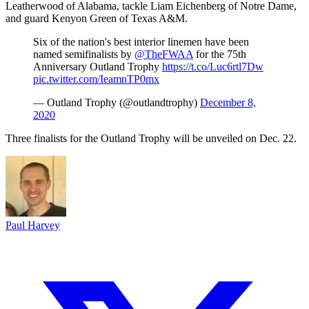
Leatherwood of Alabama, tackle Liam Eichenberg of Notre Dame,
and guard Kenyon Green of Texas A&M.
Six of the nation's best interior linemen have been
named semifinalists by
@TheFWAA
for the 75th
Anniversary Outland Trophy
https://t.co/Luc6rtl7Dw
pic.twitter.com/IeamnTP0mx
— Outland Trophy (@outlandtrophy)
December 8,
2020
Three finalists for the Outland Trophy will be unveiled on Dec. 22.
Paul Harvey