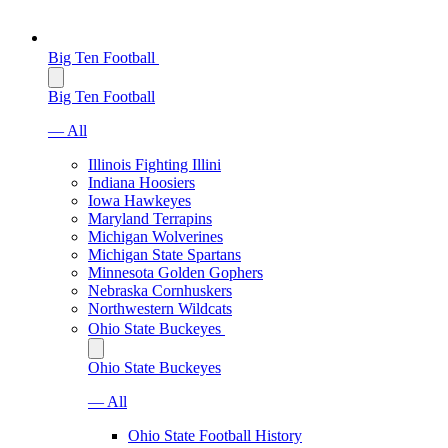
Big Ten Football
Big Ten Football
— All
Illinois Fighting Illini
Indiana Hoosiers
Iowa Hawkeyes
Maryland Terrapins
Michigan Wolverines
Michigan State Spartans
Minnesota Golden Gophers
Nebraska Cornhuskers
Northwestern Wildcats
Ohio State Buckeyes
Ohio State Buckeyes
— All
Ohio State Football History