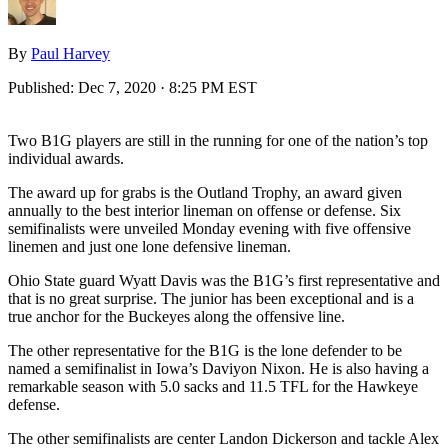
By
Paul Harvey
Published:
Dec 7, 2020 · 8:25 PM EST
Two B1G players are still in the running for one of the nation’s top
individual awards.
The award up for grabs is the Outland Trophy, an award given
annually to the best interior lineman on offense or defense. Six
semifinalists were unveiled Monday evening with five offensive
linemen and just one lone defensive lineman.
Ohio State guard Wyatt Davis was the B1G’s first representative and
that is no great surprise. The junior has been exceptional and is a
true anchor for the Buckeyes along the offensive line.
The other representative for the B1G is the lone defender to be
named a semifinalist in Iowa’s Daviyon Nixon. He is also having a
remarkable season with 5.0 sacks and 11.5 TFL for the Hawkeye
defense.
The other semifinalists are center Landon Dickerson and tackle Alex