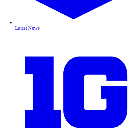
Latest News