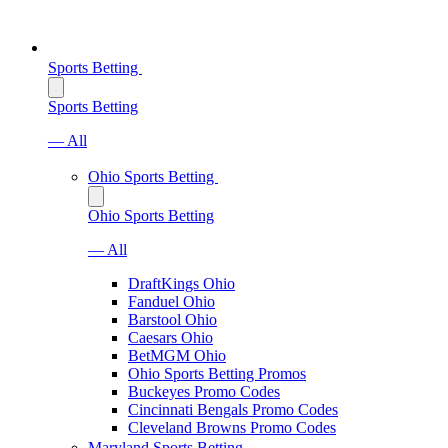
Sports Betting
Sports Betting
— All
Ohio Sports Betting
Ohio Sports Betting
— All
DraftKings Ohio
Fanduel Ohio
Barstool Ohio
Caesars Ohio
BetMGM Ohio
Ohio Sports Betting Promos
Buckeyes Promo Codes
Cincinnati Bengals Promo Codes
Cleveland Browns Promo Codes
Maryland Sports Betting