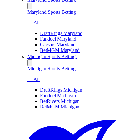
Maryland Sports Betting
— All
DraftKings Maryland
Fanduel Maryland
Caesars Maryland
BetMGM Maryland
Michigan Sports Betting
Michigan Sports Betting
— All
DraftKings Michigan
Fanduel Michigan
BetRivers Michigan
BetMGM Michigan