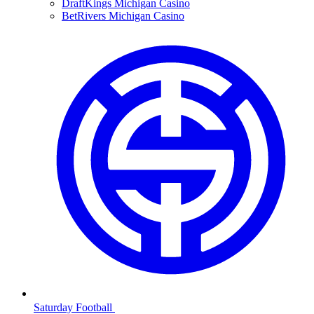
DraftKings Michigan Casino
BetRivers Michigan Casino
Saturday Football