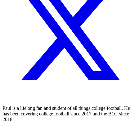
Paul is a lifelong fan and student of all things college football. He
has been covering college football since 2017 and the B1G since
2018.