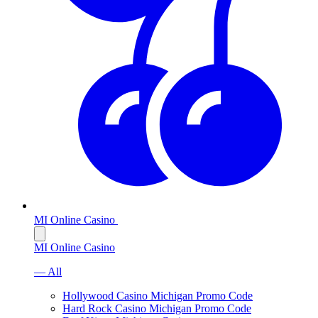
MI Online Casino
MI Online Casino
— All
Hollywood Casino Michigan Promo Code
Hard Rock Casino Michigan Promo Code