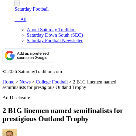
Saturday Football
— All
About Saturday Tradition
Saturday Down South (SEC)
Saturday Football Newsletter
© 2026 SaturdayTradition.com
Home
>
News
>
College Football
>
2 B1G linemen named
semifinalists for prestigious Outland Trophy
Ad Disclosure
2 B1G linemen named semifinalists for
prestigious Outland Trophy