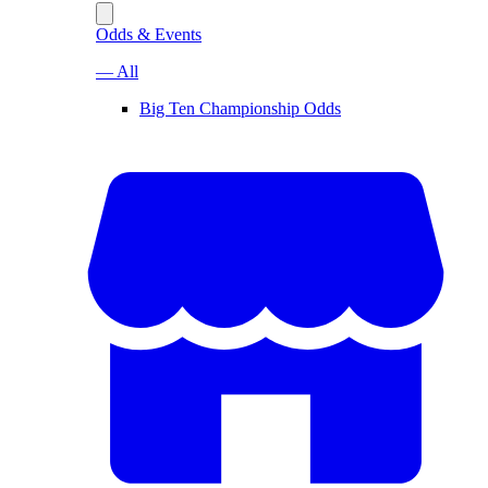
Odds & Events
— All
Big Ten Championship Odds