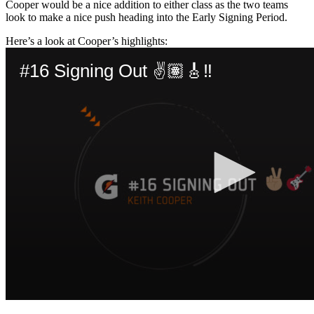
Cooper would be a nice addition to either class as the two teams
look to make a nice push heading into the Early Signing Period.
Here’s a look at Cooper’s highlights: