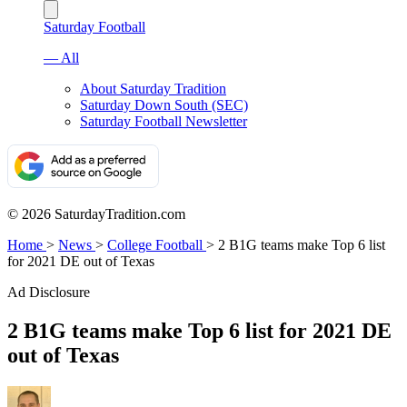
Saturday Football
— All
About Saturday Tradition
Saturday Down South (SEC)
Saturday Football Newsletter
© 2026 SaturdayTradition.com
Home
>
News
>
College Football
>
2 B1G teams make Top 6 list
for 2021 DE out of Texas
Ad Disclosure
2 B1G teams make Top 6 list for 2021 DE
out of Texas