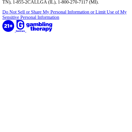
TN), 1-855-2CALLGA (IL), 1-800-270-7117 (MI).
Do Not Sell or Share My Personal Information or Limit Use of My
Sensitive Personal Information