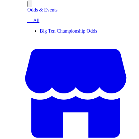
Odds & Events
— All
Big Ten Championship Odds