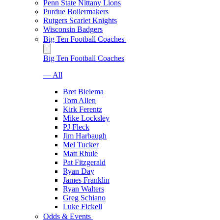
Penn State Nittany Lions
Purdue Boilermakers
Rutgers Scarlet Knights
Wisconsin Badgers
Big Ten Football Coaches
Big Ten Football Coaches
— All
Bret Bielema
Tom Allen
Kirk Ferentz
Mike Locksley
PJ Fleck
Jim Harbaugh
Mel Tucker
Matt Rhule
Pat Fitzgerald
Ryan Day
James Franklin
Ryan Walters
Greg Schiano
Luke Fickell
Odds & Events