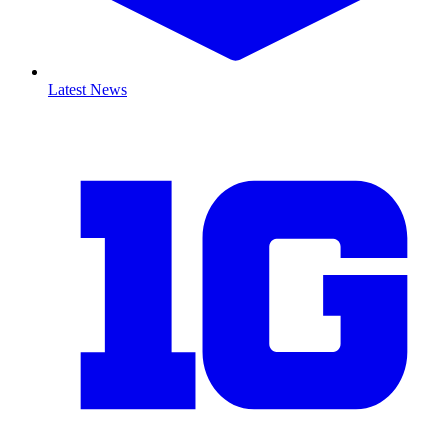
Latest News