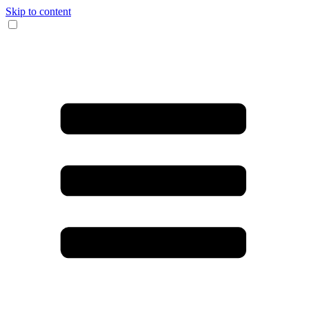
Skip to content