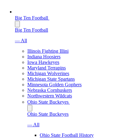
Big Ten Football
Big Ten Football
— All
Illinois Fighting Illini
Indiana Hoosiers
Iowa Hawkeyes
Maryland Terrapins
Michigan Wolverines
Michigan State Spartans
Minnesota Golden Gophers
Nebraska Cornhuskers
Northwestern Wildcats
Ohio State Buckeyes
Ohio State Buckeyes
— All
Ohio State Football History