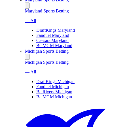
Maryland Sports Betting
— All
DraftKings Maryland
Fanduel Maryland
Caesars Maryland
BetMGM Maryland
Michigan Sports Betting
Michigan Sports Betting
— All
DraftKings Michigan
Fanduel Michigan
BetRivers Michigan
BetMGM Michigan