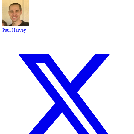
Paul Harvey