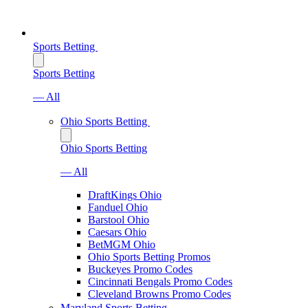
Sports Betting
Sports Betting
— All
Ohio Sports Betting
Ohio Sports Betting
— All
DraftKings Ohio
Fanduel Ohio
Barstool Ohio
Caesars Ohio
BetMGM Ohio
Ohio Sports Betting Promos
Buckeyes Promo Codes
Cincinnati Bengals Promo Codes
Cleveland Browns Promo Codes
Maryland Sports Betting