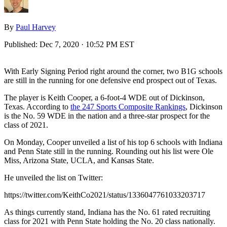
By
Paul Harvey
Published:
Dec 7, 2020 · 10:52 PM EST
With Early Signing Period right around the corner, two B1G schools
are still in the running for one defensive end prospect out of Texas.
The player is Keith Cooper, a 6-foot-4 WDE out of Dickinson,
Texas. According to
the 247 Sports Composite Rankings
, Dickinson
is the No. 59 WDE in the nation and a three-star prospect for the
class of 2021.
On Monday, Cooper unveiled a list of his top 6 schools with Indiana
and Penn State still in the running. Rounding out his list were Ole
Miss, Arizona State, UCLA, and Kansas State.
He unveiled the list on Twitter:
https://twitter.com/KeithCo2021/status/1336047761033203717
As things currently stand, Indiana has the No. 61 rated recruiting
class for 2021 with Penn State holding the No. 20 class nationally.