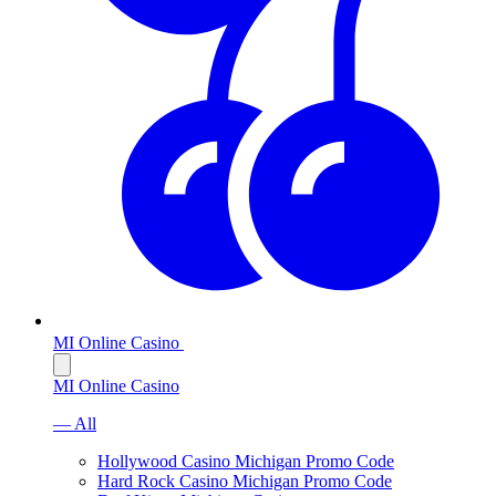
MI Online Casino
MI Online Casino
— All
Hollywood Casino Michigan Promo Code
Hard Rock Casino Michigan Promo Code