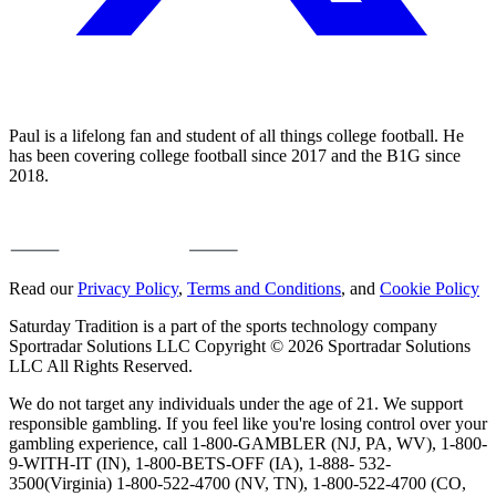
Paul is a lifelong fan and student of all things college football. He
has been covering college football since 2017 and the B1G since
2018.
Read our
Privacy Policy
,
Terms and Conditions
, and
Cookie Policy
Saturday Tradition is a part of the sports technology company
Sportradar Solutions LLC Copyright © 2026 Sportradar Solutions
LLC All Rights Reserved.
We do not target any individuals under the age of 21. We support
responsible gambling. If you feel like you're losing control over your
gambling experience, call 1-800-GAMBLER (NJ, PA, WV), 1-800-
9-WITH-IT (IN), 1-800-BETS-OFF (IA), 1-888- 532-
3500(Virginia) 1-800-522-4700 (NV, TN), 1-800-522-4700 (CO,