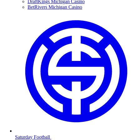
DraftKings Michigan Casino
BetRivers Michigan Casino
Saturday Football