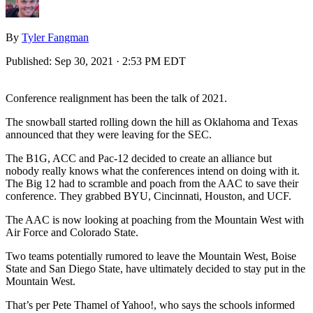
By
Tyler Fangman
Published:
Sep 30, 2021 · 2:53 PM EDT
Conference realignment has been the talk of 2021.
The snowball started rolling down the hill as Oklahoma and Texas
announced that they were leaving for the SEC.
The B1G, ACC and Pac-12 decided to create an alliance but
nobody really knows what the conferences intend on doing with it.
The Big 12 had to scramble and poach from the AAC to save their
conference. They grabbed BYU, Cincinnati, Houston, and UCF.
The AAC is now looking at poaching from the Mountain West with
Air Force and Colorado State.
Two teams potentially rumored to leave the Mountain West, Boise
State and San Diego State, have ultimately decided to stay put in the
Mountain West.
That’s per Pete Thamel of Yahoo!, who says the schools informed