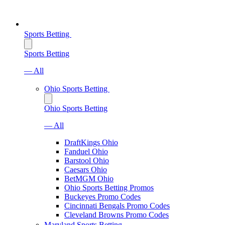
Sports Betting
Sports Betting
— All
Ohio Sports Betting
Ohio Sports Betting
— All
DraftKings Ohio
Fanduel Ohio
Barstool Ohio
Caesars Ohio
BetMGM Ohio
Ohio Sports Betting Promos
Buckeyes Promo Codes
Cincinnati Bengals Promo Codes
Cleveland Browns Promo Codes
Maryland Sports Betting