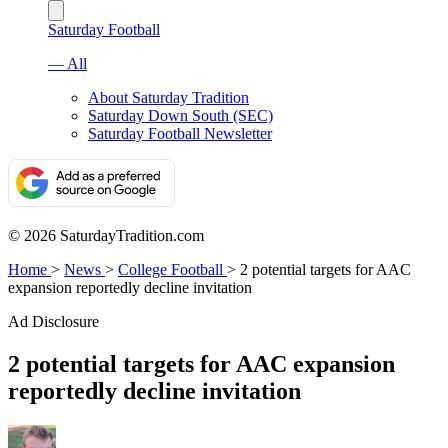
Saturday Football
— All
About Saturday Tradition
Saturday Down South (SEC)
Saturday Football Newsletter
© 2026 SaturdayTradition.com
Home
>
News
>
College Football
>
2 potential targets for AAC
expansion reportedly decline invitation
Ad Disclosure
2 potential targets for AAC expansion
reportedly decline invitation