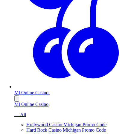
MI Online Casino
MI Online Casino
— All
Hollywood Casino Michigan Promo Code
Hard Rock Casino Michigan Promo Code