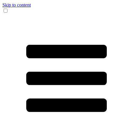
Skip to content