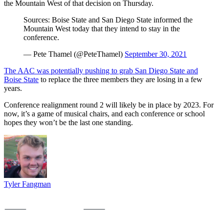
the Mountain West of that decision on Thursday.
Sources: Boise State and San Diego State informed the
Mountain West today that they intend to stay in the
conference.
— Pete Thamel (@PeteThamel)
September 30, 2021
The AAC was potentially pushing to grab San Diego State and
Boise State
to replace the three members they are losing in a few
years.
Conference realignment round 2 will likely be in place by 2023. For
now, it’s a game of musical chairs, and each conference or school
hopes they won’t be the last one standing.
Tyler Fangman