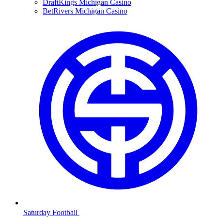
DraftKings Michigan Casino
BetRivers Michigan Casino
Saturday Football