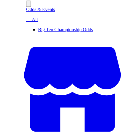
Odds & Events
— All
Big Ten Championship Odds