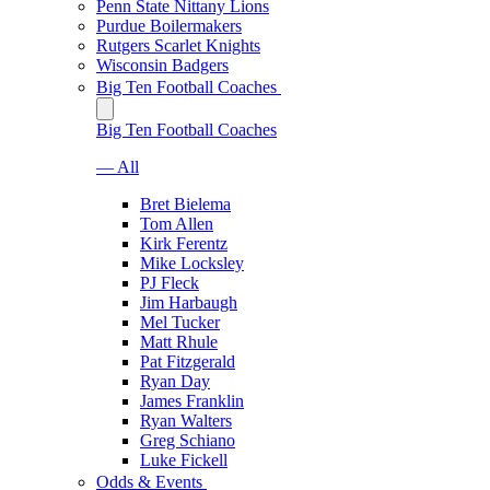
Penn State Nittany Lions
Purdue Boilermakers
Rutgers Scarlet Knights
Wisconsin Badgers
Big Ten Football Coaches
Big Ten Football Coaches
— All
Bret Bielema
Tom Allen
Kirk Ferentz
Mike Locksley
PJ Fleck
Jim Harbaugh
Mel Tucker
Matt Rhule
Pat Fitzgerald
Ryan Day
James Franklin
Ryan Walters
Greg Schiano
Luke Fickell
Odds & Events