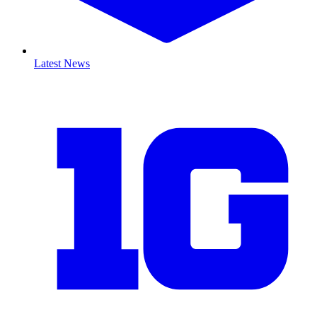
Latest News