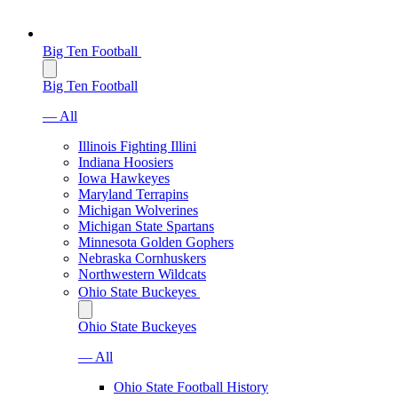
Big Ten Football
Big Ten Football
— All
Illinois Fighting Illini
Indiana Hoosiers
Iowa Hawkeyes
Maryland Terrapins
Michigan Wolverines
Michigan State Spartans
Minnesota Golden Gophers
Nebraska Cornhuskers
Northwestern Wildcats
Ohio State Buckeyes
Ohio State Buckeyes
— All
Ohio State Football History