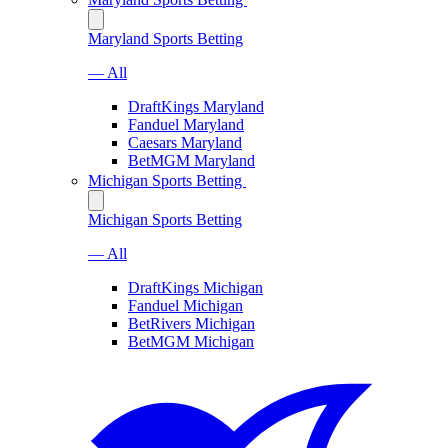
Maryland Sports Betting
— All
DraftKings Maryland
Fanduel Maryland
Caesars Maryland
BetMGM Maryland
Michigan Sports Betting
Michigan Sports Betting
— All
DraftKings Michigan
Fanduel Michigan
BetRivers Michigan
BetMGM Michigan