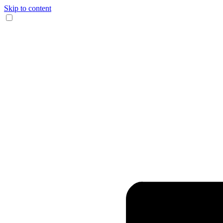
Skip to content