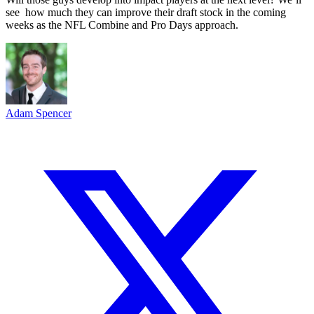
see how much they can improve their draft stock in the coming
weeks as the NFL Combine and Pro Days approach.
Adam Spencer