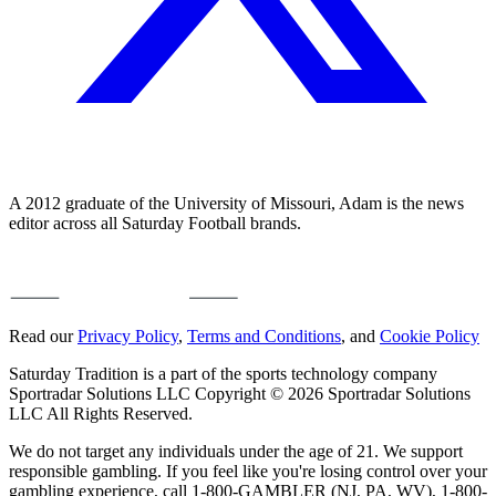
A 2012 graduate of the University of Missouri, Adam is the news
editor across all Saturday Football brands.
Read our
Privacy Policy
,
Terms and Conditions
, and
Cookie Policy
Saturday Tradition is a part of the sports technology company
Sportradar Solutions LLC Copyright © 2026 Sportradar Solutions
LLC All Rights Reserved.
We do not target any individuals under the age of 21. We support
responsible gambling. If you feel like you're losing control over your
gambling experience, call 1-800-GAMBLER (NJ, PA, WV), 1-800-