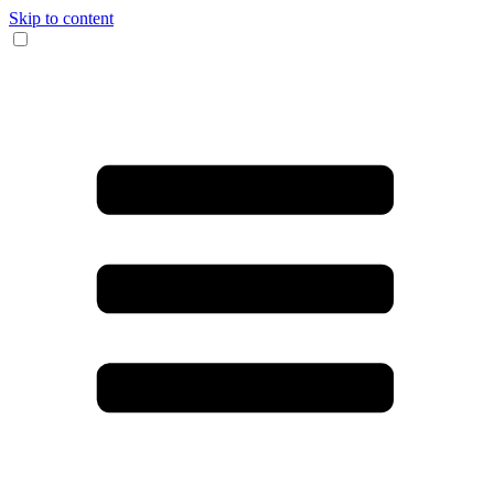
Skip to content