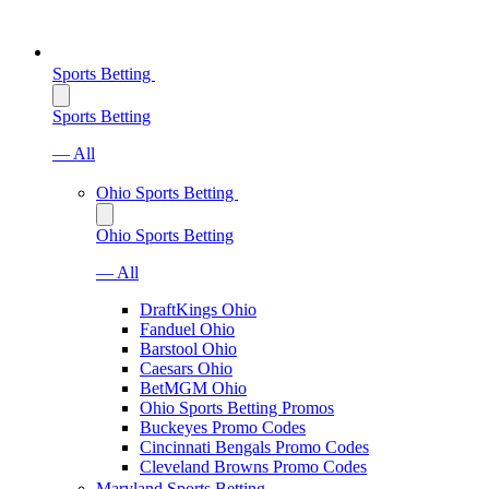
Sports Betting
Sports Betting
— All
Ohio Sports Betting
Ohio Sports Betting
— All
DraftKings Ohio
Fanduel Ohio
Barstool Ohio
Caesars Ohio
BetMGM Ohio
Ohio Sports Betting Promos
Buckeyes Promo Codes
Cincinnati Bengals Promo Codes
Cleveland Browns Promo Codes
Maryland Sports Betting