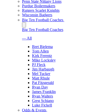
Penn State Nittany Lions
Purdue Boilermakers
Rutgers Scarlet Knights
Wisconsin Badgers
Big Ten Football Coaches
Big Ten Football Coaches
— All
Bret Bielema
Tom Allen
Kirk Ferentz
Mike Locksley
PJ Fleck
Jim Harbaugh
Mel Tucker
Matt Rhule
Pat Fitzgerald
Ryan Day
James Franklin
Ryan Walters
Greg Schiano
Luke Fickell
Odds & Events