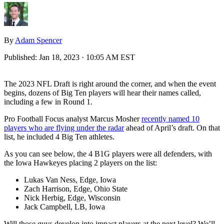
By
Adam Spencer
Published:
Jan 18, 2023 · 10:05 AM EST
The 2023 NFL Draft is right around the corner, and when the event
begins, dozens of Big Ten players will hear their names called,
including a few in Round 1.
Pro Football Focus analyst Marcus Mosher
recently named 10
players who are flying under the radar
ahead of April’s draft. On that
list, he included 4 Big Ten athletes.
As you can see below, the 4 B1G players were all defenders, with
the Iowa Hawkeyes placing 2 players on the list:
Lukas Van Ness, Edge, Iowa
Zach Harrison, Edge, Ohio State
Nick Herbig, Edge, Wisconsin
Jack Campbell, LB, Iowa
Will those guys develop into impact players at the next level? We’ll