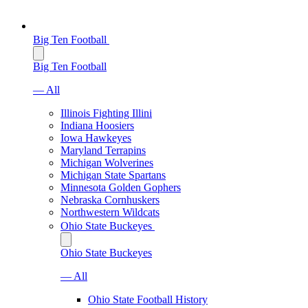
Big Ten Football
Big Ten Football
— All
Illinois Fighting Illini
Indiana Hoosiers
Iowa Hawkeyes
Maryland Terrapins
Michigan Wolverines
Michigan State Spartans
Minnesota Golden Gophers
Nebraska Cornhuskers
Northwestern Wildcats
Ohio State Buckeyes
Ohio State Buckeyes
— All
Ohio State Football History