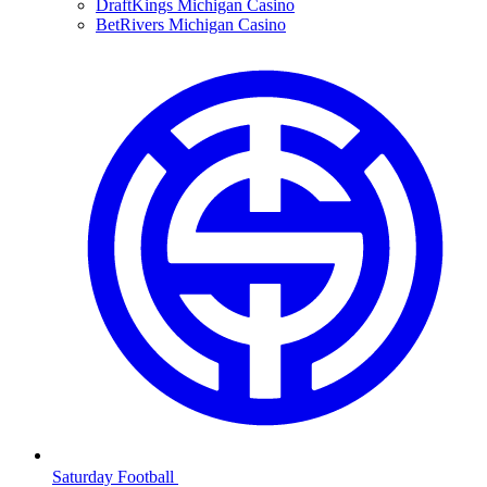
DraftKings Michigan Casino
BetRivers Michigan Casino
Saturday Football