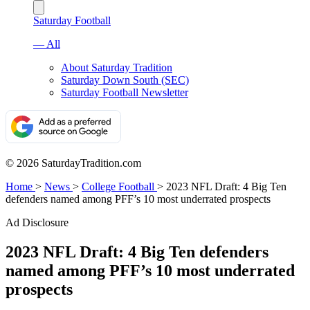
Saturday Football
— All
About Saturday Tradition
Saturday Down South (SEC)
Saturday Football Newsletter
© 2026 SaturdayTradition.com
Home
>
News
>
College Football
>
2023 NFL Draft: 4 Big Ten
defenders named among PFF’s 10 most underrated prospects
Ad Disclosure
2023 NFL Draft: 4 Big Ten defenders
named among PFF’s 10 most underrated
prospects