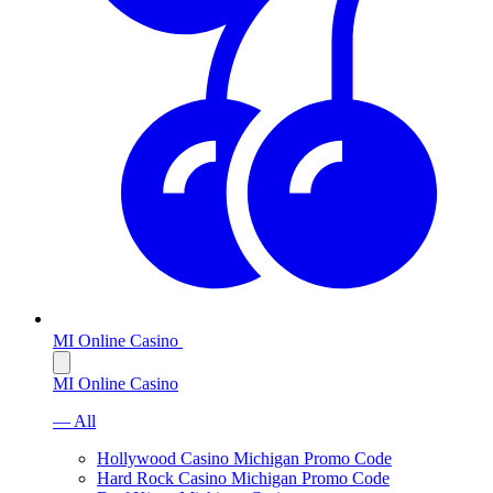
MI Online Casino
MI Online Casino
— All
Hollywood Casino Michigan Promo Code
Hard Rock Casino Michigan Promo Code