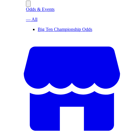
Odds & Events
— All
Big Ten Championship Odds