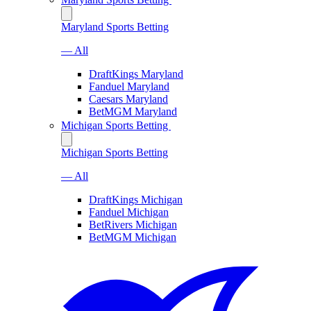
Maryland Sports Betting
— All
DraftKings Maryland
Fanduel Maryland
Caesars Maryland
BetMGM Maryland
Michigan Sports Betting
Michigan Sports Betting
— All
DraftKings Michigan
Fanduel Michigan
BetRivers Michigan
BetMGM Michigan