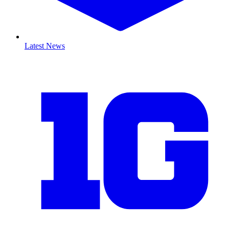
Latest News