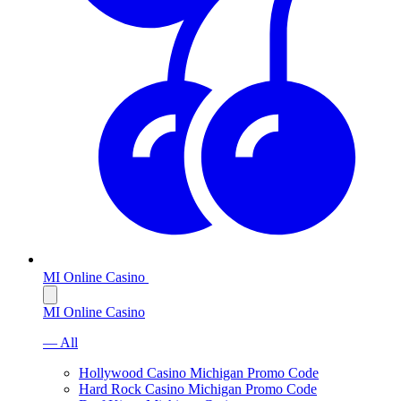
MI Online Casino
MI Online Casino
— All
Hollywood Casino Michigan Promo Code
Hard Rock Casino Michigan Promo Code