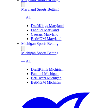
Maryland Sports Betting
— All
DraftKings Maryland
Fanduel Maryland
Caesars Maryland
BetMGM Maryland
Michigan Sports Betting
Michigan Sports Betting
— All
DraftKings Michigan
Fanduel Michigan
BetRivers Michigan
BetMGM Michigan