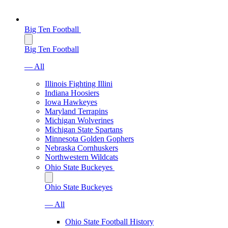
Big Ten Football
Big Ten Football
— All
Illinois Fighting Illini
Indiana Hoosiers
Iowa Hawkeyes
Maryland Terrapins
Michigan Wolverines
Michigan State Spartans
Minnesota Golden Gophers
Nebraska Cornhuskers
Northwestern Wildcats
Ohio State Buckeyes
Ohio State Buckeyes
— All
Ohio State Football History