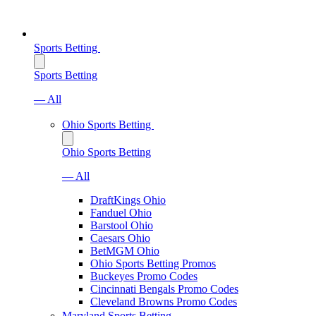
Sports Betting
Sports Betting
— All
Ohio Sports Betting
Ohio Sports Betting
— All
DraftKings Ohio
Fanduel Ohio
Barstool Ohio
Caesars Ohio
BetMGM Ohio
Ohio Sports Betting Promos
Buckeyes Promo Codes
Cincinnati Bengals Promo Codes
Cleveland Browns Promo Codes
Maryland Sports Betting