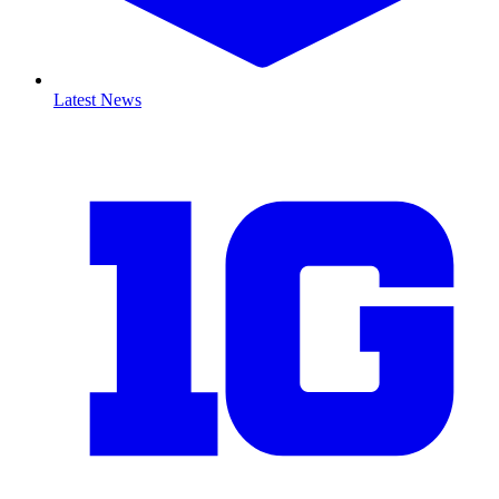
Latest News