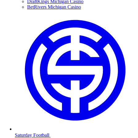
DraftKings Michigan Casino
BetRivers Michigan Casino
Saturday Football