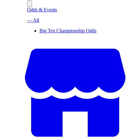
Odds & Events
— All
Big Ten Championship Odds