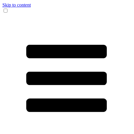
Skip to content