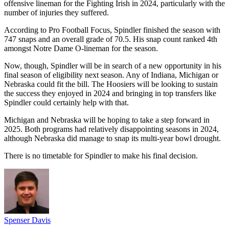
offensive lineman for the Fighting Irish in 2024, particularly with the
number of injuries they suffered.
According to Pro Football Focus, Spindler finished the season with
747 snaps and an overall grade of 70.5. His snap count ranked 4th
amongst Notre Dame O-lineman for the season.
Now, though, Spindler will be in search of a new opportunity in his
final season of eligibility next season. Any of Indiana, Michigan or
Nebraska could fit the bill. The Hoosiers will be looking to sustain
the success they enjoyed in 2024 and bringing in top transfers like
Spindler could certainly help with that.
Michigan and Nebraska will be hoping to take a step forward in
2025. Both programs had relatively disappointing seasons in 2024,
although Nebraska did manage to snap its multi-year bowl drought.
There is no timetable for Spindler to make his final decision.
Spenser Davis