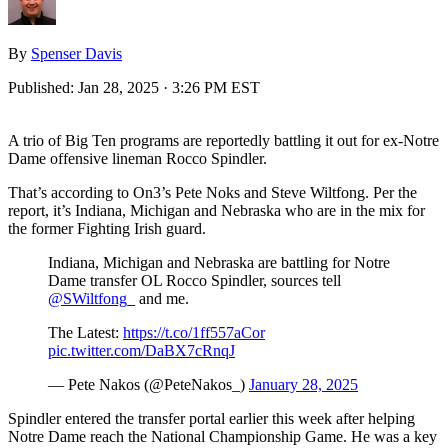
By
Spenser Davis
Published:
Jan 28, 2025 · 3:26 PM EST
A trio of Big Ten programs are reportedly battling it out for ex-Notre
Dame offensive lineman Rocco Spindler.
That’s according to On3’s Pete Noks and Steve Wiltfong. Per the
report, it’s Indiana, Michigan and Nebraska who are in the mix for
the former Fighting Irish guard.
Indiana, Michigan and Nebraska are battling for Notre
Dame transfer OL Rocco Spindler, sources tell
@SWiltfong_
and me.
The Latest:
https://t.co/1ff557aCor
pic.twitter.com/DaBX7cRnqJ
— Pete Nakos (@PeteNakos_)
January 28, 2025
Spindler entered the transfer portal earlier this week after helping
Notre Dame reach the National Championship Game. He was a key