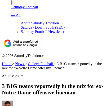
Saturday Football
— All
About Saturday Tradition
Saturday Down South (SEC)
Saturday Football Newsletter
© 2026 SaturdayTradition.com
Home
>
News
>
College Football
>
3 B1G teams reportedly in the
mix for ex-Notre Dame offensive lineman
Ad Disclosure
3 B1G teams reportedly in the mix for ex-
Notre Dame offensive lineman