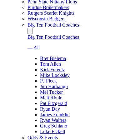
Penn State Nittany Lions
Purdue Boilermakers
Rutgers Scarlet Knights
Wisconsin Badgers
Big Ten Football Coaches
Big Ten Football Coaches
— All
Bret Bielema
Tom Allen
Kirk Ferentz
Mike Locksley
PJ Fleck
Jim Harbaugh
Mel Tucker
Matt Rhule
Pat Fitzgerald
Ryan Day
James Franklin
Ryan Walters
Greg Schiano
Luke Fickell
Odds & Events