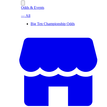
Odds & Events
— All
Big Ten Championship Odds