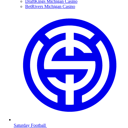
DraftKings Michigan Casino
BetRivers Michigan Casino
Saturday Football