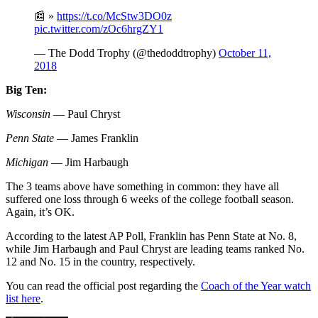
📰 »
https://t.co/McStw3DO0z
pic.twitter.com/zOc6hrgZY1
— The Dodd Trophy (@thedoddtrophy)
October 11,
2018
Big Ten:
Wisconsin
— Paul Chryst
Penn State
— James Franklin
Michigan
— Jim Harbaugh
The 3 teams above have something in common: they have all
suffered one loss through 6 weeks of the college football season.
Again, it’s OK.
According to the latest AP Poll, Franklin has Penn State at No. 8,
while Jim Harbaugh and Paul Chryst are leading teams ranked No.
12 and No. 15 in the country, respectively.
You can read the official post regarding the
Coach of the Year watch
list here
.