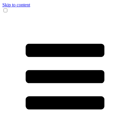
Skip to content