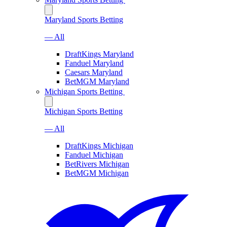
Maryland Sports Betting
— All
DraftKings Maryland
Fanduel Maryland
Caesars Maryland
BetMGM Maryland
Michigan Sports Betting
Michigan Sports Betting
— All
DraftKings Michigan
Fanduel Michigan
BetRivers Michigan
BetMGM Michigan