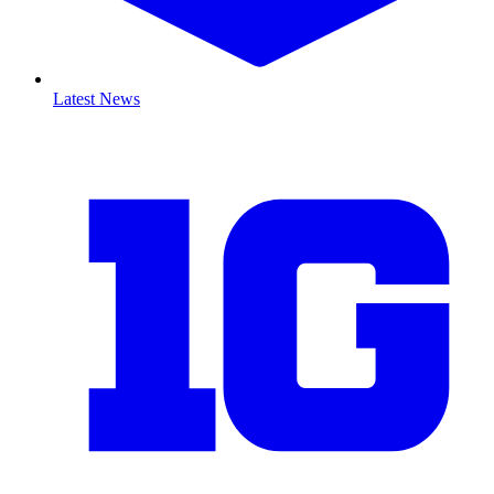
Latest News