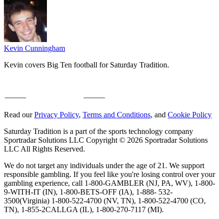
Kevin Cunningham
Kevin covers Big Ten football for Saturday Tradition.
Read our
Privacy Policy
,
Terms and Conditions
, and
Cookie Policy
Saturday Tradition is a part of the sports technology company
Sportradar Solutions LLC Copyright © 2026 Sportradar Solutions
LLC All Rights Reserved.
We do not target any individuals under the age of 21. We support
responsible gambling. If you feel like you're losing control over your
gambling experience, call 1-800-GAMBLER (NJ, PA, WV), 1-800-
9-WITH-IT (IN), 1-800-BETS-OFF (IA), 1-888- 532-
3500(Virginia) 1-800-522-4700 (NV, TN), 1-800-522-4700 (CO,
TN), 1-855-2CALLGA (IL), 1-800-270-7117 (MI).