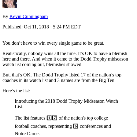
By
Kevin Cunningham
Published:
Oct 11, 2018 · 5:24 PM EDT
You don’t have to win every single game to be great.
Realistically, nobody wins all the time. It’s OK to have a blemish
here and there. And when it came to the Dodd Trophy midseason
watch list coming out, blemishes showed.
But, that’s OK. The Dodd Trophy listed 17 of the nation’s top
coaches in its watch list and 3 names are from the Big Ten.
Here’s the list:
Introducing the 2018 Dodd Trophy Midseason Watch
List.
The list features 1️⃣7️⃣ of the nation's top college
football coaches, representing 6️⃣ conferences and
Notre Dame.