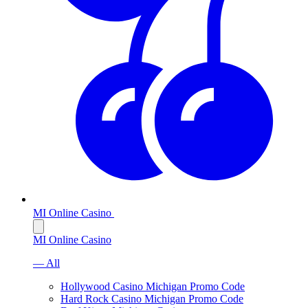
MI Online Casino
MI Online Casino
— All
Hollywood Casino Michigan Promo Code
Hard Rock Casino Michigan Promo Code