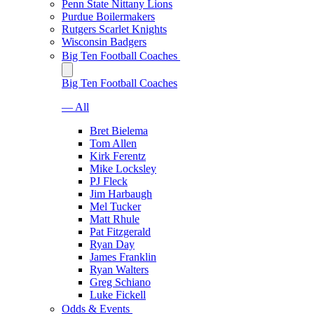
Penn State Nittany Lions
Purdue Boilermakers
Rutgers Scarlet Knights
Wisconsin Badgers
Big Ten Football Coaches
Big Ten Football Coaches
— All
Bret Bielema
Tom Allen
Kirk Ferentz
Mike Locksley
PJ Fleck
Jim Harbaugh
Mel Tucker
Matt Rhule
Pat Fitzgerald
Ryan Day
James Franklin
Ryan Walters
Greg Schiano
Luke Fickell
Odds & Events