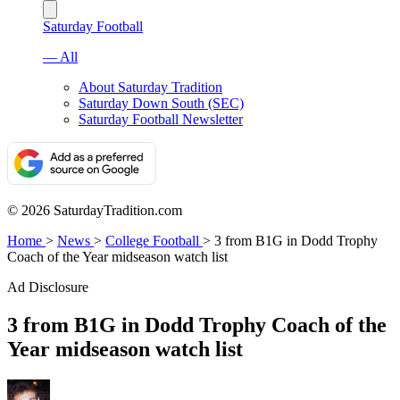
Saturday Football
— All
About Saturday Tradition
Saturday Down South (SEC)
Saturday Football Newsletter
© 2026 SaturdayTradition.com
Home
>
News
>
College Football
>
3 from B1G in Dodd Trophy
Coach of the Year midseason watch list
Ad Disclosure
3 from B1G in Dodd Trophy Coach of the
Year midseason watch list