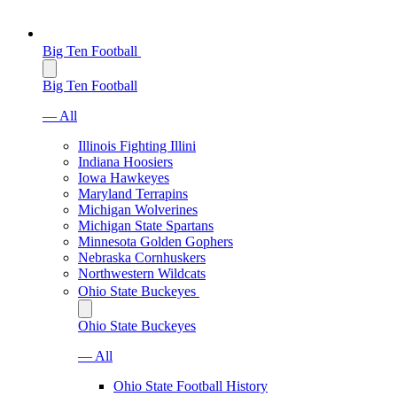
Big Ten Football
Big Ten Football
— All
Illinois Fighting Illini
Indiana Hoosiers
Iowa Hawkeyes
Maryland Terrapins
Michigan Wolverines
Michigan State Spartans
Minnesota Golden Gophers
Nebraska Cornhuskers
Northwestern Wildcats
Ohio State Buckeyes
Ohio State Buckeyes
— All
Ohio State Football History