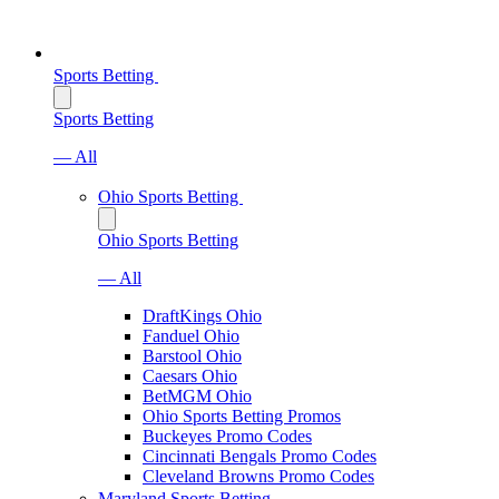
Sports Betting
Sports Betting
— All
Ohio Sports Betting
Ohio Sports Betting
— All
DraftKings Ohio
Fanduel Ohio
Barstool Ohio
Caesars Ohio
BetMGM Ohio
Ohio Sports Betting Promos
Buckeyes Promo Codes
Cincinnati Bengals Promo Codes
Cleveland Browns Promo Codes
Maryland Sports Betting