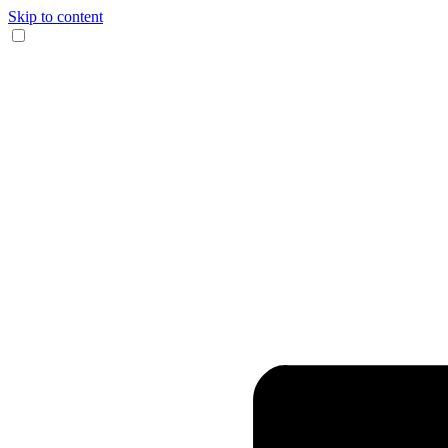
Skip to content