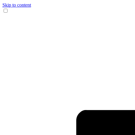
Skip to content