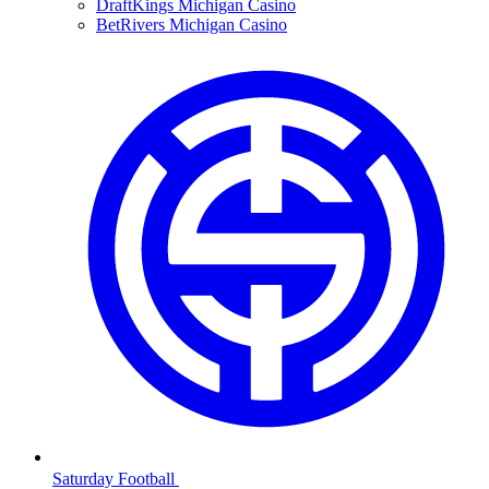
DraftKings Michigan Casino
BetRivers Michigan Casino
Saturday Football