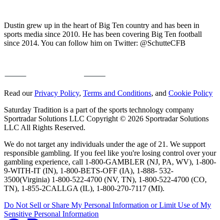
Dustin grew up in the heart of Big Ten country and has been in
sports media since 2010. He has been covering Big Ten football
since 2014. You can follow him on Twitter: @SchutteCFB
Read our
Privacy Policy
,
Terms and Conditions
, and
Cookie Policy
Saturday Tradition is a part of the sports technology company
Sportradar Solutions LLC Copyright © 2026 Sportradar Solutions
LLC All Rights Reserved.
We do not target any individuals under the age of 21. We support
responsible gambling. If you feel like you're losing control over your
gambling experience, call 1-800-GAMBLER (NJ, PA, WV), 1-800-
9-WITH-IT (IN), 1-800-BETS-OFF (IA), 1-888- 532-
3500(Virginia) 1-800-522-4700 (NV, TN), 1-800-522-4700 (CO,
TN), 1-855-2CALLGA (IL), 1-800-270-7117 (MI).
Do Not Sell or Share My Personal Information or Limit Use of My
Sensitive Personal Information