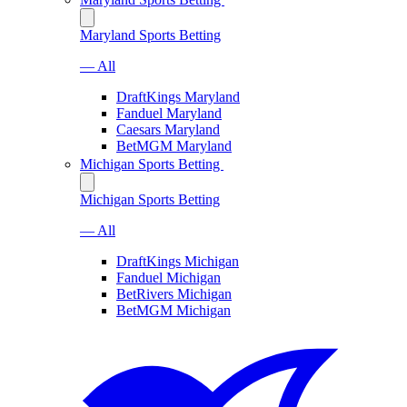
Maryland Sports Betting
— All
DraftKings Maryland
Fanduel Maryland
Caesars Maryland
BetMGM Maryland
Michigan Sports Betting
Michigan Sports Betting
— All
DraftKings Michigan
Fanduel Michigan
BetRivers Michigan
BetMGM Michigan