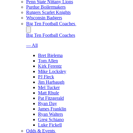
Penn State Nittany Lions
Purdue Boilermakers
Rutgers Scarlet Knights
Wisconsin Badgers
Big Ten Football Coaches
Big Ten Football Coaches
— All
Bret Bielema
Tom Allen
Kirk Ferentz
Mike Locksley
PJ Fleck
Jim Harbaugh
Mel Tucker
Matt Rhule
Pat Fitzgerald
Ryan Day
James Franklin
Ryan Walters
Greg Schiano
Luke Fickell
Odds & Events