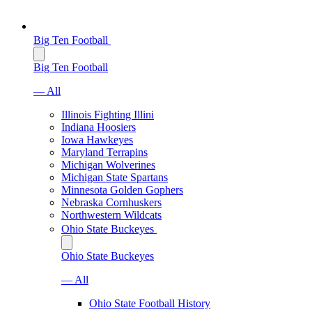
Big Ten Football
Big Ten Football
— All
Illinois Fighting Illini
Indiana Hoosiers
Iowa Hawkeyes
Maryland Terrapins
Michigan Wolverines
Michigan State Spartans
Minnesota Golden Gophers
Nebraska Cornhuskers
Northwestern Wildcats
Ohio State Buckeyes
Ohio State Buckeyes
— All
Ohio State Football History