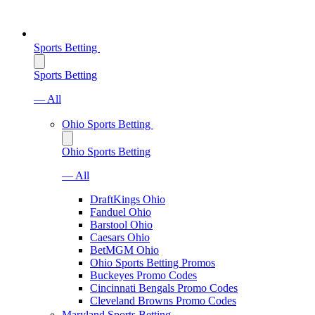
Sports Betting
Sports Betting
— All
Ohio Sports Betting
Ohio Sports Betting
— All
DraftKings Ohio
Fanduel Ohio
Barstool Ohio
Caesars Ohio
BetMGM Ohio
Ohio Sports Betting Promos
Buckeyes Promo Codes
Cincinnati Bengals Promo Codes
Cleveland Browns Promo Codes
Maryland Sports Betting