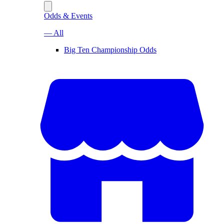
Odds & Events
— All
Big Ten Championship Odds