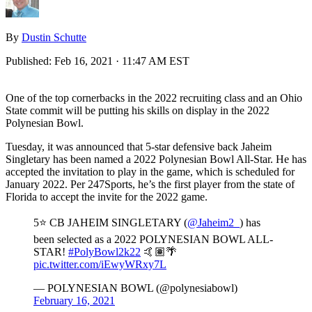
By
Dustin Schutte
Published:
Feb 16, 2021 · 11:47 AM EST
One of the top cornerbacks in the 2022 recruiting class and an Ohio
State commit will be putting his skills on display in the 2022
Polynesian Bowl.
Tuesday, it was announced that 5-star defensive back Jaheim
Singletary has been named a 2022 Polynesian Bowl All-Star. He has
accepted the invitation to play in the game, which is scheduled for
January 2022. Per 247Sports, he’s the first player from the state of
Florida to accept the invite for the 2022 game.
5⭐️ CB JAHEIM SINGLETARY (
@Jaheim2_
) has
been selected as a 2022 POLYNESIAN BOWL ALL-
STAR!
#PolyBowl2k22
🤙🏽🌴
pic.twitter.com/iEwyWRxy7L
— POLYNESIAN BOWL (@polynesiabowl)
February 16, 2021