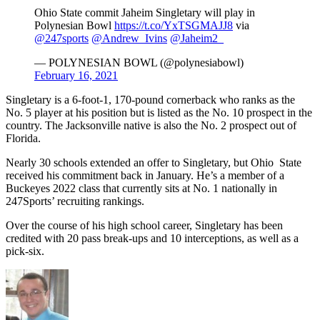
Ohio State commit Jaheim Singletary will play in
Polynesian Bowl
https://t.co/YxTSGMAJJ8
via
@247sports
@Andrew_Ivins
@Jaheim2_
— POLYNESIAN BOWL (@polynesiabowl)
February 16, 2021
Singletary is a 6-foot-1, 170-pound cornerback who ranks as the
No. 5 player at his position but is listed as the No. 10 prospect in the
country. The Jacksonville native is also the No. 2 prospect out of
Florida.
Nearly 30 schools extended an offer to Singletary, but Ohio State
received his commitment back in January. He’s a member of a
Buckeyes 2022 class that currently sits at No. 1 nationally in
247Sports’ recruiting rankings.
Over the course of his high school career, Singletary has been
credited with 20 pass break-ups and 10 interceptions, as well as a
pick-six.