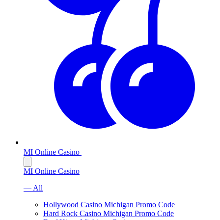
MI Online Casino
MI Online Casino
— All
Hollywood Casino Michigan Promo Code
Hard Rock Casino Michigan Promo Code