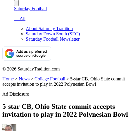
Saturday Football
— All
About Saturday Tradition
Saturday Down South (SEC)
Saturday Football Newsletter
© 2026 SaturdayTradition.com
Home
>
News
>
College Football
>
5-star CB, Ohio State commit
accepts invitation to play in 2022 Polynesian Bowl
Ad Disclosure
5-star CB, Ohio State commit accepts
invitation to play in 2022 Polynesian Bowl