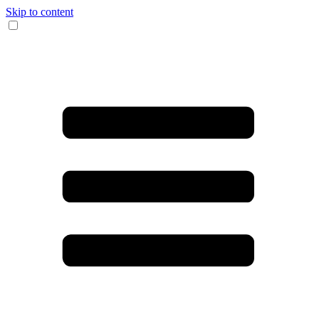
Skip to content