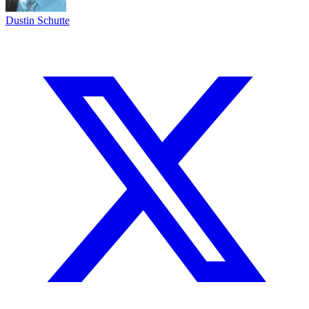
Dustin Schutte