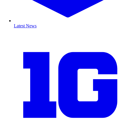
Latest News