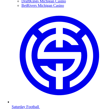
DraftKings Michigan Casino
BetRivers Michigan Casino
Saturday Football