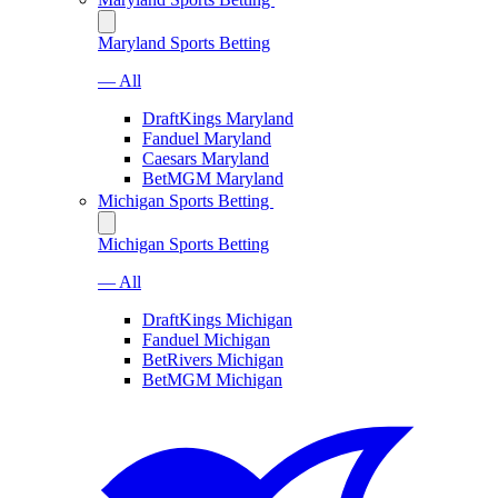
Maryland Sports Betting
— All
DraftKings Maryland
Fanduel Maryland
Caesars Maryland
BetMGM Maryland
Michigan Sports Betting
Michigan Sports Betting
— All
DraftKings Michigan
Fanduel Michigan
BetRivers Michigan
BetMGM Michigan