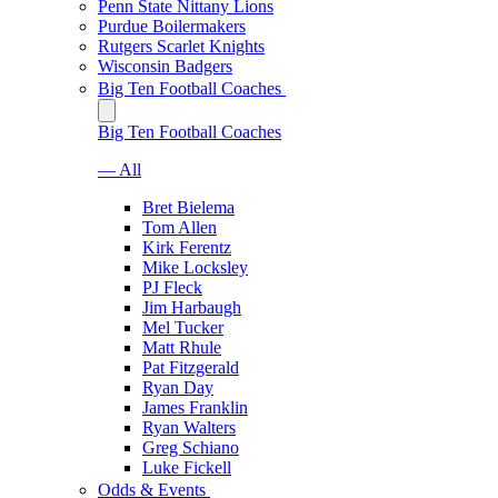
Penn State Nittany Lions
Purdue Boilermakers
Rutgers Scarlet Knights
Wisconsin Badgers
Big Ten Football Coaches
Big Ten Football Coaches
— All
Bret Bielema
Tom Allen
Kirk Ferentz
Mike Locksley
PJ Fleck
Jim Harbaugh
Mel Tucker
Matt Rhule
Pat Fitzgerald
Ryan Day
James Franklin
Ryan Walters
Greg Schiano
Luke Fickell
Odds & Events