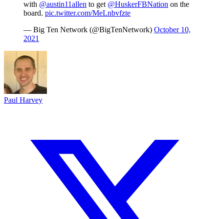
with
@austin11allen
to get
@HuskerFBNation
on the
board.
pic.twitter.com/MeLnbvfzte
— Big Ten Network (@BigTenNetwork)
October 10,
2021
Paul Harvey