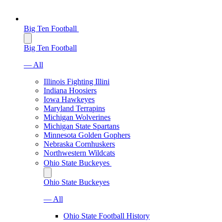
Big Ten Football
Big Ten Football
— All
Illinois Fighting Illini
Indiana Hoosiers
Iowa Hawkeyes
Maryland Terrapins
Michigan Wolverines
Michigan State Spartans
Minnesota Golden Gophers
Nebraska Cornhuskers
Northwestern Wildcats
Ohio State Buckeyes
Ohio State Buckeyes
— All
Ohio State Football History