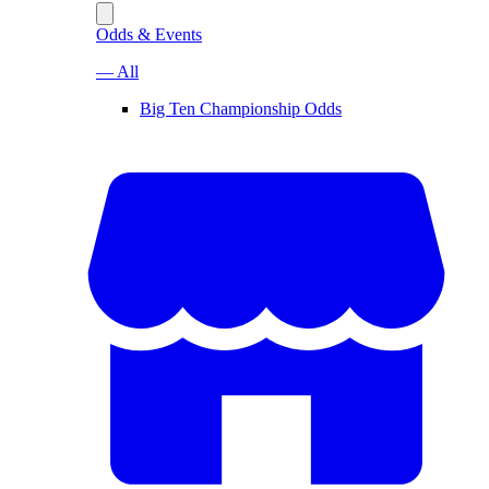
Odds & Events
— All
Big Ten Championship Odds