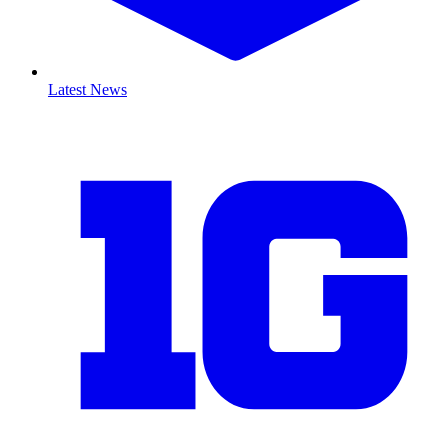
Latest News