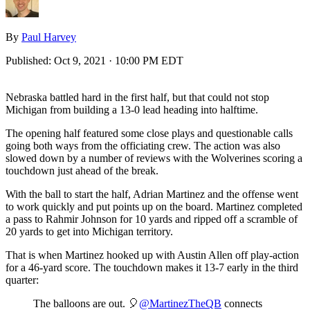
By
Paul Harvey
Published:
Oct 9, 2021 · 10:00 PM EDT
Nebraska battled hard in the first half, but that could not stop
Michigan from building a 13-0 lead heading into halftime.
The opening half featured some close plays and questionable calls
going both ways from the officiating crew. The action was also
slowed down by a number of reviews with the Wolverines scoring a
touchdown just ahead of the break.
With the ball to start the half, Adrian Martinez and the offense went
to work quickly and put points up on the board. Martinez completed
a pass to Rahmir Johnson for 10 yards and ripped off a scramble of
20 yards to get into Michigan territory.
That is when Martinez hooked up with Austin Allen off play-action
for a 46-yard score. The touchdown makes it 13-7 early in the third
quarter:
The balloons are out. 🎈
@MartinezTheQB
connects