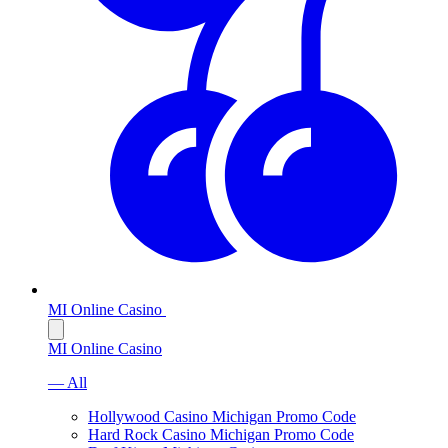
MI Online Casino
MI Online Casino
— All
Hollywood Casino Michigan Promo Code
Hard Rock Casino Michigan Promo Code