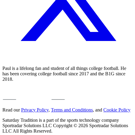
Paul is a lifelong fan and student of all things college football. He
has been covering college football since 2017 and the B1G since
2018.
Read our
Privacy Policy
,
Terms and Conditions
, and
Cookie Policy
Saturday Tradition is a part of the sports technology company
Sportradar Solutions LLC Copyright © 2026 Sportradar Solutions
LLC All Rights Reserved.