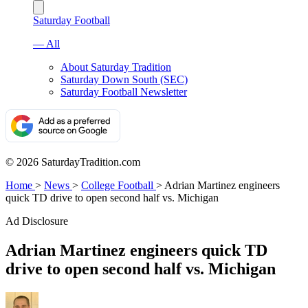
Saturday Football
— All
About Saturday Tradition
Saturday Down South (SEC)
Saturday Football Newsletter
© 2026 SaturdayTradition.com
Home
>
News
>
College Football
>
Adrian Martinez engineers
quick TD drive to open second half vs. Michigan
Ad Disclosure
Adrian Martinez engineers quick TD
drive to open second half vs. Michigan