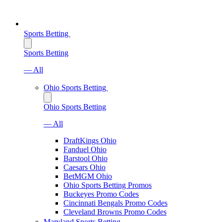
Sports Betting
Sports Betting
— All
Ohio Sports Betting
Ohio Sports Betting
— All
DraftKings Ohio
Fanduel Ohio
Barstool Ohio
Caesars Ohio
BetMGM Ohio
Ohio Sports Betting Promos
Buckeyes Promo Codes
Cincinnati Bengals Promo Codes
Cleveland Browns Promo Codes
Maryland Sports Betting