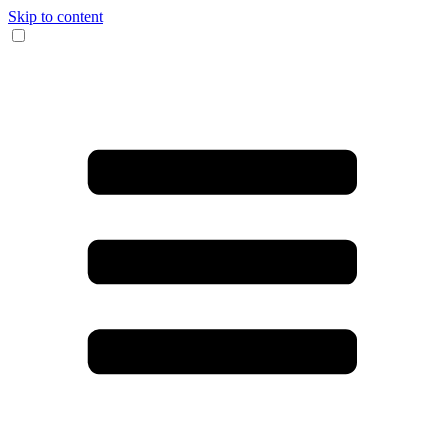
Skip to content