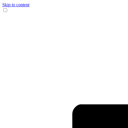
Skip to content