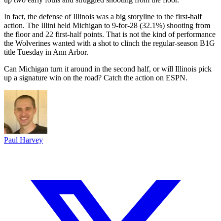
In fact, the defense of Illinois was a big storyline to the first-half
action. The Illini held Michigan to 9-for-28 (32.1%) shooting from
the floor and 22 first-half points. That is not the kind of performance
the Wolverines wanted with a shot to clinch the regular-season B1G
title Tuesday in Ann Arbor.
Can Michigan turn it around in the second half, or will Illinois pick
up a signature win on the road? Catch the action on ESPN.
Paul Harvey