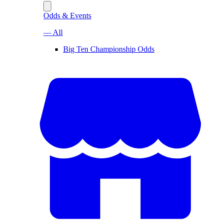
Odds & Events
— All
Big Ten Championship Odds