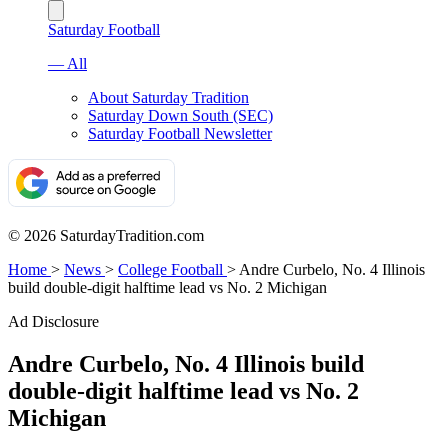
Saturday Football
— All
About Saturday Tradition
Saturday Down South (SEC)
Saturday Football Newsletter
© 2026 SaturdayTradition.com
Home
>
News
>
College Football
>
Andre Curbelo, No. 4 Illinois
build double-digit halftime lead vs No. 2 Michigan
Ad Disclosure
Andre Curbelo, No. 4 Illinois build
double-digit halftime lead vs No. 2
Michigan