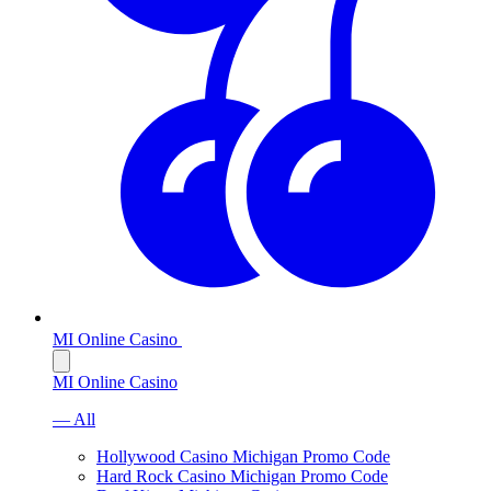
MI Online Casino
MI Online Casino
— All
Hollywood Casino Michigan Promo Code
Hard Rock Casino Michigan Promo Code