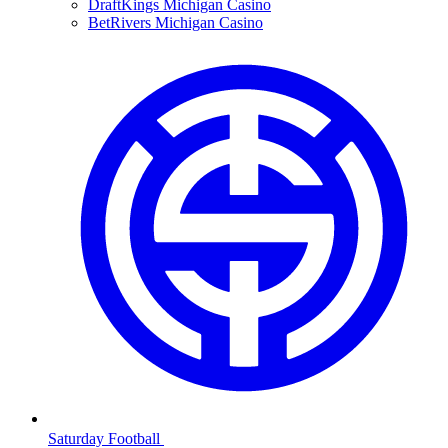
DraftKings Michigan Casino
BetRivers Michigan Casino
Saturday Football