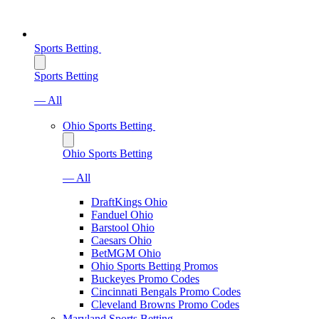
Sports Betting
Sports Betting
— All
Ohio Sports Betting
Ohio Sports Betting
— All
DraftKings Ohio
Fanduel Ohio
Barstool Ohio
Caesars Ohio
BetMGM Ohio
Ohio Sports Betting Promos
Buckeyes Promo Codes
Cincinnati Bengals Promo Codes
Cleveland Browns Promo Codes
Maryland Sports Betting