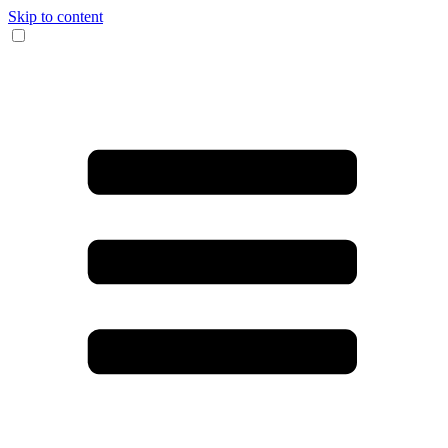
Skip to content