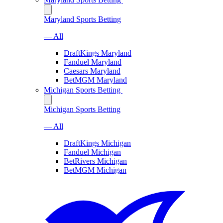
Maryland Sports Betting
— All
DraftKings Maryland
Fanduel Maryland
Caesars Maryland
BetMGM Maryland
Michigan Sports Betting
Michigan Sports Betting
— All
DraftKings Michigan
Fanduel Michigan
BetRivers Michigan
BetMGM Michigan