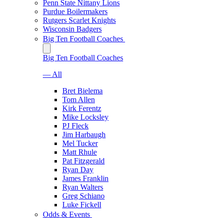
Penn State Nittany Lions
Purdue Boilermakers
Rutgers Scarlet Knights
Wisconsin Badgers
Big Ten Football Coaches
Big Ten Football Coaches
— All
Bret Bielema
Tom Allen
Kirk Ferentz
Mike Locksley
PJ Fleck
Jim Harbaugh
Mel Tucker
Matt Rhule
Pat Fitzgerald
Ryan Day
James Franklin
Ryan Walters
Greg Schiano
Luke Fickell
Odds & Events