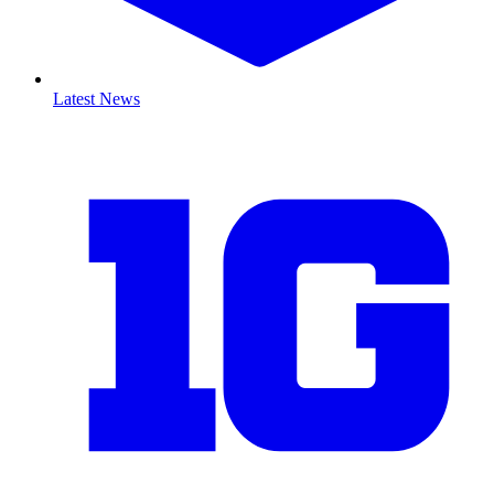
Latest News