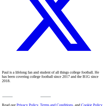
Paul is a lifelong fan and student of all things college football. He
has been covering college football since 2017 and the B1G since
2018.
Read our
Privacy Policy
,
Terms and Conditions
, and
Cookie Policy