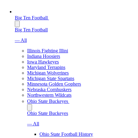
Big Ten Football
Big Ten Football
— All
Illinois Fighting Illini
Indiana Hoosiers
Iowa Hawkeyes
Maryland Terrapins
Michigan Wolverines
Michigan State Spartans
Minnesota Golden Gophers
Nebraska Cornhuskers
Northwestern Wildcats
Ohio State Buckeyes
Ohio State Buckeyes
— All
Ohio State Football History