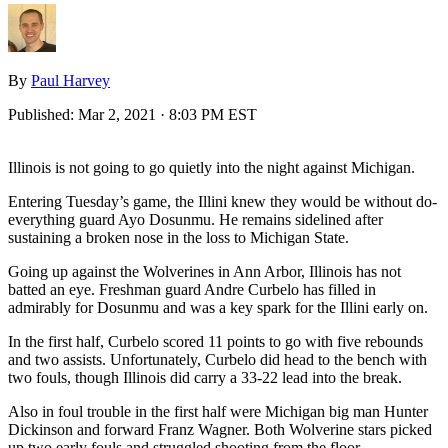
By
Paul Harvey
Published:
Mar 2, 2021 · 8:03 PM EST
Illinois is not going to go quietly into the night against Michigan.
Entering Tuesday’s game, the Illini knew they would be without do-
everything guard Ayo Dosunmu. He remains sidelined after
sustaining a broken nose in the loss to Michigan State.
Going up against the Wolverines in Ann Arbor, Illinois has not
batted an eye. Freshman guard Andre Curbelo has filled in
admirably for Dosunmu and was a key spark for the Illini early on.
In the first half, Curbelo scored 11 points to go with five rebounds
and two assists. Unfortunately, Curbelo did head to the bench with
two fouls, though Illinois did carry a 33-22 lead into the break.
Also in foul trouble in the first half were Michigan big man Hunter
Dickinson and forward Franz Wagner. Both Wolverine stars picked
up two early fouls and struggled shooting from the floor.