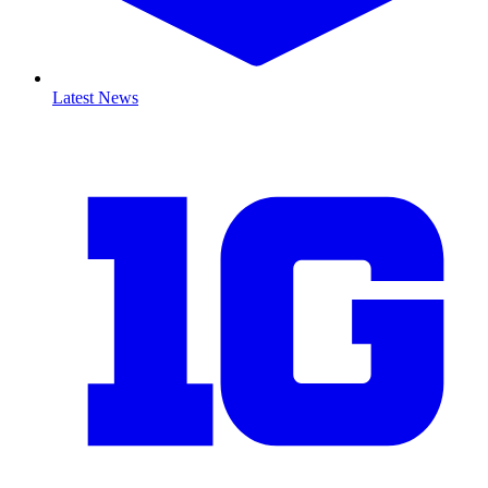
Latest News