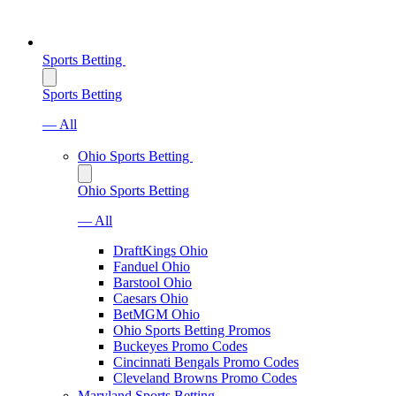
Sports Betting
Sports Betting
— All
Ohio Sports Betting
Ohio Sports Betting
— All
DraftKings Ohio
Fanduel Ohio
Barstool Ohio
Caesars Ohio
BetMGM Ohio
Ohio Sports Betting Promos
Buckeyes Promo Codes
Cincinnati Bengals Promo Codes
Cleveland Browns Promo Codes
Maryland Sports Betting