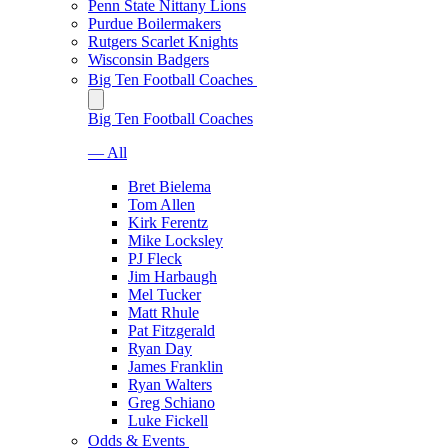
Penn State Nittany Lions
Purdue Boilermakers
Rutgers Scarlet Knights
Wisconsin Badgers
Big Ten Football Coaches
Big Ten Football Coaches
— All
Bret Bielema
Tom Allen
Kirk Ferentz
Mike Locksley
PJ Fleck
Jim Harbaugh
Mel Tucker
Matt Rhule
Pat Fitzgerald
Ryan Day
James Franklin
Ryan Walters
Greg Schiano
Luke Fickell
Odds & Events