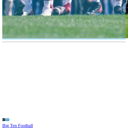
Big Ten Football