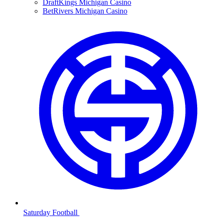
DraftKings Michigan Casino
BetRivers Michigan Casino
Saturday Football