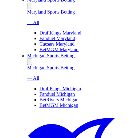
Maryland Sports Betting
— All
DraftKings Maryland
Fanduel Maryland
Caesars Maryland
BetMGM Maryland
Michigan Sports Betting
Michigan Sports Betting
— All
DraftKings Michigan
Fanduel Michigan
BetRivers Michigan
BetMGM Michigan