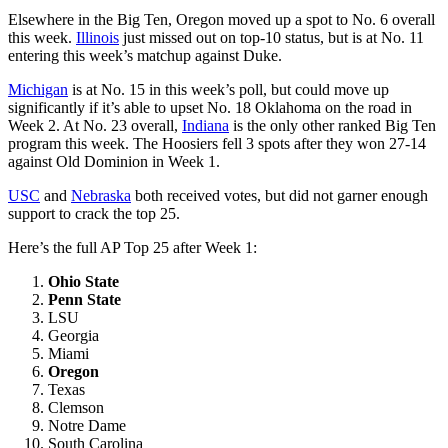
Elsewhere in the Big Ten, Oregon moved up a spot to No. 6 overall
this week.
Illinois
just missed out on top-10 status, but is at No. 11
entering this week’s matchup against Duke.
Michigan
is at No. 15 in this week’s poll, but could move up
significantly if it’s able to upset No. 18 Oklahoma on the road in
Week 2. At No. 23 overall,
Indiana
is the only other ranked Big Ten
program this week. The Hoosiers fell 3 spots after they won 27-14
against Old Dominion in Week 1.
USC
and
Nebraska
both received votes, but did not garner enough
support to crack the top 25.
Here’s the full AP Top 25 after Week 1:
Ohio State
Penn State
LSU
Georgia
Miami
Oregon
Texas
Clemson
Notre Dame
South Carolina