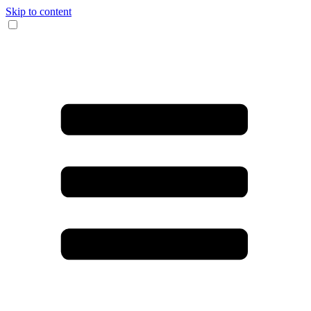
Skip to content