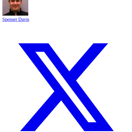
Spenser Davis