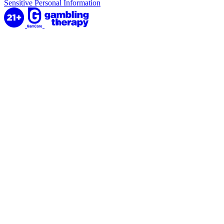
Sensitive Personal Information