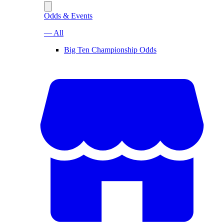
Odds & Events
— All
Big Ten Championship Odds