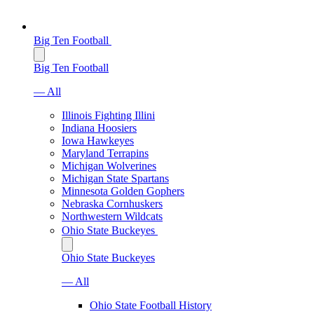
Big Ten Football
Big Ten Football
— All
Illinois Fighting Illini
Indiana Hoosiers
Iowa Hawkeyes
Maryland Terrapins
Michigan Wolverines
Michigan State Spartans
Minnesota Golden Gophers
Nebraska Cornhuskers
Northwestern Wildcats
Ohio State Buckeyes
Ohio State Buckeyes
— All
Ohio State Football History