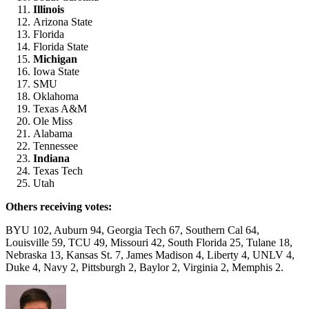
Illinois
Arizona State
Florida
Florida State
Michigan
Iowa State
SMU
Oklahoma
Texas A&M
Ole Miss
Alabama
Tennessee
Indiana
Texas Tech
Utah
Others receiving votes:
BYU 102, Auburn 94, Georgia Tech 67, Southern Cal 64,
Louisville 59, TCU 49, Missouri 42, South Florida 25, Tulane 18,
Nebraska 13, Kansas St. 7, James Madison 4, Liberty 4, UNLV 4,
Duke 4, Navy 2, Pittsburgh 2, Baylor 2, Virginia 2, Memphis 2.