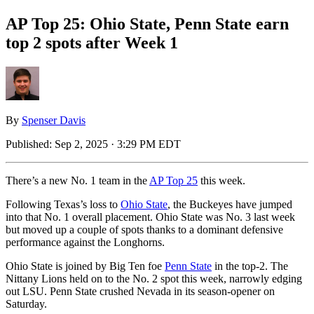
AP Top 25: Ohio State, Penn State earn
top 2 spots after Week 1
By
Spenser Davis
Published:
Sep 2, 2025 · 3:29 PM EDT
There’s a new No. 1 team in the
AP Top 25
this week.
Following Texas’s loss to
Ohio State
, the Buckeyes have jumped
into that No. 1 overall placement. Ohio State was No. 3 last week
but moved up a couple of spots thanks to a dominant defensive
performance against the Longhorns.
Ohio State is joined by Big Ten foe
Penn State
in the top-2. The
Nittany Lions held on to the No. 2 spot this week, narrowly edging
out LSU. Penn State crushed Nevada in its season-opener on
Saturday.