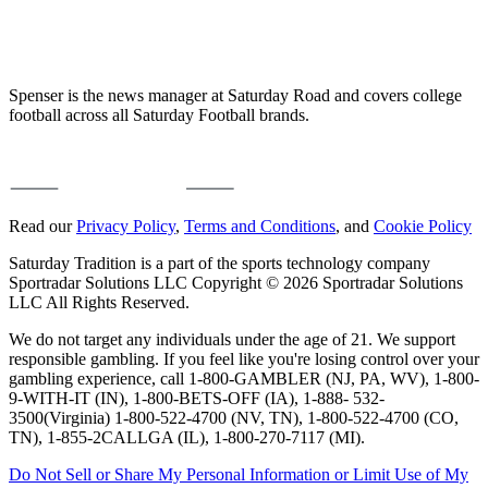
Spenser is the news manager at Saturday Road and covers college
football across all Saturday Football brands.
Read our
Privacy Policy
,
Terms and Conditions
, and
Cookie Policy
Saturday Tradition is a part of the sports technology company
Sportradar Solutions LLC Copyright © 2026 Sportradar Solutions
LLC All Rights Reserved.
We do not target any individuals under the age of 21. We support
responsible gambling. If you feel like you're losing control over your
gambling experience, call 1-800-GAMBLER (NJ, PA, WV), 1-800-
9-WITH-IT (IN), 1-800-BETS-OFF (IA), 1-888- 532-
3500(Virginia) 1-800-522-4700 (NV, TN), 1-800-522-4700 (CO,
TN), 1-855-2CALLGA (IL), 1-800-270-7117 (MI).
Do Not Sell or Share My Personal Information or Limit Use of My