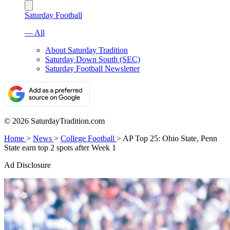
Saturday Football
— All
About Saturday Tradition
Saturday Down South (SEC)
Saturday Football Newsletter
© 2026 SaturdayTradition.com
Home
>
News
>
College Football
>
AP Top 25: Ohio State, Penn
State earn top 2 spots after Week 1
Ad Disclosure