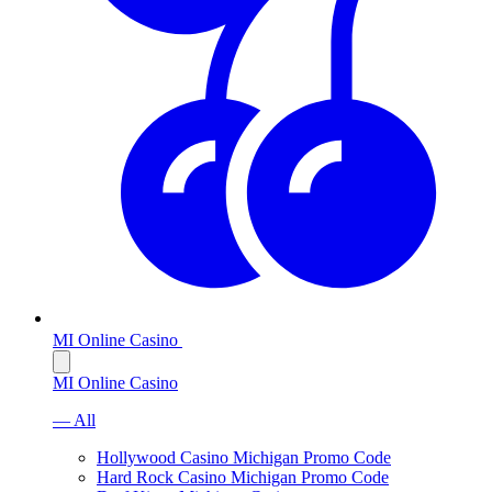
MI Online Casino
MI Online Casino
— All
Hollywood Casino Michigan Promo Code
Hard Rock Casino Michigan Promo Code