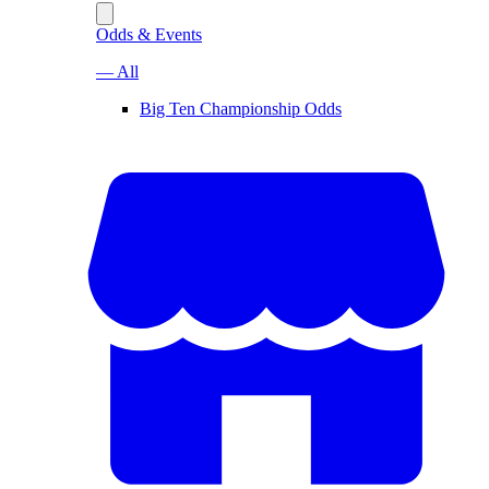
Odds & Events
— All
Big Ten Championship Odds