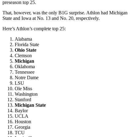
preseason top 25.
That, however, was the only B1G surprise. Athlon had Michigan
State and Iowa at No. 13 and No. 20, respectively.
Here’s Athlon’s complete top 25:
Alabama
Florida State
Ohio State
Clemson
Michigan
Oklahoma
Tennessee
Notre Dame
LSU
Ole Miss
Washington
Stanford
Michigan State
Baylor
UCLA
Houston
Georgia
TCU