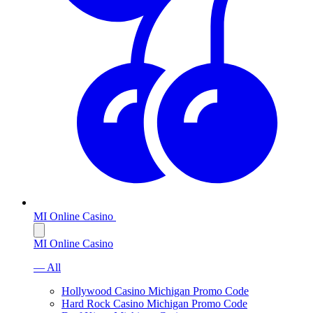
MI Online Casino
MI Online Casino
— All
Hollywood Casino Michigan Promo Code
Hard Rock Casino Michigan Promo Code