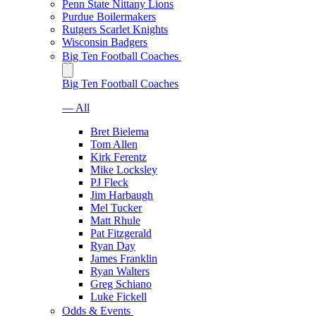
Penn State Nittany Lions
Purdue Boilermakers
Rutgers Scarlet Knights
Wisconsin Badgers
Big Ten Football Coaches
Big Ten Football Coaches
— All
Bret Bielema
Tom Allen
Kirk Ferentz
Mike Locksley
PJ Fleck
Jim Harbaugh
Mel Tucker
Matt Rhule
Pat Fitzgerald
Ryan Day
James Franklin
Ryan Walters
Greg Schiano
Luke Fickell
Odds & Events