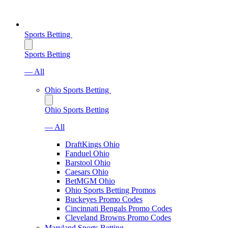
Sports Betting
Sports Betting
— All
Ohio Sports Betting
Ohio Sports Betting
— All
DraftKings Ohio
Fanduel Ohio
Barstool Ohio
Caesars Ohio
BetMGM Ohio
Ohio Sports Betting Promos
Buckeyes Promo Codes
Cincinnati Bengals Promo Codes
Cleveland Browns Promo Codes
Maryland Sports Betting