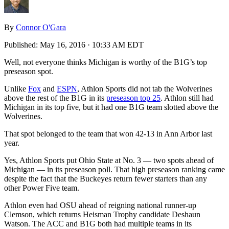
By
Connor O'Gara
Published:
May 16, 2016 · 10:33 AM EDT
Well, not everyone thinks Michigan is worthy of the B1G’s top
preseason spot.
Unlike
Fox
and
ESPN
, Athlon Sports did not tab the Wolverines
above the rest of the B1G in its
preseason top 25
. Athlon still had
Michigan in its top five, but it had one B1G team slotted above the
Wolverines.
That spot belonged to the team that won 42-13 in Ann Arbor last
year.
Yes, Athlon Sports put Ohio State at No. 3 — two spots ahead of
Michigan — in its preseason poll. That high preseason ranking came
despite the fact that the Buckeyes return fewer starters than any
other Power Five team.
Athlon even had OSU ahead of reigning national runner-up
Clemson, which returns Heisman Trophy candidate Deshaun
Watson. The ACC and B1G both had multiple teams in its