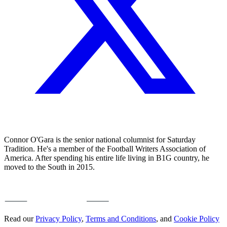
Connor O'Gara is the senior national columnist for Saturday
Tradition. He's a member of the Football Writers Association of
America. After spending his entire life living in B1G country, he
moved to the South in 2015.
Read our
Privacy Policy
,
Terms and Conditions
, and
Cookie Policy