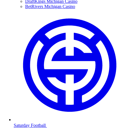
DraftKings Michigan Casino
BetRivers Michigan Casino
Saturday Football