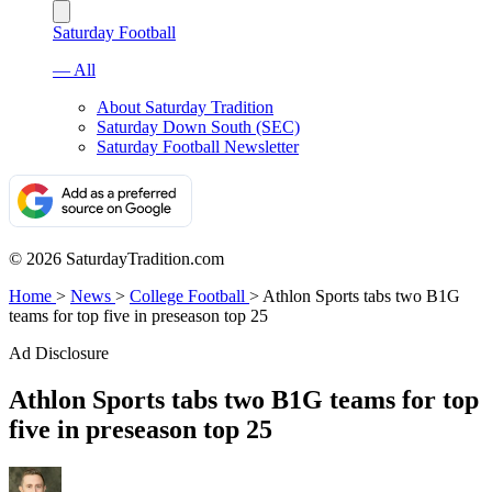
Saturday Football
— All
About Saturday Tradition
Saturday Down South (SEC)
Saturday Football Newsletter
© 2026 SaturdayTradition.com
Home
>
News
>
College Football
>
Athlon Sports tabs two B1G
teams for top five in preseason top 25
Ad Disclosure
Athlon Sports tabs two B1G teams for top
five in preseason top 25