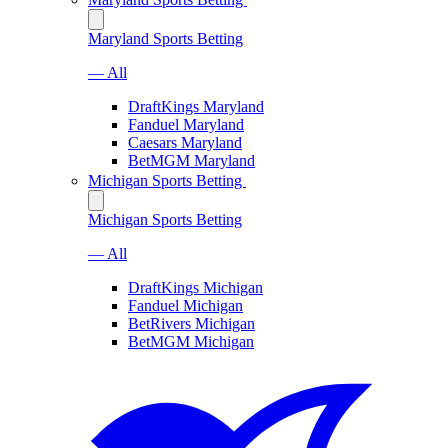
Maryland Sports Betting
— All
DraftKings Maryland
Fanduel Maryland
Caesars Maryland
BetMGM Maryland
Michigan Sports Betting
Michigan Sports Betting
— All
DraftKings Michigan
Fanduel Michigan
BetRivers Michigan
BetMGM Michigan