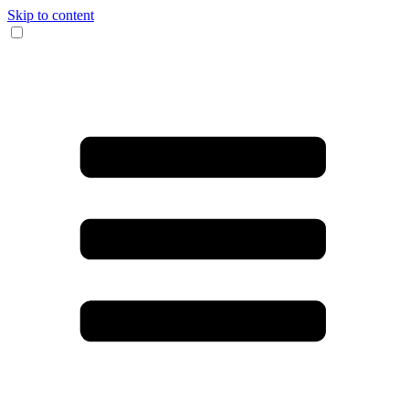
Skip to content