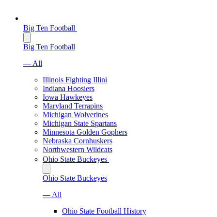
Big Ten Football
Big Ten Football
— All
Illinois Fighting Illini
Indiana Hoosiers
Iowa Hawkeyes
Maryland Terrapins
Michigan Wolverines
Michigan State Spartans
Minnesota Golden Gophers
Nebraska Cornhuskers
Northwestern Wildcats
Ohio State Buckeyes
Ohio State Buckeyes
— All
Ohio State Football History