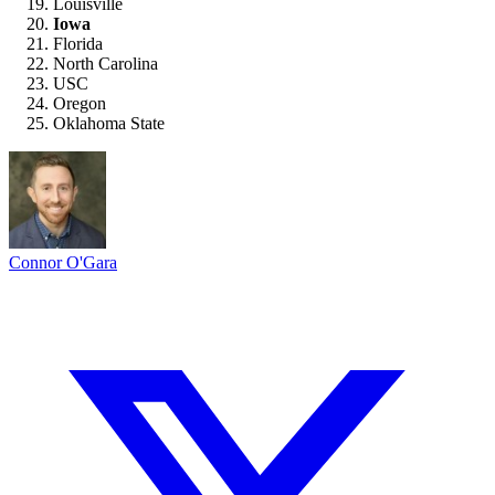
Louisville
Iowa
Florida
North Carolina
USC
Oregon
Oklahoma State
Connor O'Gara