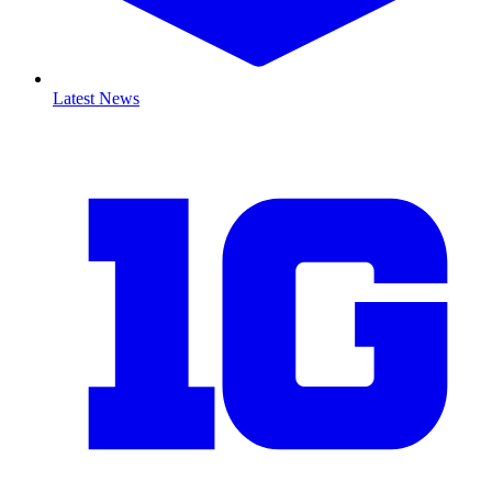
Latest News