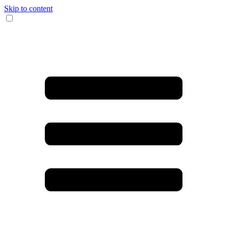
Skip to content