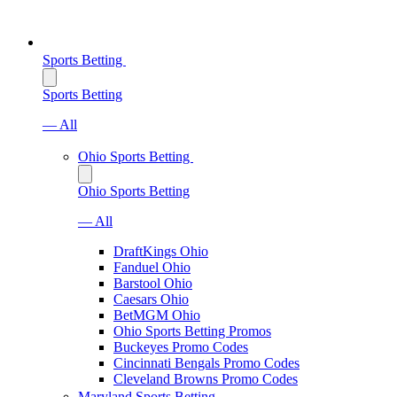
Sports Betting
Sports Betting
— All
Ohio Sports Betting
Ohio Sports Betting
— All
DraftKings Ohio
Fanduel Ohio
Barstool Ohio
Caesars Ohio
BetMGM Ohio
Ohio Sports Betting Promos
Buckeyes Promo Codes
Cincinnati Bengals Promo Codes
Cleveland Browns Promo Codes
Maryland Sports Betting