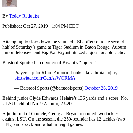
By
Teddy Rydquist
Published:
Oct 27, 2019 · 1:04 PM EDT
Attempting to slow down the vaunted LSU offense in the second
half of Saturday’s game at Tiger Stadium in Baton Rouge, Auburn
junior defensive end Big Kat Bryant utilized a questionable tactic.
Barstool Sports shared video of Bryant’s “injury:”
Prayers up for #1 on Auburn. Looks like a brutal injury.
pic.twitter.com/CdqAsWQRMA
— Barstool Sports (@barstoolsports)
October 26, 2019
Behind junior Clyde Edwards-Helaire’s 136 yards and a score, No.
2 LSU held off No. 9 Auburn, 23-20.
A junior out of Cordele, Georgia, Bryant recorded two tackles
against LSU. On the season, the 250-pounder has 12 tackles (two
TFL) and a sack-and-a-half in eight games.