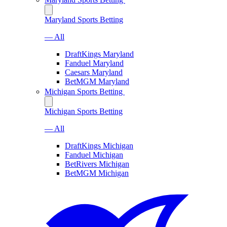
Maryland Sports Betting
— All
DraftKings Maryland
Fanduel Maryland
Caesars Maryland
BetMGM Maryland
Michigan Sports Betting
Michigan Sports Betting
— All
DraftKings Michigan
Fanduel Michigan
BetRivers Michigan
BetMGM Michigan