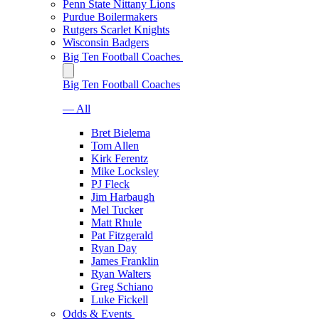
Penn State Nittany Lions
Purdue Boilermakers
Rutgers Scarlet Knights
Wisconsin Badgers
Big Ten Football Coaches
Big Ten Football Coaches
— All
Bret Bielema
Tom Allen
Kirk Ferentz
Mike Locksley
PJ Fleck
Jim Harbaugh
Mel Tucker
Matt Rhule
Pat Fitzgerald
Ryan Day
James Franklin
Ryan Walters
Greg Schiano
Luke Fickell
Odds & Events