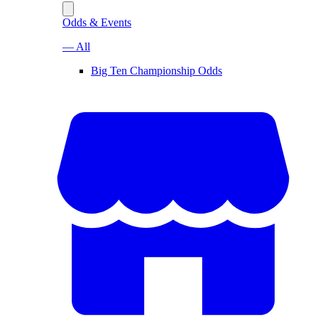
Odds & Events
— All
Big Ten Championship Odds