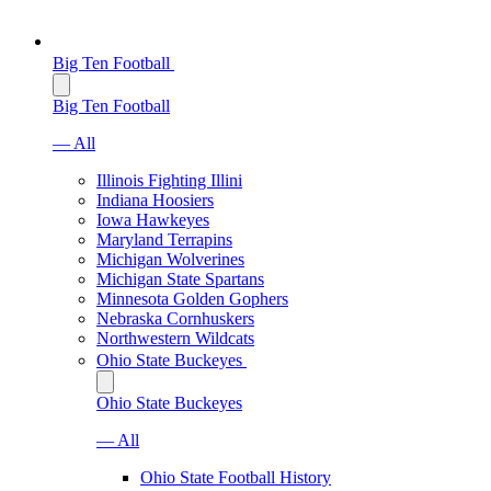
Big Ten Football
Big Ten Football
— All
Illinois Fighting Illini
Indiana Hoosiers
Iowa Hawkeyes
Maryland Terrapins
Michigan Wolverines
Michigan State Spartans
Minnesota Golden Gophers
Nebraska Cornhuskers
Northwestern Wildcats
Ohio State Buckeyes
Ohio State Buckeyes
— All
Ohio State Football History