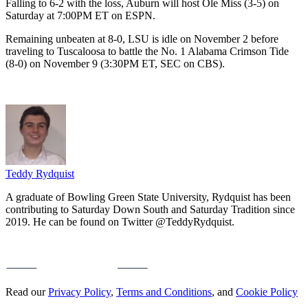
Falling to 6-2 with the loss, Auburn will host Ole Miss (3-5) on
Saturday at 7:00PM ET on ESPN.
Remaining unbeaten at 8-0, LSU is idle on November 2 before
traveling to Tuscaloosa to battle the No. 1 Alabama Crimson Tide
(8-0) on November 9 (3:30PM ET, SEC on CBS).
Teddy Rydquist
A graduate of Bowling Green State University, Rydquist has been
contributing to Saturday Down South and Saturday Tradition since
2019. He can be found on Twitter @TeddyRydquist.
Read our
Privacy Policy
,
Terms and Conditions
, and
Cookie Policy