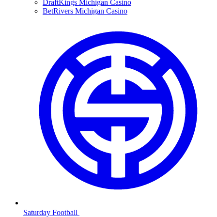
DraftKings Michigan Casino
BetRivers Michigan Casino
Saturday Football