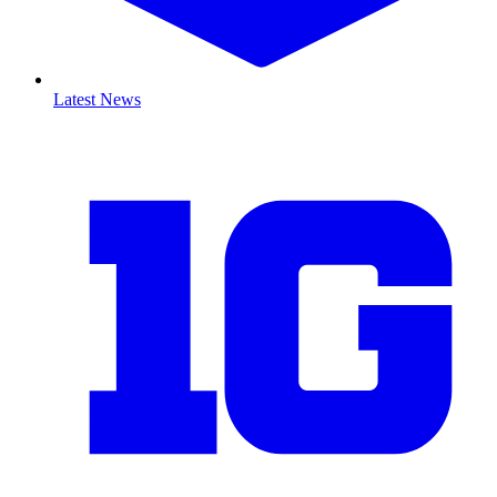
Latest News