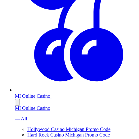
MI Online Casino
MI Online Casino
— All
Hollywood Casino Michigan Promo Code
Hard Rock Casino Michigan Promo Code