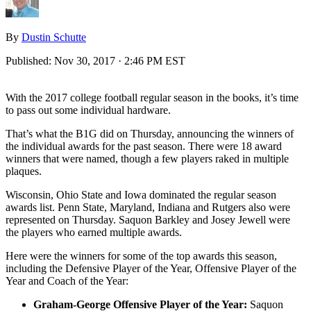
By
Dustin Schutte
Published:
Nov 30, 2017 · 2:46 PM EST
With the 2017 college football regular season in the books, it’s time
to pass out some individual hardware.
That’s what the B1G did on Thursday, announcing the winners of
the individual awards for the past season. There were 18 award
winners that were named, though a few players raked in multiple
plaques.
Wisconsin, Ohio State and Iowa dominated the regular season
awards list. Penn State, Maryland, Indiana and Rutgers also were
represented on Thursday. Saquon Barkley and Josey Jewell were
the players who earned multiple awards.
Here were the winners for some of the top awards this season,
including the Defensive Player of the Year, Offensive Player of the
Year and Coach of the Year:
Graham-George Offensive Player of the Year:
Saquon