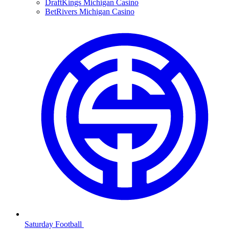
DraftKings Michigan Casino
BetRivers Michigan Casino
Saturday Football