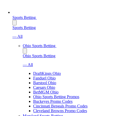
Sports Betting
Sports Betting
— All
Ohio Sports Betting
Ohio Sports Betting
— All
DraftKings Ohio
Fanduel Ohio
Barstool Ohio
Caesars Ohio
BetMGM Ohio
Ohio Sports Betting Promos
Buckeyes Promo Codes
Cincinnati Bengals Promo Codes
Cleveland Browns Promo Codes
Maryland Sports Betting