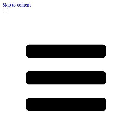
Skip to content