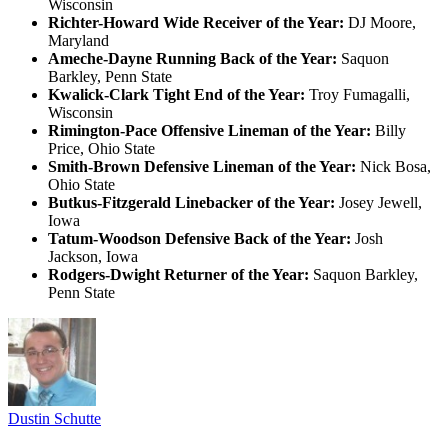
Wisconsin
Richter-Howard Wide Receiver of the Year:
DJ Moore,
Maryland
Ameche-Dayne Running Back of the Year:
Saquon
Barkley, Penn State
Kwalick-Clark Tight End of the Year:
Troy Fumagalli,
Wisconsin
Rimington-Pace Offensive Lineman of the Year:
Billy
Price, Ohio State
Smith-Brown Defensive Lineman of the Year:
Nick Bosa,
Ohio State
Butkus-Fitzgerald Linebacker of the Year:
Josey Jewell,
Iowa
Tatum-Woodson Defensive Back of the Year:
Josh
Jackson, Iowa
Rodgers-Dwight Returner of the Year:
Saquon Barkley,
Penn State
Dustin Schutte