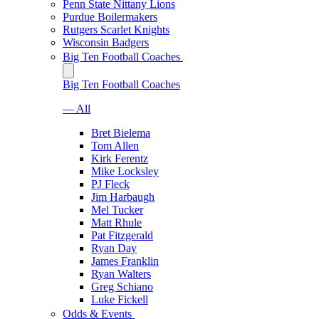
Penn State Nittany Lions
Purdue Boilermakers
Rutgers Scarlet Knights
Wisconsin Badgers
Big Ten Football Coaches
Big Ten Football Coaches
— All
Bret Bielema
Tom Allen
Kirk Ferentz
Mike Locksley
PJ Fleck
Jim Harbaugh
Mel Tucker
Matt Rhule
Pat Fitzgerald
Ryan Day
James Franklin
Ryan Walters
Greg Schiano
Luke Fickell
Odds & Events