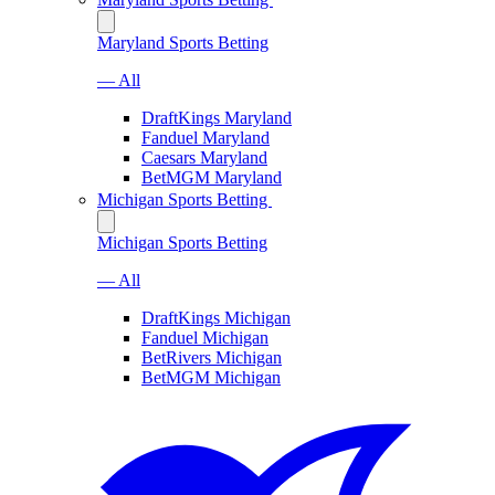
Maryland Sports Betting
— All
DraftKings Maryland
Fanduel Maryland
Caesars Maryland
BetMGM Maryland
Michigan Sports Betting
Michigan Sports Betting
— All
DraftKings Michigan
Fanduel Michigan
BetRivers Michigan
BetMGM Michigan