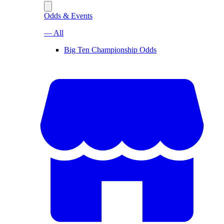
Odds & Events
— All
Big Ten Championship Odds