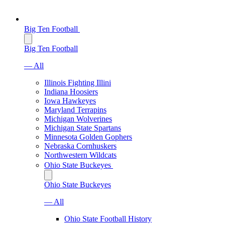
Big Ten Football
Big Ten Football
— All
Illinois Fighting Illini
Indiana Hoosiers
Iowa Hawkeyes
Maryland Terrapins
Michigan Wolverines
Michigan State Spartans
Minnesota Golden Gophers
Nebraska Cornhuskers
Northwestern Wildcats
Ohio State Buckeyes
Ohio State Buckeyes
— All
Ohio State Football History