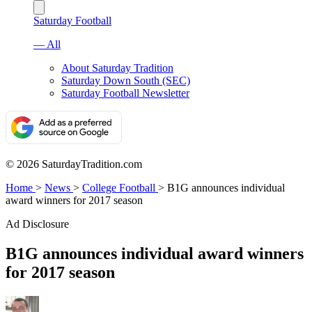
Saturday Football
— All
About Saturday Tradition
Saturday Down South (SEC)
Saturday Football Newsletter
© 2026 SaturdayTradition.com
Home
>
News
>
College Football
>
B1G announces individual
award winners for 2017 season
Ad Disclosure
B1G announces individual award winners
for 2017 season