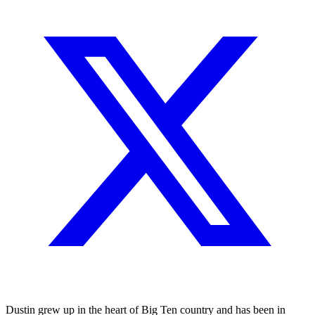
Dustin grew up in the heart of Big Ten country and has been in