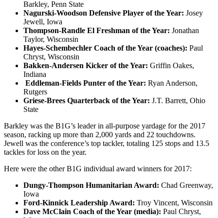
Barkley, Penn State
Nagurski-Woodson Defensive Player of the Year:
Josey
Jewell, Iowa
Thompson-Randle El Freshman of the Year:
Jonathan
Taylor, Wisconsin
Hayes-Schembechler Coach of the Year (coaches):
Paul
Chryst, Wisconsin
Bakken-Andersen Kicker of the Year:
Griffin Oakes,
Indiana
Eddleman-Fields Punter of the Year:
Ryan Anderson,
Rutgers
Griese-Brees Quarterback of the Year:
J.T. Barrett, Ohio
State
Barkley was the B1G’s leader in all-purpose yardage for the 2017
season, racking up more than 2,000 yards and 22 touchdowns.
Jewell was the conference’s top tackler, totaling 125 stops and 13.5
tackles for loss on the year.
Here were the other B1G individual award winners for 2017:
Dungy-Thompson Humanitarian Award:
Chad Greenway,
Iowa
Ford-Kinnick Leadership Award:
Troy Vincent, Wisconsin
Dave McClain Coach of the Year (media):
Paul Chryst,