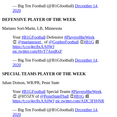
— Big Ten Football (@B1Gfootball)
December 14,
2020
DEFENSIVE PLAYER OF THE WEEK
Mariano Sori-Marin, LB, Minnesota
Your
#B1GFootball
Defensive
#PlayeroftheWeek
👏
@marianosori_
of
@GopherFootball
👏
#B1G
📰
https://t.co/4ec8xAA0WJ
pic.twitter.com/HvT7AeqRxF
— Big Ten Football (@B1Gfootball)
December 14,
2020
SPECIAL TEAMS PLAYER OF THE WEEK
Jahan Dotson, WR/PR, Penn State
Your
#B1GFootball
Special Teams
#PlayeroftheWeek
👏 @H55ZY of
@PennStateFball
👏
#B1G
📰
https://t.co/4ec8xAA0WJ
pic.twitter.com/AIJC3FHjNR
— Big Ten Football (@B1Gfootball)
December 14,
2020