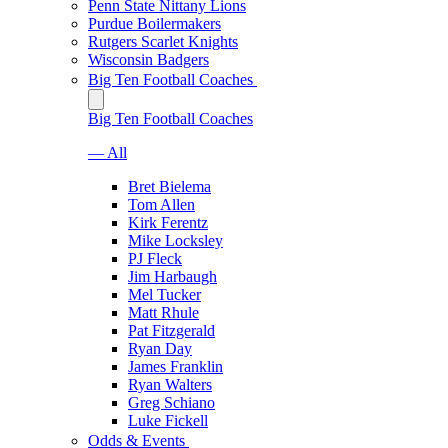
Penn State Nittany Lions
Purdue Boilermakers
Rutgers Scarlet Knights
Wisconsin Badgers
Big Ten Football Coaches
Big Ten Football Coaches
— All
Bret Bielema
Tom Allen
Kirk Ferentz
Mike Locksley
PJ Fleck
Jim Harbaugh
Mel Tucker
Matt Rhule
Pat Fitzgerald
Ryan Day
James Franklin
Ryan Walters
Greg Schiano
Luke Fickell
Odds & Events