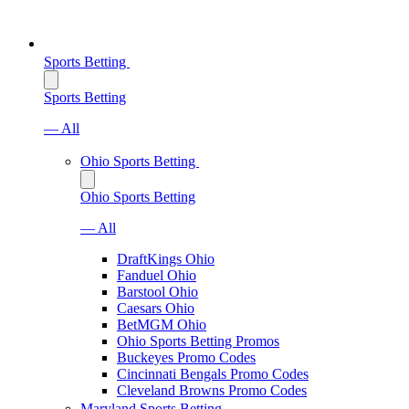
Sports Betting
Sports Betting
— All
Ohio Sports Betting
Ohio Sports Betting
— All
DraftKings Ohio
Fanduel Ohio
Barstool Ohio
Caesars Ohio
BetMGM Ohio
Ohio Sports Betting Promos
Buckeyes Promo Codes
Cincinnati Bengals Promo Codes
Cleveland Browns Promo Codes
Maryland Sports Betting