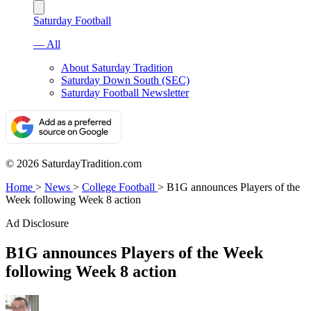
Saturday Football
— All
About Saturday Tradition
Saturday Down South (SEC)
Saturday Football Newsletter
© 2026 SaturdayTradition.com
Home
>
News
>
College Football
>
B1G announces Players of the
Week following Week 8 action
Ad Disclosure
B1G announces Players of the Week
following Week 8 action