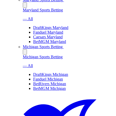
Maryland Sports Betting
— All
DraftKings Maryland
Fanduel Maryland
Caesars Maryland
BetMGM Maryland
Michigan Sports Betting
Michigan Sports Betting
— All
DraftKings Michigan
Fanduel Michigan
BetRivers Michigan
BetMGM Michigan