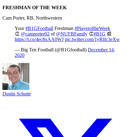
FRESHMAN OF THE WEEK
Cam Porter, RB, Northwestern
Your
#B1GFootball
Freshman
#PlayeroftheWeek
👏
@camporter02
of
@NUFBFamily
👏
#B1G
📰
https://t.co/4ec8xAA0WJ
pic.twitter.com/1yRIfc3eXw
— Big Ten Football (@B1Gfootball)
December 14,
2020
Dustin Schutte