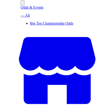
Odds & Events
— All
Big Ten Championship Odds