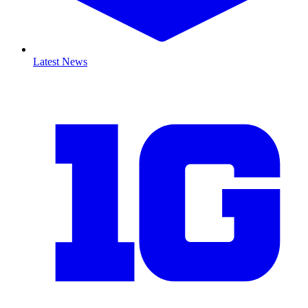
Latest News