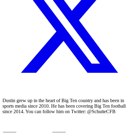
Dustin grew up in the heart of Big Ten country and has been in
sports media since 2010. He has been covering Big Ten football
since 2014. You can follow him on Twitter: @SchutteCFB