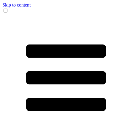
Skip to content