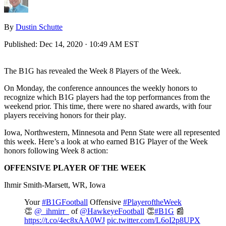
By
Dustin Schutte
Published:
Dec 14, 2020 · 10:49 AM EST
The B1G has revealed the Week 8 Players of the Week.
On Monday, the conference announces the weekly honors to
recognize which B1G players had the top performances from the
weekend prior. This time, there were no shared awards, with four
players receiving honors for their play.
Iowa, Northwestern, Minnesota and Penn State were all represented
this week. Here’s a look at who earned B1G Player of the Week
honors following Week 8 action:
OFFENSIVE PLAYER OF THE WEEK
Ihmir Smith-Marsett, WR, Iowa
Your
#B1GFootball
Offensive
#PlayeroftheWeek
👏
@_ihmirr_
of
@HawkeyeFootball
👏
#B1G
📰
https://t.co/4ec8xAA0WJ
pic.twitter.com/L6oI2p8UPX