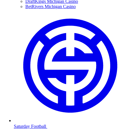
DraftKings Michigan Casino
BetRivers Michigan Casino
Saturday Football