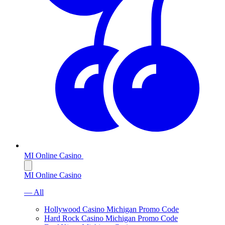
MI Online Casino
MI Online Casino
— All
Hollywood Casino Michigan Promo Code
Hard Rock Casino Michigan Promo Code