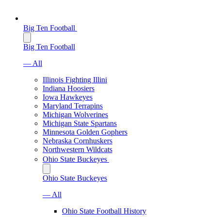
Big Ten Football
Big Ten Football
— All
Illinois Fighting Illini
Indiana Hoosiers
Iowa Hawkeyes
Maryland Terrapins
Michigan Wolverines
Michigan State Spartans
Minnesota Golden Gophers
Nebraska Cornhuskers
Northwestern Wildcats
Ohio State Buckeyes
Ohio State Buckeyes
— All
Ohio State Football History