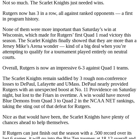
Not so much. The Scarlet Knights just needed wins.
Rutgers now has 3 in a row, all against ranked opponents — a first
in program history.
None of them were more important than Saturday’s win at
Wisconsin, which made for Rutgers’ first Quad 1 road victory this
season. The Scarlet Knights finally showed that they are more than a
Jersey Mike’s Arena wonder — kind of a big deal when you’re
attempting to qualify for a tournament played entirely on neutral
courts.
Overall, Rutgers is now an impressive 6-3 against Quad 1 teams.
The Scarlet Knights remain saddled by 3 rough non-conference
losses to DePaul, Lafayette and UMass. DePaul nearly provided
Rutgers with an unexpected boost at No. 11 Providence on Saturday
night, but lost to the Friars in overtime. A win would have moved
Blue Demons from Quad 3 to Quad 2 in the NCAA NET rankings,
taking the sting out of that defeat for Rutgers.
Nice as that would have been, the Scarlet Knights have plenty of
chances ahead to help themselves.
If Rutgers can just finish out the season with a .500 record over its
last 6 games, it will go into the Big Ten tourney at 18-12 overall and