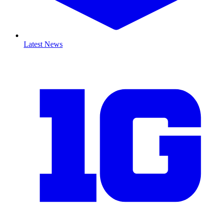
Latest News