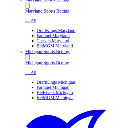
Maryland Sports Betting
— All
DraftKings Maryland
Fanduel Maryland
Caesars Maryland
BetMGM Maryland
Michigan Sports Betting
Michigan Sports Betting
— All
DraftKings Michigan
Fanduel Michigan
BetRivers Michigan
BetMGM Michigan