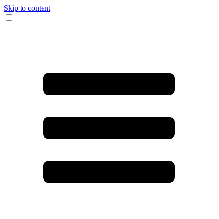
Skip to content