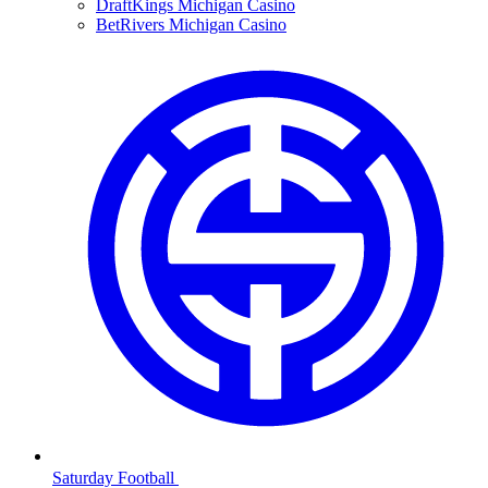
DraftKings Michigan Casino
BetRivers Michigan Casino
Saturday Football