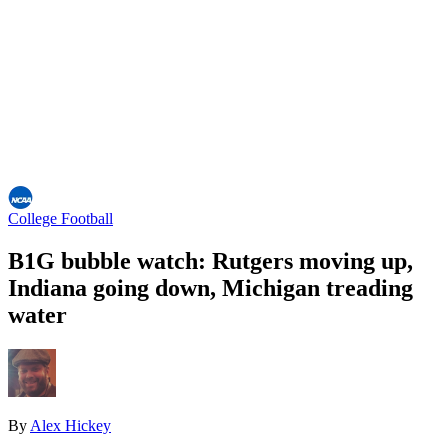
College Football
B1G bubble watch: Rutgers moving up,
Indiana going down, Michigan treading
water
By
Alex Hickey