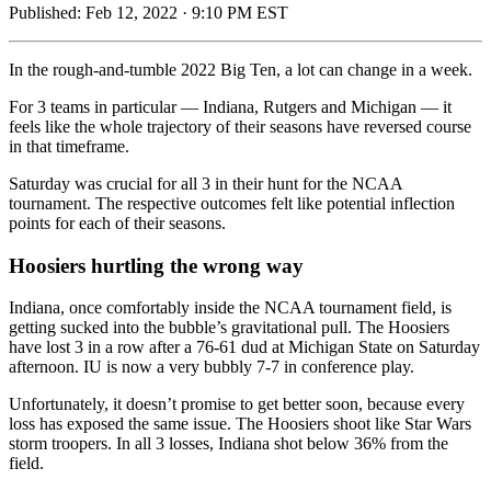
Published:
Feb 12, 2022 · 9:10 PM EST
In the rough-and-tumble 2022 Big Ten, a lot can change in a week.
For 3 teams in particular — Indiana, Rutgers and Michigan — it
feels like the whole trajectory of their seasons have reversed course
in that timeframe.
Saturday was crucial for all 3 in their hunt for the NCAA
tournament. The respective outcomes felt like potential inflection
points for each of their seasons.
Hoosiers hurtling the wrong way
Indiana, once comfortably inside the NCAA tournament field, is
getting sucked into the bubble’s gravitational pull. The Hoosiers
have lost 3 in a row after a 76-61 dud at Michigan State on Saturday
afternoon. IU is now a very bubbly 7-7 in conference play.
Unfortunately, it doesn’t promise to get better soon, because every
loss has exposed the same issue. The Hoosiers shoot like Star Wars
storm troopers. In all 3 losses, Indiana shot below 36% from the
field.