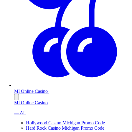
MI Online Casino
MI Online Casino
— All
Hollywood Casino Michigan Promo Code
Hard Rock Casino Michigan Promo Code