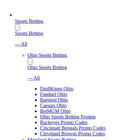
Sports Betting
Sports Betting
— All
Ohio Sports Betting
Ohio Sports Betting
— All
DraftKings Ohio
Fanduel Ohio
Barstool Ohio
Caesars Ohio
BetMGM Ohio
Ohio Sports Betting Promos
Buckeyes Promo Codes
Cincinnati Bengals Promo Codes
Cleveland Browns Promo Codes
Maryland Sports Betting