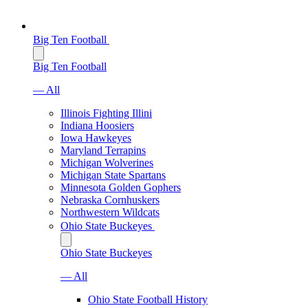
Big Ten Football
Big Ten Football
— All
Illinois Fighting Illini
Indiana Hoosiers
Iowa Hawkeyes
Maryland Terrapins
Michigan Wolverines
Michigan State Spartans
Minnesota Golden Gophers
Nebraska Cornhuskers
Northwestern Wildcats
Ohio State Buckeyes
Ohio State Buckeyes
— All
Ohio State Football History