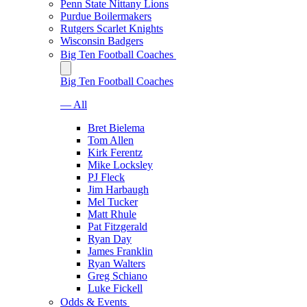
Penn State Nittany Lions
Purdue Boilermakers
Rutgers Scarlet Knights
Wisconsin Badgers
Big Ten Football Coaches
Big Ten Football Coaches
— All
Bret Bielema
Tom Allen
Kirk Ferentz
Mike Locksley
PJ Fleck
Jim Harbaugh
Mel Tucker
Matt Rhule
Pat Fitzgerald
Ryan Day
James Franklin
Ryan Walters
Greg Schiano
Luke Fickell
Odds & Events