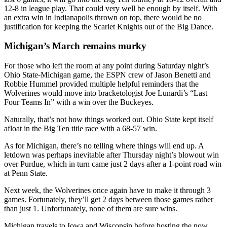
12-8 in league play. That could very well be enough by itself. With
an extra win in Indianapolis thrown on top, there would be no
justification for keeping the Scarlet Knights out of the Big Dance.
Michigan’s March remains murky
For those who left the room at any point during Saturday night’s
Ohio State-Michigan game, the ESPN crew of Jason Benetti and
Robbie Hummel provided multiple helpful reminders that the
Wolverines would move into bracketologist Joe Lunardi’s “Last
Four Teams In” with a win over the Buckeyes.
Naturally, that’s not how things worked out. Ohio State kept itself
afloat in the Big Ten title race with a 68-57 win.
As for Michigan, there’s no telling where things will end up. A
letdown was perhaps inevitable after Thursday night’s blowout win
over Purdue, which in turn came just 2 days after a 1-point road win
at Penn State.
Next week, the Wolverines once again have to make it through 3
games. Fortunately, they’ll get 2 days between those games rather
than just 1. Unfortunately, none of them are sure wins.
Michigan travels to Iowa and Wisconsin before hosting the now