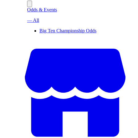
Odds & Events
— All
Big Ten Championship Odds