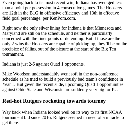
Even going back to its most recent win, Indiana has averaged less
than a point per possession in 4 consecutive games. The Hoosiers
are 12th in the B1G in offensive efficiency and 13th in effective
field goal percentage, per KenPom.com.
Right now the only silver lining for Indiana is that Minnesota and
Maryland are still on the schedule, and neither is particularly
concerned with the finer points of defending. But if those are the
only 2 wins the Hoosiers are capable of picking up, they’ll be on the
precipice of falling out of the picture at the start of the Big Ten
tournament.
Indiana is just 2-6 against Quad 1 opponents.
Mike Woodson understandably went soft in the non-conference
schedule as he tried to build a previously bad team’s confidence in
Year 1. But given the recent slide, upcoming Quad 1 opportunities
against Ohio State and Wisconsin are suddenly very big for IU.
Red-hot Rutgers rocketing towards tourney
Way back when Indiana looked well on its way to its first NCAA
tournament bid since 2016, Rutgers seemed in need of a miracle to
get there.