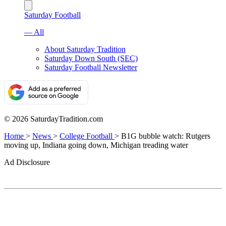
Saturday Football
— All
About Saturday Tradition
Saturday Down South (SEC)
Saturday Football Newsletter
© 2026 SaturdayTradition.com
Home
>
News
>
College Football
>
B1G bubble watch: Rutgers
moving up, Indiana going down, Michigan treading water
Ad Disclosure