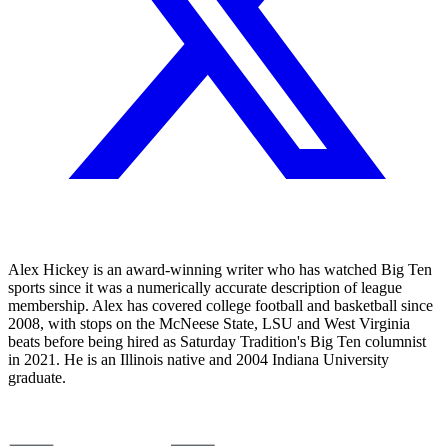
Alex Hickey is an award-winning writer who has watched Big Ten
sports since it was a numerically accurate description of league
membership. Alex has covered college football and basketball since
2008, with stops on the McNeese State, LSU and West Virginia
beats before being hired as Saturday Tradition's Big Ten columnist
in 2021. He is an Illinois native and 2004 Indiana University
graduate.