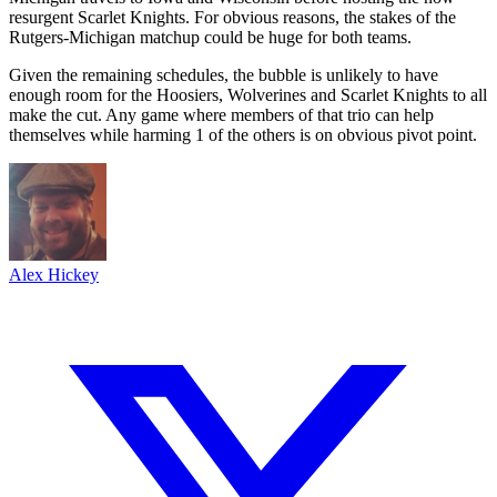
resurgent Scarlet Knights. For obvious reasons, the stakes of the
Rutgers-Michigan matchup could be huge for both teams.
Given the remaining schedules, the bubble is unlikely to have
enough room for the Hoosiers, Wolverines and Scarlet Knights to all
make the cut. Any game where members of that trio can help
themselves while harming 1 of the others is on obvious pivot point.
Alex Hickey