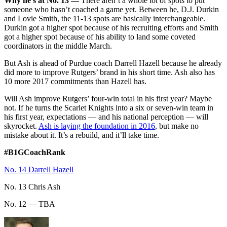
Why he’s at No. 13 —
There aren’t a whole lot of spots to put
someone who hasn’t coached a game yet. Between he, D.J. Durkin
and Lovie Smith, the 11-13 spots are basically interchangeable.
Durkin got a higher spot because of his recruiting efforts and Smith
got a higher spot because of his ability to land some coveted
coordinators in the middle March.
But Ash is ahead of Purdue coach Darrell Hazell because he already
did more to improve Rutgers’ brand in his short time. Ash also has
10 more 2017 commitments than Hazell has.
Will Ash improve Rutgers’ four-win total in his first year? Maybe
not. If he turns the Scarlet Knights into a six or seven-win team in
his first year, expectations — and his national perception — will
skyrocket.
Ash is laying the foundation in 2016
, but make no
mistake about it. It’s a rebuild, and it’ll take time.
#B1GCoachRank
No. 14 Darrell Hazell
No. 13 Chris Ash
No. 12 — TBA