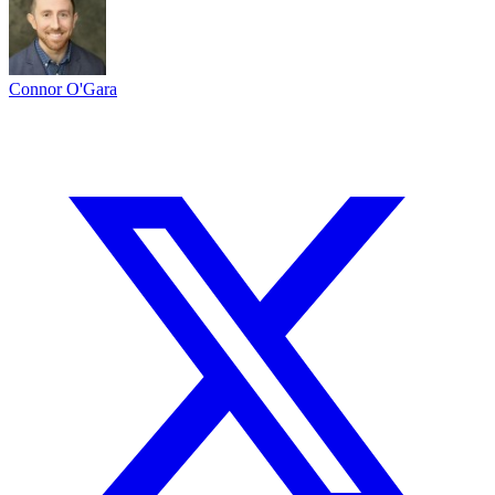
Connor O'Gara