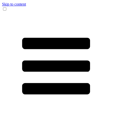
Skip to content