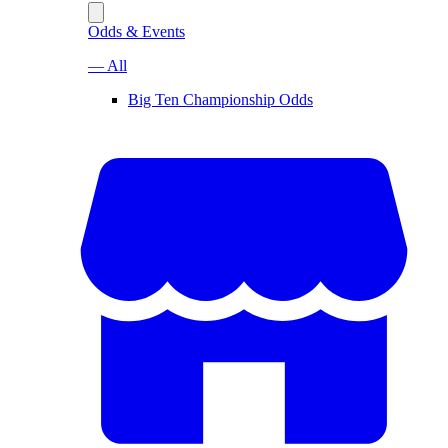
Odds & Events
— All
Big Ten Championship Odds