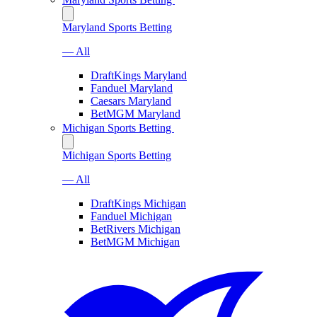
Maryland Sports Betting
— All
DraftKings Maryland
Fanduel Maryland
Caesars Maryland
BetMGM Maryland
Michigan Sports Betting
Michigan Sports Betting
— All
DraftKings Michigan
Fanduel Michigan
BetRivers Michigan
BetMGM Michigan