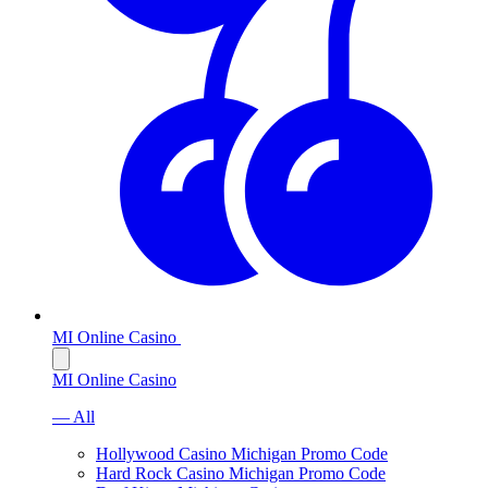
MI Online Casino
MI Online Casino
— All
Hollywood Casino Michigan Promo Code
Hard Rock Casino Michigan Promo Code