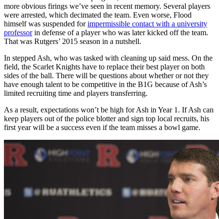
more obvious firings we’ve seen in recent memory. Several players
were arrested, which decimated the team. Even worse, Flood
himself was suspended for
impermissible contact with a university
professor
in defense of a player who was later kicked off the team.
That was Rutgers’ 2015 season in a nutshell.
In stepped Ash, who was tasked with cleaning up said mess. On the
field, the Scarlet Knights have to replace their best player on both
sides of the ball. There will be questions about whether or not they
have enough talent to be competitive in the B1G because of Ash’s
limited recruiting time and players transferring.
As a result, expectations won’t be high for Ash in Year 1. If Ash can
keep players out of the police blotter and sign top local recruits, his
first year will be a success even if the team misses a bowl game.