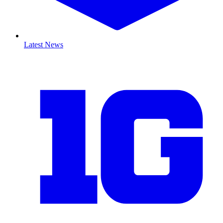
Latest News