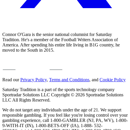
Connor O'Gara is the senior national columnist for Saturday
Tradition. He's a member of the Football Writers Association of
America. After spending his entire life living in B1G country, he
moved to the South in 2015.
Read our
Privacy Policy
,
Terms and Conditions
, and
Cookie Policy
Saturday Tradition is a part of the sports technology company
Sportradar Solutions LLC Copyright © 2026 Sportradar Solutions
LLC All Rights Reserved.
We do not target any individuals under the age of 21. We support
responsible gambling. If you feel like you're losing control over your
gambling experience, call 1-800-GAMBLER (NJ, PA, WV), 1-800-
9-WITH-IT (IN), 1-800-BETS-OFF (IA), 1-888- 532-