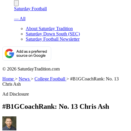
Saturday Football
— All
About Saturday Tradition
Saturday Down South (SEC)
Saturday Football Newsletter
© 2026 SaturdayTradition.com
Home
>
News
>
College Football
>
#B1GCoachRank: No. 13
Chris Ash
Ad Disclosure
#B1GCoachRank: No. 13 Chris Ash