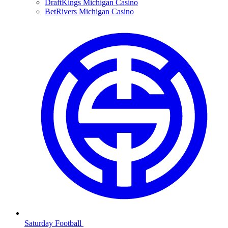
DraftKings Michigan Casino
BetRivers Michigan Casino
Saturday Football