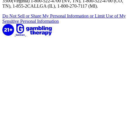
3500(Virginia) 1-800-522-4700 (NV, TN), 1-800-522-4700 (CO,
TN), 1-855-2CALLGA (IL), 1-800-270-7117 (MI).
Do Not Sell or Share My Personal Information or Limit Use of My
Sensitive Personal Information