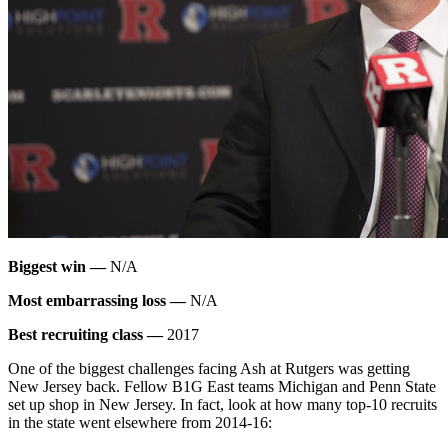
Biggest win —
N/A
Most embarrassing loss —
N/A
Best recruiting class —
2017
One of the biggest challenges facing Ash at Rutgers was getting
New Jersey back. Fellow B1G East teams Michigan and Penn State
set up shop in New Jersey. In fact, look at how many top-10 recruits
in the state went elsewhere from 2014-16: