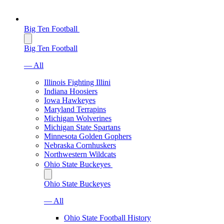
Big Ten Football
Big Ten Football
— All
Illinois Fighting Illini
Indiana Hoosiers
Iowa Hawkeyes
Maryland Terrapins
Michigan Wolverines
Michigan State Spartans
Minnesota Golden Gophers
Nebraska Cornhuskers
Northwestern Wildcats
Ohio State Buckeyes
Ohio State Buckeyes
— All
Ohio State Football History