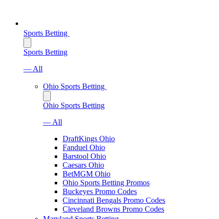
Sports Betting
Sports Betting
— All
Ohio Sports Betting
Ohio Sports Betting
— All
DraftKings Ohio
Fanduel Ohio
Barstool Ohio
Caesars Ohio
BetMGM Ohio
Ohio Sports Betting Promos
Buckeyes Promo Codes
Cincinnati Bengals Promo Codes
Cleveland Browns Promo Codes
Maryland Sports Betting