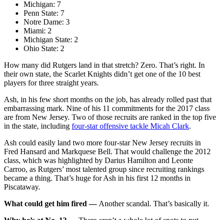
Michigan: 7
Penn State: 7
Notre Dame: 3
Miami: 2
Michigan State: 2
Ohio State: 2
How many did Rutgers land in that stretch? Zero. That’s right. In
their own state, the Scarlet Knights didn’t get one of the 10 best
players for three straight years.
Ash, in his few short months on the job, has already rolled past that
embarrassing mark. Nine of his 11 commitments for the 2017 class
are from New Jersey. Two of those recruits are ranked in the top five
in the state, including
four-star offensive tackle Micah Clark
.
Ash could easily land two more four-star New Jersey recruits in
Fred Hansard and Markquese Bell. That would challenge the 2012
class, which was highlighted by Darius Hamilton and Leonte
Carroo, as Rutgers’ most talented group since recruiting rankings
became a thing. That’s huge for Ash in his first 12 months in
Piscataway.
What could get him fired —
Another scandal. That’s basically it.