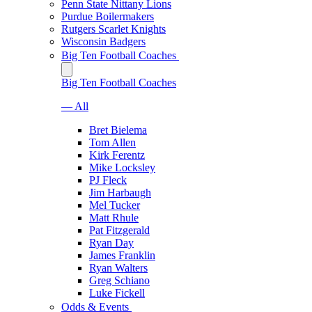
Penn State Nittany Lions
Purdue Boilermakers
Rutgers Scarlet Knights
Wisconsin Badgers
Big Ten Football Coaches
Big Ten Football Coaches
— All
Bret Bielema
Tom Allen
Kirk Ferentz
Mike Locksley
PJ Fleck
Jim Harbaugh
Mel Tucker
Matt Rhule
Pat Fitzgerald
Ryan Day
James Franklin
Ryan Walters
Greg Schiano
Luke Fickell
Odds & Events