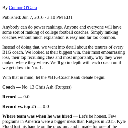
By
Connor O'Gara
Published:
Jun 7, 2016 · 3:10 PM EDT
Anybody can do power rankings. Anyone and everyone will have
some sort of ranking of college football coaches. Simply ranking
coaches without much explanation is easy and far too common.
Instead of doing that, we went into detail about the tenures of every
B1G coach. We looked at their biggest win, their most embarrassing
loss, their top recruiting class and most importantly, why they were
ranked where they where. We’ll go in depth with each coach until
we get down to No. 1.
With that in mind, let the #B1GCoachRank debate begin:
Coach —
No. 13 Chris Ash (Rutgers)
Record —
0-0
Record vs. top 25 —
0-0
Where team was when he was hired —
Let’s be honest. Few
programs in America were a bigger mess than Rutgers in 2015. Kyle
Flood lost his handle on the program, and it made for one of the