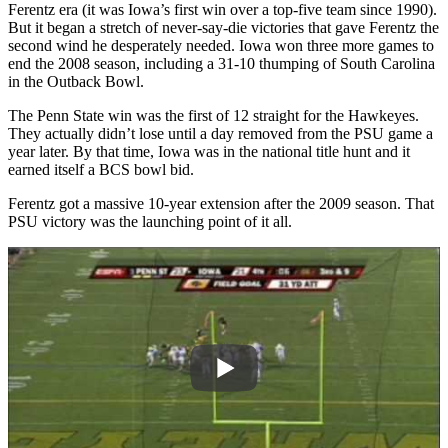
Ferentz era (it was Iowa’s first win over a top-five team since 1990).
But it began a stretch of never-say-die victories that gave Ferentz the
second wind he desperately needed. Iowa won three more games to
end the 2008 season, including a 31-10 thumping of South Carolina
in the Outback Bowl.
The Penn State win was the first of 12 straight for the Hawkeyes.
They actually didn’t lose until a day removed from the PSU game a
year later. By that time, Iowa was in the national title hunt and it
earned itself a BCS bowl bid.
Ferentz got a massive 10-year extension after the 2009 season. That
PSU victory was the launching point of it all.