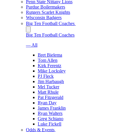
Penn State Nittany Lions
Purdue Boilermakers
Rutgers Scarlet Knights
Wisconsin Badgers
Big Ten Football Coaches
Big Ten Football Coaches
— All
Bret Bielema
Tom Allen
Kirk Ferentz
Mike Locksley
PJ Fleck
Jim Harbaugh
Mel Tucker
Matt Rhule
Pat Fitzgerald
Ryan Day
James Franklin
Ryan Walters
Greg Schiano
Luke Fickell
Odds & Events