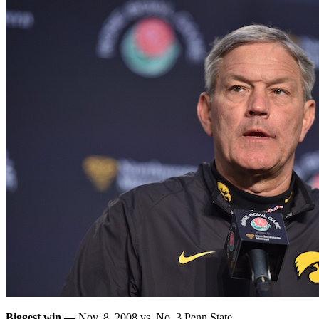
Biggest win —
Nov. 8, 2008 vs. No. 3 Penn State