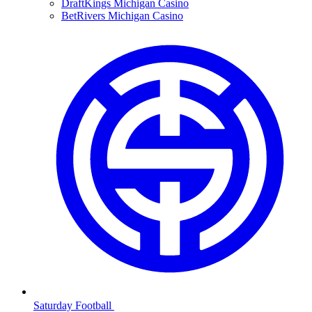
DraftKings Michigan Casino
BetRivers Michigan Casino
Saturday Football