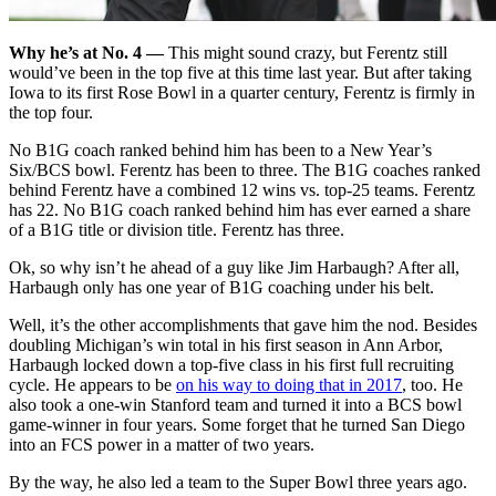
Why he’s at No. 4 —
This might sound crazy, but Ferentz still
would’ve been in the top five at this time last year. But after taking
Iowa to its first Rose Bowl in a quarter century, Ferentz is firmly in
the top four.
No B1G coach ranked behind him has been to a New Year’s
Six/BCS bowl. Ferentz has been to three. The B1G coaches ranked
behind Ferentz have a combined 12 wins vs. top-25 teams. Ferentz
has 22. No B1G coach ranked behind him has ever earned a share
of a B1G title or division title. Ferentz has three.
Ok, so why isn’t he ahead of a guy like Jim Harbaugh? After all,
Harbaugh only has one year of B1G coaching under his belt.
Well, it’s the other accomplishments that gave him the nod. Besides
doubling Michigan’s win total in his first season in Ann Arbor,
Harbaugh locked down a top-five class in his first full recruiting
cycle. He appears to be
on his way to doing that in 2017
, too. He
also took a one-win Stanford team and turned it into a BCS bowl
game-winner in four years. Some forget that he turned San Diego
into an FCS power in a matter of two years.
By the way, he also led a team to the Super Bowl three years ago.