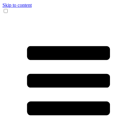
Skip to content