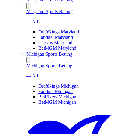
Maryland Sports Betting
— All
DraftKings Maryland
Fanduel Maryland
Caesars Maryland
BetMGM Maryland
Michigan Sports Betting
Michigan Sports Betting
— All
DraftKings Michigan
Fanduel Michigan
BetRivers Michigan
BetMGM Michigan