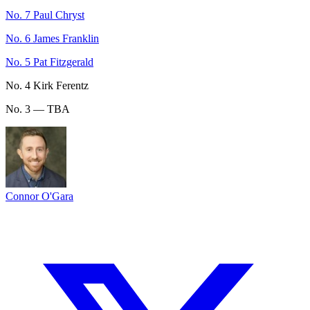
No. 7 Paul Chryst
No. 6 James Franklin
No. 5 Pat Fitzgerald
No. 4 Kirk Ferentz
No. 3 — TBA
Connor O'Gara