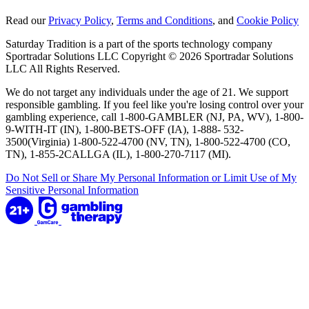
Read our
Privacy Policy
,
Terms and Conditions
, and
Cookie Policy
Saturday Tradition is a part of the sports technology company
Sportradar Solutions LLC Copyright © 2026 Sportradar Solutions
LLC All Rights Reserved.
We do not target any individuals under the age of 21. We support
responsible gambling. If you feel like you're losing control over your
gambling experience, call 1-800-GAMBLER (NJ, PA, WV), 1-800-
9-WITH-IT (IN), 1-800-BETS-OFF (IA), 1-888- 532-
3500(Virginia) 1-800-522-4700 (NV, TN), 1-800-522-4700 (CO,
TN), 1-855-2CALLGA (IL), 1-800-270-7117 (MI).
Do Not Sell or Share My Personal Information or Limit Use of My
Sensitive Personal Information