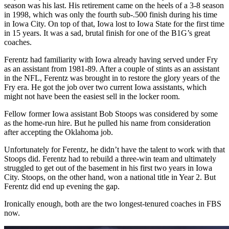
season was his last. His retirement came on the heels of a 3-8 season
in 1998, which was only the fourth sub-.500 finish during his time
in Iowa City. On top of that, Iowa lost to Iowa State for the first time
in 15 years. It was a sad, brutal finish for one of the B1G’s great
coaches.
Ferentz had familiarity with Iowa already having served under Fry
as an assistant from 1981-89. After a couple of stints as an assistant
in the NFL, Ferentz was brought in to restore the glory years of the
Fry era. He got the job over two current Iowa assistants, which
might not have been the easiest sell in the locker room.
Fellow former Iowa assistant Bob Stoops was considered by some
as the home-run hire. But he pulled his name from consideration
after accepting the Oklahoma job.
Unfortunately for Ferentz, he didn’t have the talent to work with that
Stoops did. Ferentz had to rebuild a three-win team and ultimately
struggled to get out of the basement in his first two years in Iowa
City. Stoops, on the other hand, won a national title in Year 2. But
Ferentz did end up evening the gap.
Ironically enough, both are the two longest-tenured coaches in FBS
now.