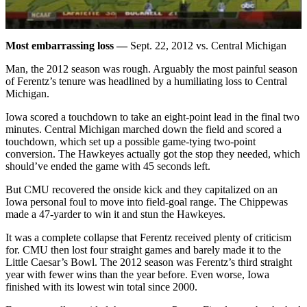
Most embarrassing loss —
Sept. 22, 2012 vs. Central Michigan
Man, the 2012 season was rough. Arguably the most painful season
of Ferentz’s tenure was headlined by a humiliating loss to Central
Michigan.
Iowa scored a touchdown to take an eight-point lead in the final two
minutes. Central Michigan marched down the field and scored a
touchdown, which set up a possible game-tying two-point
conversion. The Hawkeyes actually got the stop they needed, which
should’ve ended the game with 45 seconds left.
But CMU recovered the onside kick and they capitalized on an
Iowa personal foul to move into field-goal range. The Chippewas
made a 47-yarder to win it and stun the Hawkeyes.
It was a complete collapse that Ferentz received plenty of criticism
for. CMU then lost four straight games and barely made it to the
Little Caesar’s Bowl. The 2012 season was Ferentz’s third straight
year with fewer wins than the year before. Even worse, Iowa
finished with its lowest win total since 2000.