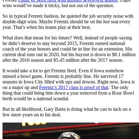
wins would’ve made it tricky, but not out of the question.
So in typical Ferentz fashion, he quieted the job security noise with
double-digit wins. Maybe Ferentz should be on the hot seat every
year. That’s when his teams play at their best.
What does that mean for his future? Well, instead of people saying
he didn’t deserve to stay beyond 2015, Ferentz earned national
coach of the year honors and could be in line for an extension. His
current deal runs out in 2020, but his buyout is down to $8.1 million
after the 2016 season and $5.45 million after the 2017 season.
It would take a lot to get Ferentz fired. Even if Iowa somehow
missed a bowl game, Ferentz is probably fine. He survived 17
seasons in Iowa City filled with ups and downs. Right now, Iowa is
on a major up and
Ferentz’s 2017 class is proof of that
. The only
thing that could bring him down a year removed from a Rose Bowl
berth would be a national scandal.
But in all likelihood, Gary Barta is doing what he can to tack on a
few more years on to his deal.