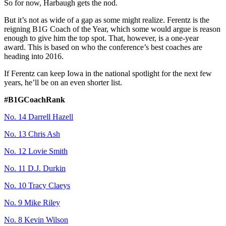
So for now, Harbaugh gets the nod.
But it’s not as wide of a gap as some might realize. Ferentz is the
reigning B1G Coach of the Year, which some would argue is reason
enough to give him the top spot. That, however, is a one-year
award. This is based on who the conference’s best coaches are
heading into 2016.
If Ferentz can keep Iowa in the national spotlight for the next few
years, he’ll be on an even shorter list.
#B1GCoachRank
No. 14 Darrell Hazell
No. 13 Chris Ash
No. 12 Lovie Smith
No. 11 D.J. Durkin
No. 10 Tracy Claeys
No. 9 Mike Riley
No. 8 Kevin Wilson