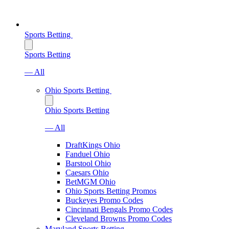
Sports Betting
Sports Betting
— All
Ohio Sports Betting
Ohio Sports Betting
— All
DraftKings Ohio
Fanduel Ohio
Barstool Ohio
Caesars Ohio
BetMGM Ohio
Ohio Sports Betting Promos
Buckeyes Promo Codes
Cincinnati Bengals Promo Codes
Cleveland Browns Promo Codes
Maryland Sports Betting