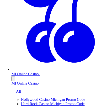
MI Online Casino
MI Online Casino
— All
Hollywood Casino Michigan Promo Code
Hard Rock Casino Michigan Promo Code