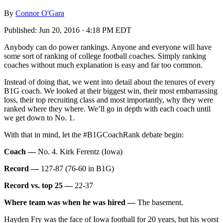
By
Connor O'Gara
Published:
Jun 20, 2016 · 4:18 PM EDT
Anybody can do power rankings. Anyone and everyone will have
some sort of ranking of college football coaches. Simply ranking
coaches without much explanation is easy and far too common.
Instead of doing that, we went into detail about the tenures of every
B1G coach. We looked at their biggest win, their most embarrassing
loss, their top recruiting class and most importantly, why they were
ranked where they where. We’ll go in depth with each coach until
we get down to No. 1.
With that in mind, let the #B1GCoachRank debate begin:
Coach —
No. 4. Kirk Ferentz (Iowa)
Record —
127-87 (76-60 in B1G)
Record vs. top 25 —
22-37
Where team was when he was hired —
The basement.
Hayden Fry was the face of Iowa football for 20 years, but his worst