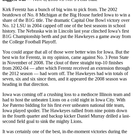
Kirk Ferentz has a bunch of big wins to pick from. The 2002
beatdown of No. 8 Michigan at the Big House fueled Iowa to win a
share of the B1G title. The dramatic Capital One Bowl victory over
No. 12 LSU in 2004 capped off one of the best seasons in school
history. The Nebraska win in Lincoln last year clinched Iowa’s first
B1G Championship berth and put the Hawkeyes a game away from
the College Football Playoff.
You could argue that all of those were better wins for Iowa. But the
best win for Ferentz, in my opinion, came against No. 3 Penn State
in November of 2008. The clout of three straight top-10 finishes
from 2002-04 — after which Ferentz received an extension through
the 2012 season — had worn off. The Hawkeyes had win totals of
seven, six and six since then, and it appeared the 2008 season was
heading in that direction.
Iowa was coming off a crushing loss to a mediocre Illinois team and
had to host the unbeaten Lions on a cold night in Iowa City. With
Joe Paterno bidding for his first ever unbeaten national title team,
Iowa played spoiler. The Hawkeyes rallied from nine points down
in the fourth quarter and backup kicker Daniel Murray drilled a last-
second field goal to sink the mighty Lions.
It was certainly one of the best, in-the-moment victories during the