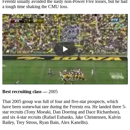
Ferentz usually avoided the nasty non-Power Five losses, but he had
a tough time shaking the CMU loss.
Best recruiting class —
2005
That 2005 group was full of four and five-star prospects, which
have been somewhat rare during the Ferentz era. He landed three 5-
star recruits (Tony Moeaki, Dan Doering and Dace Richardson),
and six 4-star recruits (Rafael Eubanks, Jake Christensen, Kalvin
Bailey, Trey Stross, Ryan Bain, Alex Kanellis).