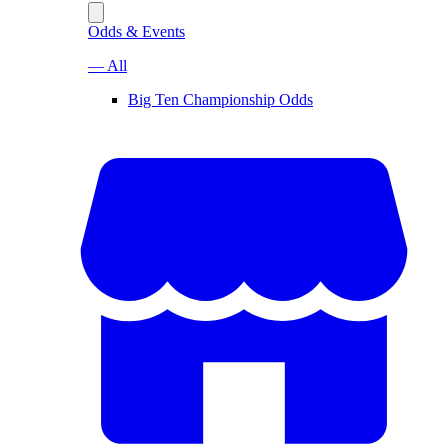
Odds & Events
— All
Big Ten Championship Odds