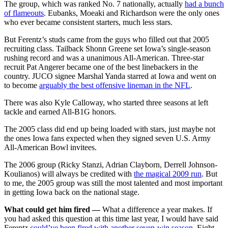
The group, which was ranked No. 7 nationally, actually
had a bunch
of flameouts
. Eubanks, Moeaki and Richardson were the only ones
who ever became consistent starters, much less stars.
But Ferentz’s studs came from the guys who filled out that 2005
recruiting class. Tailback Shonn Greene set Iowa’s single-season
rushing record and was a unanimous All-American. Three-star
recruit Pat Angerer became one of the best linebackers in the
country. JUCO signee Marshal Yanda starred at Iowa and went on
to become
arguably the best offensive lineman in the NFL
.
There was also Kyle Calloway, who started three seasons at left
tackle and earned All-B1G honors.
The 2005 class did end up being loaded with stars, just maybe not
the ones Iowa fans expected when they signed seven U.S. Army
All-American Bowl invitees.
The 2006 group (Ricky Stanzi, Adrian Clayborn, Derrell Johnson-
Koulianos) will always be credited with
the magical 2009 run
. But
to me, the 2005 group was still the most talented and most important
in getting Iowa back on the national stage.
What could get him fired —
What a difference a year makes. If
you had asked this question at this time last year, I would have said
Ferentz
could’ve been fired with another seven-win season
. Eight