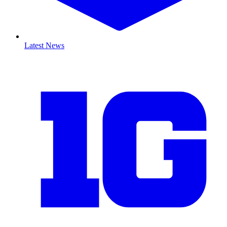
Latest News