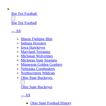
Big Ten Football
Big Ten Football
— All
Illinois Fighting Illini
Indiana Hoosiers
Iowa Hawkeyes
Maryland Terrapins
Michigan Wolverines
Michigan State Spartans
Minnesota Golden Gophers
Nebraska Cornhuskers
Northwestern Wildcats
Ohio State Buckeyes
Ohio State Buckeyes
— All
Ohio State Football History