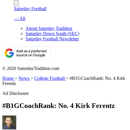
Saturday Football
— All
About Saturday Tradition
Saturday Down South (SEC)
Saturday Football Newsletter
© 2026 SaturdayTradition.com
Home
>
News
>
College Football
>
#B1GCoachRank: No. 4 Kirk
Ferentz
Ad Disclosure
#B1GCoachRank: No. 4 Kirk Ferentz