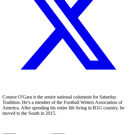
Connor O'Gara is the senior national columnist for Saturday
Tradition. He's a member of the Football Writers Association of
America. After spending his entire life living in B1G country, he
moved to the South in 2015.