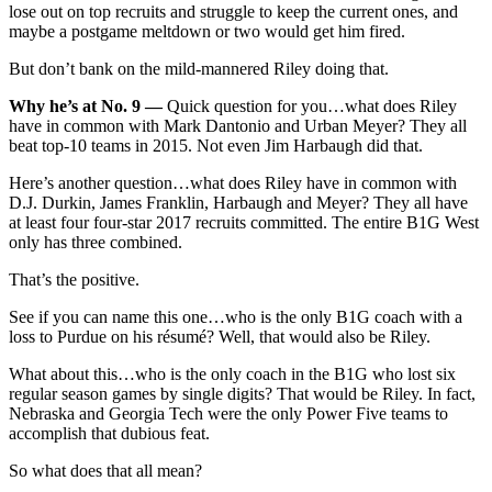
lose out on top recruits and struggle to keep the current ones, and
maybe a postgame meltdown or two would get him fired.
But don’t bank on the mild-mannered Riley doing that.
Why he’s at No. 9 —
Quick question for you…what does Riley
have in common with Mark Dantonio and Urban Meyer? They all
beat top-10 teams in 2015. Not even Jim Harbaugh did that.
Here’s another question…what does Riley have in common with
D.J. Durkin, James Franklin, Harbaugh and Meyer? They all have
at least four four-star 2017 recruits committed. The entire B1G West
only has three combined.
That’s the positive.
See if you can name this one…who is the only B1G coach with a
loss to Purdue on his résumé? Well, that would also be Riley.
What about this…who is the only coach in the B1G who lost six
regular season games by single digits? That would be Riley. In fact,
Nebraska and Georgia Tech were the only Power Five teams to
accomplish that dubious feat.
So what does that all mean?