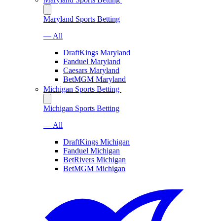
Maryland Sports Betting
— All
DraftKings Maryland
Fanduel Maryland
Caesars Maryland
BetMGM Maryland
Michigan Sports Betting
Michigan Sports Betting
— All
DraftKings Michigan
Fanduel Michigan
BetRivers Michigan
BetMGM Michigan