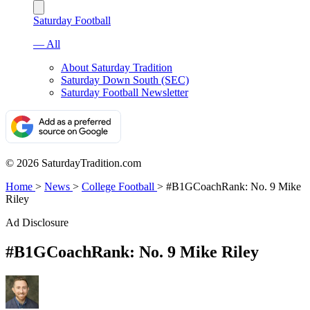
Saturday Football
— All
About Saturday Tradition
Saturday Down South (SEC)
Saturday Football Newsletter
© 2026 SaturdayTradition.com
Home
>
News
>
College Football
>
#B1GCoachRank: No. 9 Mike
Riley
Ad Disclosure
#B1GCoachRank: No. 9 Mike Riley