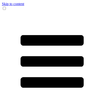
Skip to content