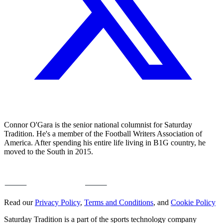
Connor O'Gara is the senior national columnist for Saturday
Tradition. He's a member of the Football Writers Association of
America. After spending his entire life living in B1G country, he
moved to the South in 2015.
Read our
Privacy Policy
,
Terms and Conditions
, and
Cookie Policy
Saturday Tradition is a part of the sports technology company