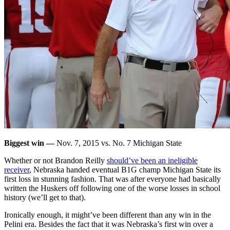
Biggest win —
Nov. 7, 2015 vs. No. 7 Michigan State
Whether or not Brandon Reilly
should’ve been an ineligible
receiver
, Nebraska handed eventual B1G champ Michigan State its
first loss in stunning fashion. That was after everyone had basically
written the Huskers off following one of the worse losses in school
history (we’ll get to that).
Ironically enough, it might’ve been different than any win in the
Pelini era. Besides the fact that it was Nebraska’s first win over a