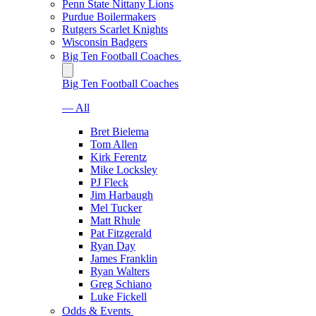
Penn State Nittany Lions
Purdue Boilermakers
Rutgers Scarlet Knights
Wisconsin Badgers
Big Ten Football Coaches
Big Ten Football Coaches
— All
Bret Bielema
Tom Allen
Kirk Ferentz
Mike Locksley
PJ Fleck
Jim Harbaugh
Mel Tucker
Matt Rhule
Pat Fitzgerald
Ryan Day
James Franklin
Ryan Walters
Greg Schiano
Luke Fickell
Odds & Events