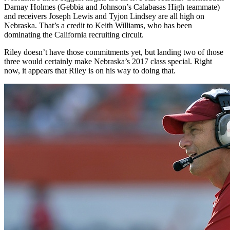
Darnay Holmes (Gebbia and Johnson’s Calabasas High teammate)
and receivers Joseph Lewis and Tyjon Lindsey are all high on
Nebraska. That’s a credit to Keith Williams, who has been
dominating the California recruiting circuit.
Riley doesn’t have those commitments yet, but landing two of those
three would certainly make Nebraska’s 2017 class special. Right
now, it appears that Riley is on his way to doing that.