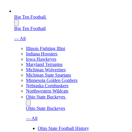
Big Ten Football
Big Ten Football
— All
Illinois Fighting Illini
Indiana Hoosiers
Iowa Hawkeyes
Maryland Terrapins
Michigan Wolverines
Michigan State Spartans
Minnesota Golden Gophers
Nebraska Cornhuskers
Northwestern Wildcats
Ohio State Buckeyes
Ohio State Buckeyes
— All
Ohio State Football History