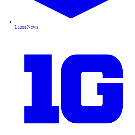
Latest News