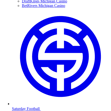
DraftKings Michigan Casino
BetRivers Michigan Casino
Saturday Football