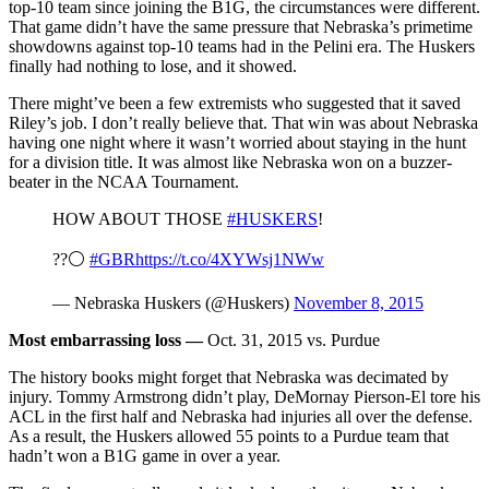
top-10 team since joining the B1G, the circumstances were different.
That game didn’t have the same pressure that Nebraska’s primetime
showdowns against top-10 teams had in the Pelini era. The Huskers
finally had nothing to lose, and it showed.
There might’ve been a few extremists who suggested that it saved
Riley’s job. I don’t really believe that. That win was about Nebraska
having one night where it wasn’t worried about staying in the hunt
for a division title. It was almost like Nebraska won on a buzzer-
beater in the NCAA Tournament.
HOW ABOUT THOSE
#HUSKERS
!
??⚪️
#GBR
https://t.co/4XYWsj1NWw
— Nebraska Huskers (@Huskers)
November 8, 2015
Most embarrassing loss —
Oct. 31, 2015 vs. Purdue
The history books might forget that Nebraska was decimated by
injury. Tommy Armstrong didn’t play, DeMornay Pierson-El tore his
ACL in the first half and Nebraska had injuries all over the defense.
As a result, the Huskers allowed 55 points to a Purdue team that
hadn’t won a B1G game in over a year.