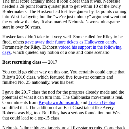
The final score actually made it look closer than it was. Nebraska
needed a 29-point fourth quarter just to get within 10 of the lowly
Boilermakers. The Huskers had lost five games by 13 points coming
into West Lafayette, but the “we’re just unlucky” argument went out
the window that day. It also marked Nebraska’s worst nine-game
start in over 50 years.
Husker fans didn’t take to it very well. Some called for Riley to be
fired, others
gave away their future tickets as Halloween candy
.
Fortunately for Riley, Eichorst
voiced his support in the following
days
, which quieted any notion of a one-and-done scenario.
Best recruiting class —
2017
You could go either way on this one. You certainly could argue that
Riley’s 2016 class, which featured five four-star commits and
finished No. 25 nationally, was his best.
I gave the 2017 class the nod for the progress already made and the
potential of what it can turn into. The Calibraska movement is real.
Commitments from
Keyshawn Johnson Jr.
and
Tristan Gebbia
solidified that. The addition of an East Coast talent like Avery
Roberts was big, too. But Riley has a serious foundation out West
that could lead to a top-15 class.
Nebraska’s three biggest targets are all five-star recruits. Cornerback