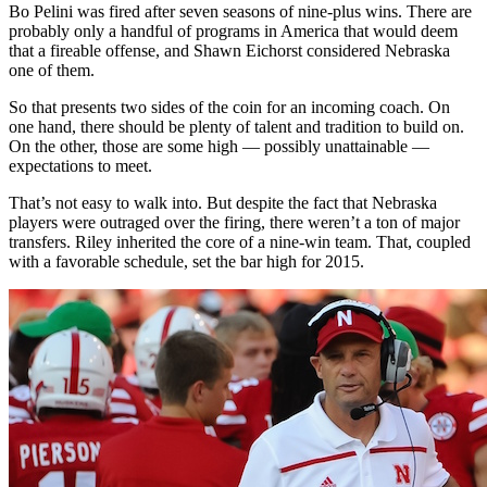
Bo Pelini was fired after seven seasons of nine-plus wins. There are
probably only a handful of programs in America that would deem
that a fireable offense, and Shawn Eichorst considered Nebraska
one of them.
So that presents two sides of the coin for an incoming coach. On
one hand, there should be plenty of talent and tradition to build on.
On the other, those are some high — possibly unattainable —
expectations to meet.
That’s not easy to walk into. But despite the fact that Nebraska
players were outraged over the firing, there weren’t a ton of major
transfers. Riley inherited the core of a nine-win team. That, coupled
with a favorable schedule, set the bar high for 2015.