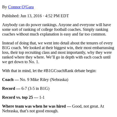
By
Connor O'Gara
Published:
Jun 13, 2016 · 4:52 PM EDT
Anybody can do power rankings. Anyone and everyone will have
some sort of ranking of college football coaches. Simply ranking
coaches without much explanation is easy and far too common.
Instead of doing that, we went into detail about the tenures of every
B1G coach. We looked at their biggest win, their most embarrassing
loss, their top recruiting class and most importantly, why they were
ranked where they where. We’ll go in depth with each coach until
we get down to No. 1.
With that in mind, let the #B1GCoachRank debate begin:
Coach —
No. 9 Mike Riley (Nebraska)
Record —
6-7 (3-5 in B1G)
Record vs. top 25 —
1-1
Where team was when he was hired —
Good, not great. At
Nebraska, that’s not good enough.