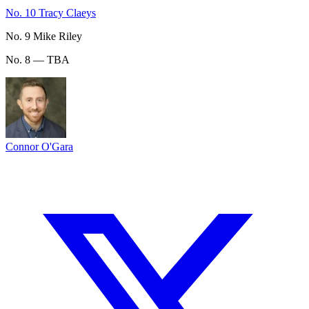
No. 10 Tracy Claeys
No. 9 Mike Riley
No. 8 — TBA
Connor O'Gara