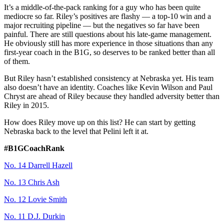
It’s a middle-of-the-pack ranking for a guy who has been quite
mediocre so far. Riley’s positives are flashy — a top-10 win and a
major recruiting pipeline — but the negatives so far have been
painful. There are still questions about his late-game management.
He obviously still has more experience in those situations than any
first-year coach in the B1G, so deserves to be ranked better than all
of them.
But Riley hasn’t established consistency at Nebraska yet. His team
also doesn’t have an identity. Coaches like Kevin Wilson and Paul
Chryst are ahead of Riley because they handled adversity better than
Riley in 2015.
How does Riley move up on this list? He can start by getting
Nebraska back to the level that Pelini left it at.
#B1GCoachRank
No. 14 Darrell Hazell
No. 13 Chris Ash
No. 12 Lovie Smith
No. 11 D.J. Durkin