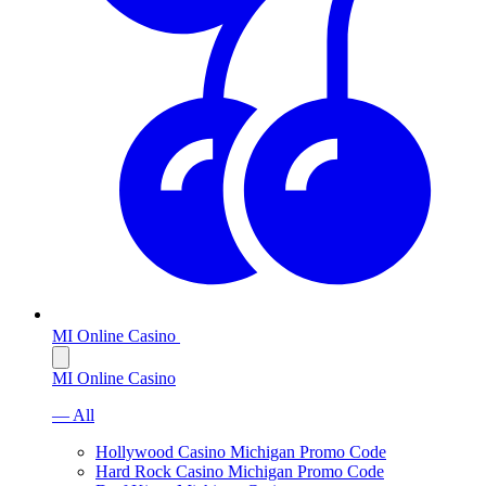
MI Online Casino
MI Online Casino
— All
Hollywood Casino Michigan Promo Code
Hard Rock Casino Michigan Promo Code