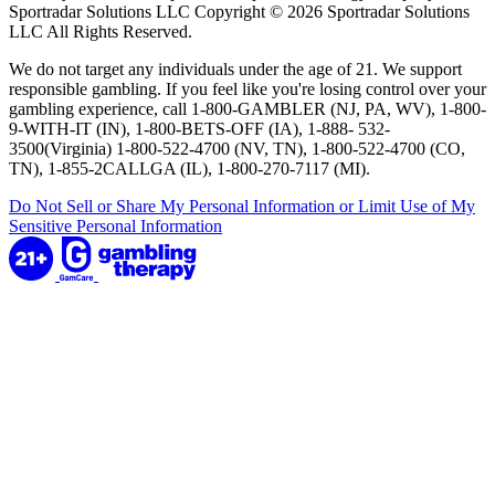
Sportradar Solutions LLC Copyright © 2026 Sportradar Solutions
LLC All Rights Reserved.
We do not target any individuals under the age of 21. We support
responsible gambling. If you feel like you're losing control over your
gambling experience, call 1-800-GAMBLER (NJ, PA, WV), 1-800-
9-WITH-IT (IN), 1-800-BETS-OFF (IA), 1-888- 532-
3500(Virginia) 1-800-522-4700 (NV, TN), 1-800-522-4700 (CO,
TN), 1-855-2CALLGA (IL), 1-800-270-7117 (MI).
Do Not Sell or Share My Personal Information or Limit Use of My
Sensitive Personal Information