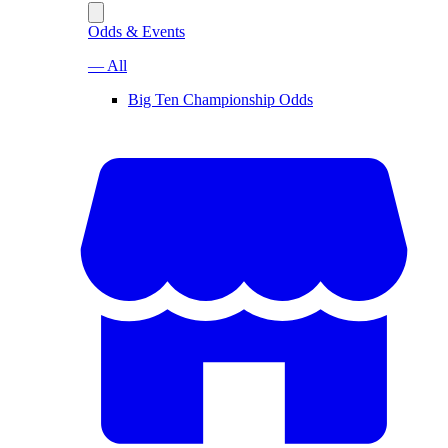
Odds & Events
— All
Big Ten Championship Odds