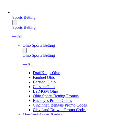
Sports Betting
Sports Betting
— All
Ohio Sports Betting
Ohio Sports Betting
— All
DraftKings Ohio
Fanduel Ohio
Barstool Ohio
Caesars Ohio
BetMGM Ohio
Ohio Sports Betting Promos
Buckeyes Promo Codes
Cincinnati Bengals Promo Codes
Cleveland Browns Promo Codes
Maryland Sports Betting