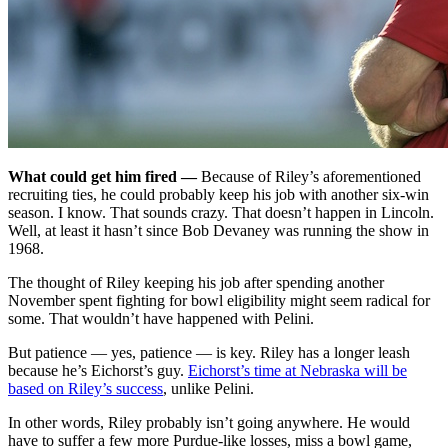
What could get him fired —
Because of Riley’s aforementioned
recruiting ties, he could probably keep his job with another six-win
season. I know. That sounds crazy. That doesn’t happen in Lincoln.
Well, at least it hasn’t since Bob Devaney was running the show in
1968.
The thought of Riley keeping his job after spending another
November spent fighting for bowl eligibility might seem radical for
some. That wouldn’t have happened with Pelini.
But patience — yes, patience — is key. Riley has a longer leash
because he’s Eichorst’s guy.
Eichorst’s time at Nebraska will be
based on Riley’s success
, unlike Pelini.
In other words, Riley probably isn’t going anywhere. He would
have to suffer a few more Purdue-like losses, miss a bowl game,