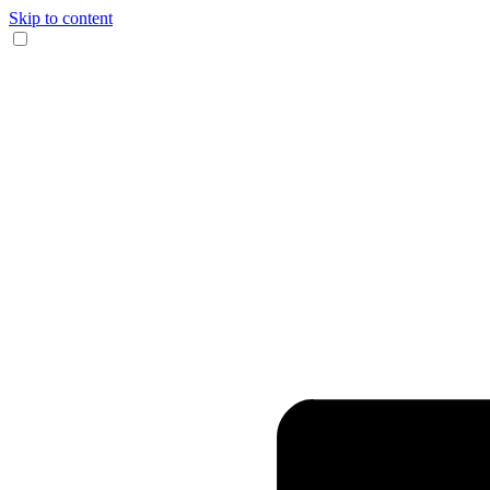
Skip to content