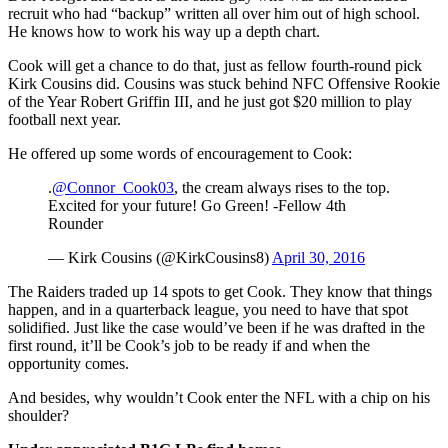
recruit who had “backup” written all over him out of high school.
He knows how to work his way up a depth chart.
Cook will get a chance to do that, just as fellow fourth-round pick
Kirk Cousins did. Cousins was stuck behind NFC Offensive Rookie
of the Year Robert Griffin III, and he just got $20 million to play
football next year.
He offered up some words of encouragement to Cook:
.
@Connor_Cook03
, the cream always rises to the top.
Excited for your future! Go Green! -Fellow 4th
Rounder
— Kirk Cousins (@KirkCousins8)
April 30, 2016
The Raiders traded up 14 spots to get Cook. They know that things
happen, and in a quarterback league, you need to have that spot
solidified. Just like the case would’ve been if he was drafted in the
first round, it’ll be Cook’s job to be ready if and when the
opportunity comes.
And besides, why wouldn’t Cook enter the NFL with a chip on his
shoulder?