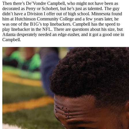
Then there’s De’Vondre Campbell, who might not have been as
decorated as Perry or Schobert, but he’s just as talented. The guy
didn’t have a Division I offer out of high school. Minnesota found
him at Hutchinson Community College and a few years later, he
was one of the B1G’s top linebackers. Campbell has the speed to
play linebacker in the NFL. There are questions about his size, but
Atlanta desperately needed an edge-rusher, and it got a good one in
Campbell.