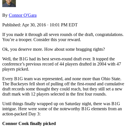
By
Connor O'Gara
Published:
Apr 30, 2016 · 10:01 PM EDT
If you made it through all seven rounds of the draft, congratulations.
You’re a trooper. Consider this your reward.
Ok, you deserve more. How about some bragging rights?
Well, the B1G had its best seven-round draft ever. It topped the
conference’s previous record of 44 players drafted in 2004 with 47
players picked.
Every B1G team was represented, and none more than Ohio State.
The Buckeyes fell short of pulling off the first-round and cumulative
draft records some thought they could reach, but they still set a new
draft mark with 12 players selected in the first four rounds.
Until things finally wrapped up on Saturday night, there was B1G
intrigue. Here were some of the noteworthy B1G elements from an
action-packed Day 3:
Connor Cook finally picked