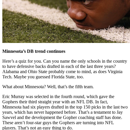
Minnesota’s DB trend continues
Here’s a quiz for you. Can you name the only schools in the country
to have defensive backs drafted in each of the last three years?
Alabama and Ohio State probably come to mind, as does Virginia
Tech. Maybe you guessed Florida State, too.
What about Minnesota? Well, that’s the fifth team.
Eric Murray was selected in the fourth round, which gave the
Gophers their third straight year with an NFL DB. In fact,
Minnesota had six players drafted in the top 150 picks in the last two
years, which has never happened before. That’s a testament to Jay
Sawvel and the development the Gopher coaching staff has done.
These aren’t four-star guys the Gophers are turning into NFL
players. That’s not an easy thing to do.