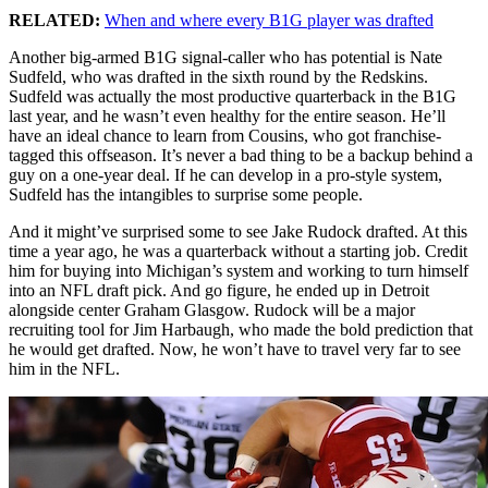
RELATED:
When and where every B1G player was drafted
Another big-armed B1G signal-caller who has potential is Nate
Sudfeld, who was drafted in the sixth round by the Redskins.
Sudfeld was actually the most productive quarterback in the B1G
last year, and he wasn’t even healthy for the entire season. He’ll
have an ideal chance to learn from Cousins, who got franchise-
tagged this offseason. It’s never a bad thing to be a backup behind a
guy on a one-year deal. If he can develop in a pro-style system,
Sudfeld has the intangibles to surprise some people.
And it might’ve surprised some to see Jake Rudock drafted. At this
time a year ago, he was a quarterback without a starting job. Credit
him for buying into Michigan’s system and working to turn himself
into an NFL draft pick. And go figure, he ended up in Detroit
alongside center Graham Glasgow. Rudock will be a major
recruiting tool for Jim Harbaugh, who made the bold prediction that
he would get drafted. Now, he won’t have to travel very far to see
him in the NFL.