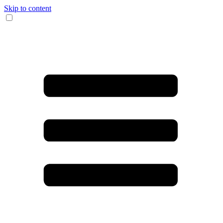
Skip to content