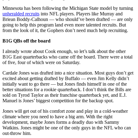
Minnesota has been following the Michigan State model by turning
unheralded recruits
into NFL players. Players like Murray and
Briean Boddy-Calhoun — who should’ve been drafted — are only
going to help this program land even more talented recruits. But
from the look of it, the Gophers don’t need much help recruiting.
B1G QBs off the board
I already wrote about Cook enough, so let’s talk about the other
B1G East quarterbacks who came off the board. There were a total
of five, four of which were on Saturday.
Cardale Jones was drafted into a nice situation. Most guys don’t get
excited about getting drafted by Buffalo — even Jim Kelly didn’t
initially want to go there — but Jones finds himself in one of the
better situations for a rookie quarterback. I don’t think the Bills are
sold on Tyrod Taylor as their franchise quarterback yet, and E.J.
Manuel is Jones’ biggest competition for the backup spot.
Jones will get out of his comfort zone and play in a cold-weather
climate where you need to have a big arm. With the right
development, maybe Jones forms a deadly duo with Sammy
Watkins. Jones might be one of the only guys in the NFL who can
out-throw him.