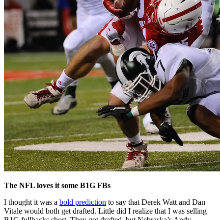
The NFL loves it some B1G FBs
I thought it was a
bold prediction
to say that Derek Watt and Dan
Vitale would both get drafted. Little did I realize that I was selling
B1G fullbacks short. They got drafted, but Nebraska’s Andy