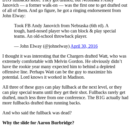
Janovich — a former walk-on — was the first one to get drafted out
of all of them. And go figure, he got a ringing endorsement from
John Elway:
Took FB Andy Janovich from Nebraska (6th rd). A
tough, hard-nosed player who can block & play special
teams. An old-school throwback player.
— John Elway (@johnelway)
April 30, 2016
I thought it was interesting that the Chargers drafted Watt, who was
extremely comfortable with Melvin Gordon. He obviously didn’t
have the rookie year many expected him to behind a depleted
offensive line. Perhaps Watt can be the guy to maximize his
potential. Lord knows it worked in Madison.
All three of these guys can play fullback at the next level, or they
can play special teams until they get their shot. Fullbacks rarely get
drafted, much less three from one conference. The B1G actually had
more fullbacks drafted than running backs.
And who said the fullback was dead?
Why the slide for Aaron Burbridge?