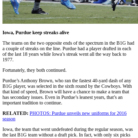
Iowa, Purdue keep streaks alive
The teams on the two opposite ends of the spectrum in the B1G had
a couple of streaks on the line. Purdue had a player drafted in each
of the last 18 years while Iowa’s streak went all the way back to
1977.
Fortunately, they both continued.
Purdue’s Anthony Brown, who ran the fastest 40-yard dash of any
B1G player, was selected in the sixth round by the Cowboys. With
that kind of speed, Brown will have a chance to make a team that
has secondary issues. Even in Purdue’s leanest years, that’s an
important tradition to continue.
RELATED:
PHOTOS: Purdue unveils new uniforms for 2016
season
Iowa, the team that went undefeated during the regular season, was
the last B1G team without a draft pick. In fact, with only six picks