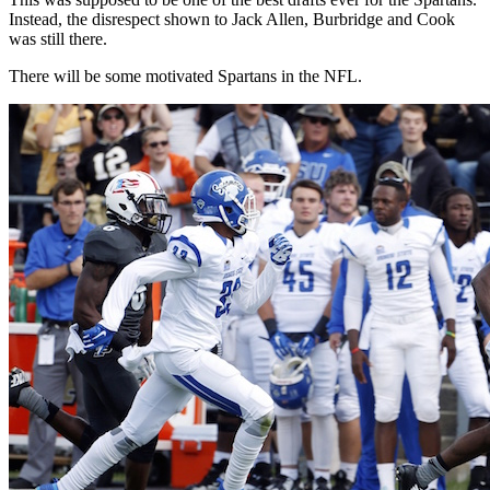
Instead, the disrespect shown to Jack Allen, Burbridge and Cook
was still there.
There will be some motivated Spartans in the NFL.