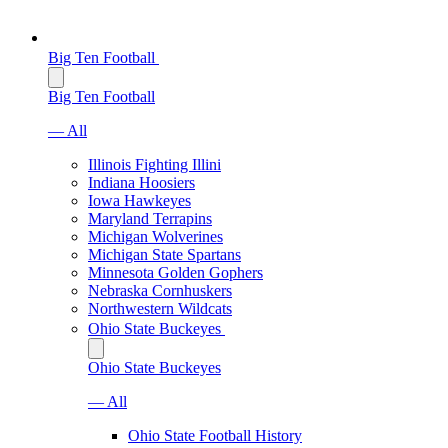
Big Ten Football
Big Ten Football
— All
Illinois Fighting Illini
Indiana Hoosiers
Iowa Hawkeyes
Maryland Terrapins
Michigan Wolverines
Michigan State Spartans
Minnesota Golden Gophers
Nebraska Cornhuskers
Northwestern Wildcats
Ohio State Buckeyes
Ohio State Buckeyes
— All
Ohio State Football History