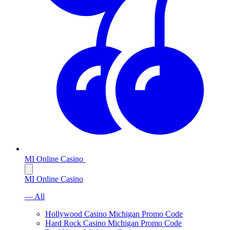
MI Online Casino
MI Online Casino
— All
Hollywood Casino Michigan Promo Code
Hard Rock Casino Michigan Promo Code