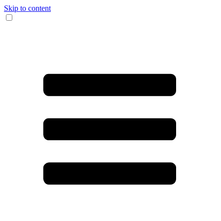
Skip to content