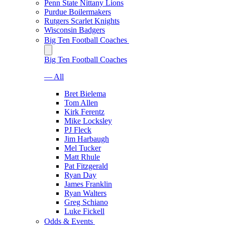
Penn State Nittany Lions
Purdue Boilermakers
Rutgers Scarlet Knights
Wisconsin Badgers
Big Ten Football Coaches
Big Ten Football Coaches
— All
Bret Bielema
Tom Allen
Kirk Ferentz
Mike Locksley
PJ Fleck
Jim Harbaugh
Mel Tucker
Matt Rhule
Pat Fitzgerald
Ryan Day
James Franklin
Ryan Walters
Greg Schiano
Luke Fickell
Odds & Events