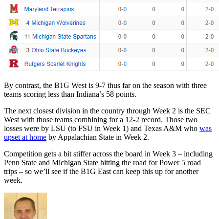
By contrast, the B1G West is 9-7 thus far on the season with three
teams scoring less than Indiana’s 58 points.
The next closest division in the country through Week 2 is the SEC
West with those teams combining for a 12-2 record. Those two
losses were by LSU (to FSU in Week 1) and Texas A&M who
was
upset at home
by Appalachian State in Week 2.
Competition gets a bit stiffer across the board in Week 3 – including
Penn State and Michigan State hitting the road for Power 5 road
trips – so we’ll see if the B1G East can keep this up for another
week.