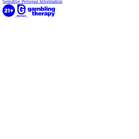
Sensitive Personal Information