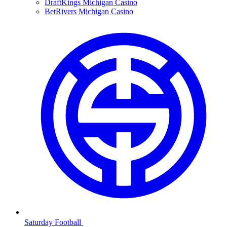
DraftKings Michigan Casino
BetRivers Michigan Casino
Saturday Football