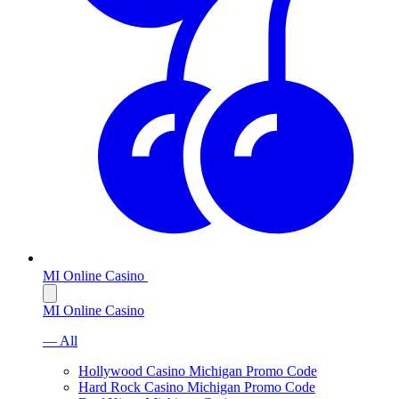
MI Online Casino
MI Online Casino
— All
Hollywood Casino Michigan Promo Code
Hard Rock Casino Michigan Promo Code