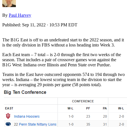
By
Paul Harvey
Published:
Sep 11, 2022 · 10:53 PM EDT
The B1G East is off to an undefeated start to the 2022 season, and it
is the only division in FBS without a loss heading into Week 3.
Each East team – 7 total – is 2-0 through the first two weeks of the
season. That includes a pair of crossover games won against the
B1G West: Indiana over Illinois and Penn State over Purdue.
Teams in the East have outscored opponents 574 to 194 through two
weeks. Indiana – the lowest scoring team in the division to start the
year – is averaging 29 points per game (58 points total).