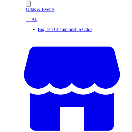
Odds & Events
— All
Big Ten Championship Odds