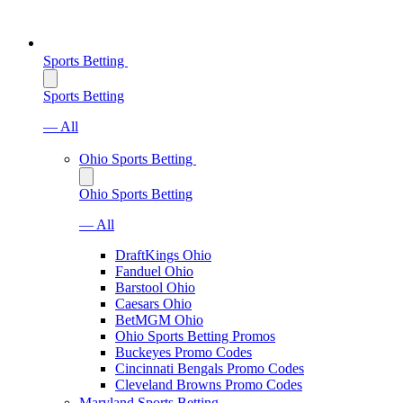
Sports Betting
Sports Betting
— All
Ohio Sports Betting
Ohio Sports Betting
— All
DraftKings Ohio
Fanduel Ohio
Barstool Ohio
Caesars Ohio
BetMGM Ohio
Ohio Sports Betting Promos
Buckeyes Promo Codes
Cincinnati Bengals Promo Codes
Cleveland Browns Promo Codes
Maryland Sports Betting