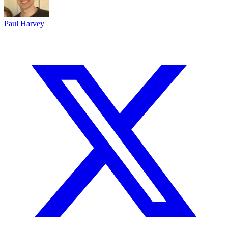
Paul Harvey