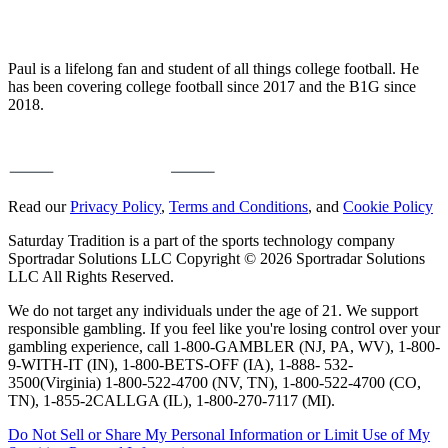
Paul is a lifelong fan and student of all things college football. He
has been covering college football since 2017 and the B1G since
2018.
Read our
Privacy Policy
,
Terms and Conditions
, and
Cookie Policy
Saturday Tradition is a part of the sports technology company
Sportradar Solutions LLC Copyright © 2026 Sportradar Solutions
LLC All Rights Reserved.
We do not target any individuals under the age of 21. We support
responsible gambling. If you feel like you're losing control over your
gambling experience, call 1-800-GAMBLER (NJ, PA, WV), 1-800-
9-WITH-IT (IN), 1-800-BETS-OFF (IA), 1-888- 532-
3500(Virginia) 1-800-522-4700 (NV, TN), 1-800-522-4700 (CO,
TN), 1-855-2CALLGA (IL), 1-800-270-7117 (MI).
Do Not Sell or Share My Personal Information or Limit Use of My