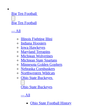
Big Ten Football
Big Ten Football
— All
Illinois Fighting Illini
Indiana Hoosiers
Iowa Hawkeyes
Maryland Terrapins
Michigan Wolverines
Michigan State Spartans
Minnesota Golden Gophers
Nebraska Cornhuskers
Northwestern Wildcats
Ohio State Buckeyes
Ohio State Buckeyes
— All
Ohio State Football History