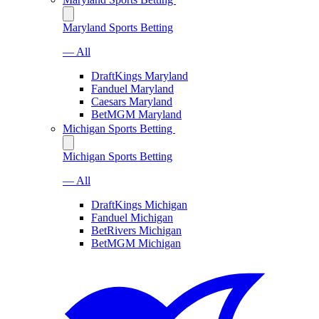
Maryland Sports Betting
— All
DraftKings Maryland
Fanduel Maryland
Caesars Maryland
BetMGM Maryland
Michigan Sports Betting
Michigan Sports Betting
— All
DraftKings Michigan
Fanduel Michigan
BetRivers Michigan
BetMGM Michigan