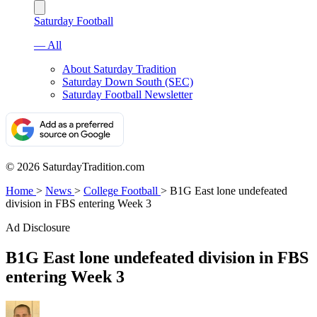
Saturday Football
— All
About Saturday Tradition
Saturday Down South (SEC)
Saturday Football Newsletter
© 2026 SaturdayTradition.com
Home
>
News
>
College Football
>
B1G East lone undefeated
division in FBS entering Week 3
Ad Disclosure
B1G East lone undefeated division in FBS
entering Week 3