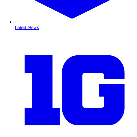
Latest News