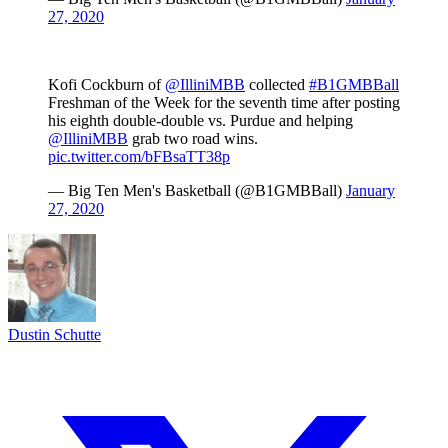
27, 2020
Kofi Cockburn of
@IlliniMBB
collected
#B1GMBBall
Freshman of the Week for the seventh time after posting
his eighth double-double vs. Purdue and helping
@IlliniMBB
grab two road wins.
pic.twitter.com/bFBsaTT38p
— Big Ten Men's Basketball (@B1GMBBall)
January
27, 2020
Dustin Schutte