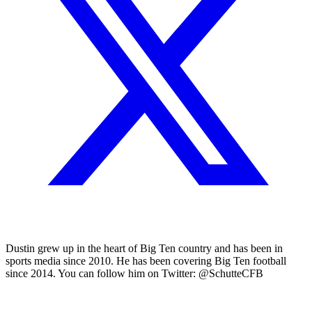
Dustin grew up in the heart of Big Ten country and has been in
sports media since 2010. He has been covering Big Ten football
since 2014. You can follow him on Twitter: @SchutteCFB