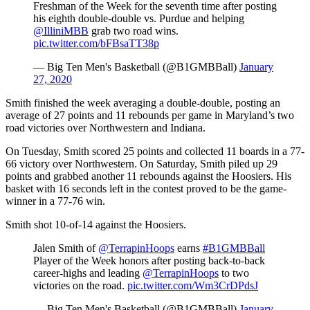
Freshman of the Week for the seventh time after posting
his eighth double-double vs. Purdue and helping
@IlliniMBB
grab two road wins.
pic.twitter.com/bFBsaTT38p
— Big Ten Men's Basketball (@B1GMBBall)
January
27, 2020
Smith finished the week averaging a double-double, posting an
average of 27 points and 11 rebounds per game in Maryland’s two
road victories over Northwestern and Indiana.
On Tuesday, Smith scored 25 points and collected 11 boards in a 77-
66 victory over Northwestern. On Saturday, Smith piled up 29
points and grabbed another 11 rebounds against the Hoosiers. His
basket with 16 seconds left in the contest proved to be the game-
winner in a 77-76 win.
Smith shot 10-of-14 against the Hoosiers.
Jalen Smith of
@TerrapinHoops
earns
#B1GMBBall
Player of the Week honors after posting back-to-back
career-highs and leading
@TerrapinHoops
to two
victories on the road.
pic.twitter.com/Wm3CrDPdsJ
— Big Ten Men's Basketball (@B1GMBBall)
January