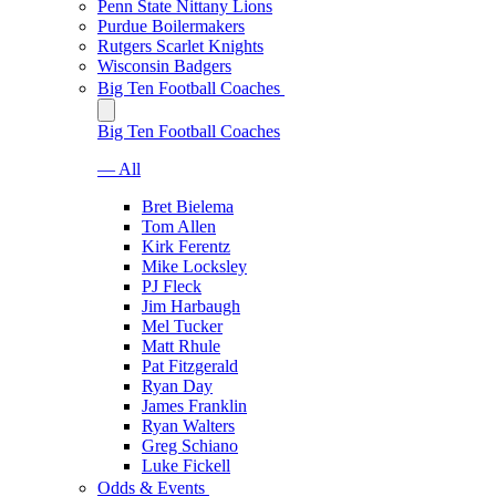
Penn State Nittany Lions
Purdue Boilermakers
Rutgers Scarlet Knights
Wisconsin Badgers
Big Ten Football Coaches
Big Ten Football Coaches
— All
Bret Bielema
Tom Allen
Kirk Ferentz
Mike Locksley
PJ Fleck
Jim Harbaugh
Mel Tucker
Matt Rhule
Pat Fitzgerald
Ryan Day
James Franklin
Ryan Walters
Greg Schiano
Luke Fickell
Odds & Events