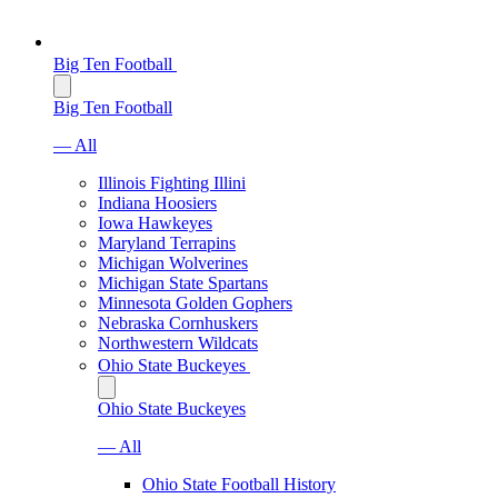
Big Ten Football
Big Ten Football
— All
Illinois Fighting Illini
Indiana Hoosiers
Iowa Hawkeyes
Maryland Terrapins
Michigan Wolverines
Michigan State Spartans
Minnesota Golden Gophers
Nebraska Cornhuskers
Northwestern Wildcats
Ohio State Buckeyes
Ohio State Buckeyes
— All
Ohio State Football History