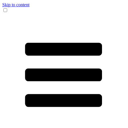
Skip to content