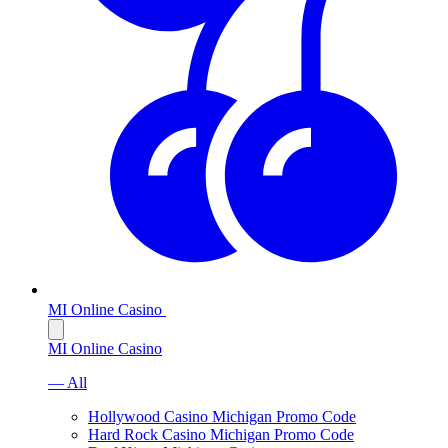
MI Online Casino
MI Online Casino
— All
Hollywood Casino Michigan Promo Code
Hard Rock Casino Michigan Promo Code