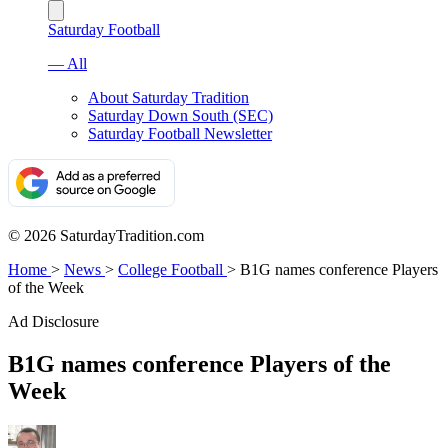
Saturday Football
— All
About Saturday Tradition
Saturday Down South (SEC)
Saturday Football Newsletter
© 2026 SaturdayTradition.com
Home
>
News
>
College Football
>
B1G names conference Players
of the Week
Ad Disclosure
B1G names conference Players of the
Week