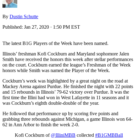
By
Dustin Schutte
Published:
Jan 27, 2020 · 1:50 PM EST
The latest B1G Players of the Week have been named.
Illinois’ freshman Kofi Cockburn and Maryland sophomore Jalen
Smith have received the honors this week after stellar performances
on the court. Cockburn earned the league’s Freshman of the Week
honors while Smith was named the Player of the Week.
Cockburn’s week was highlighted by a great night on the road at
Mackey Arena against Purdue. He finished the night with 22 points
and 15 rebounds in Illinois’ 79-62 victory over Purdue. It was the
first time the Illini had won in West Lafayette in 11 seasons and it
was Cockburn’s eighth double-double of the year.
He followed that performance up by scoring five points and
grabbing three rebounds against Michigan, a game Illinois won 64-
62 in Ann Arbor to finish the week 2-0.
Kofi Cockburn of
@IlliniMBB
collected
#B1GMBBall