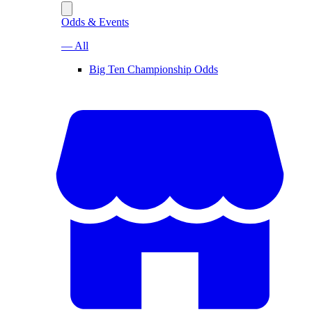
Odds & Events
— All
Big Ten Championship Odds