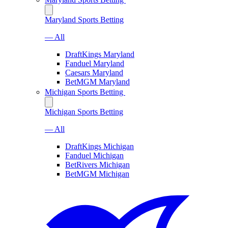
Maryland Sports Betting
— All
DraftKings Maryland
Fanduel Maryland
Caesars Maryland
BetMGM Maryland
Michigan Sports Betting
Michigan Sports Betting
— All
DraftKings Michigan
Fanduel Michigan
BetRivers Michigan
BetMGM Michigan