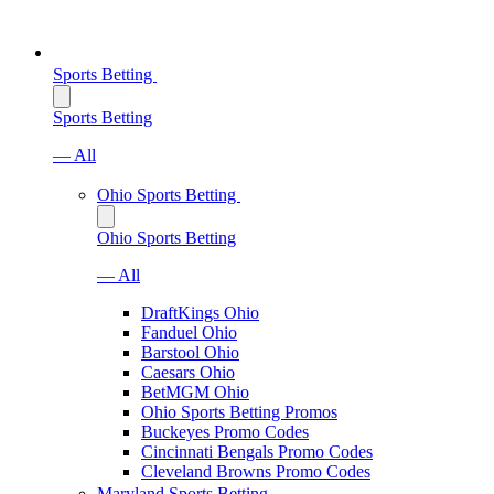
Sports Betting
Sports Betting
— All
Ohio Sports Betting
Ohio Sports Betting
— All
DraftKings Ohio
Fanduel Ohio
Barstool Ohio
Caesars Ohio
BetMGM Ohio
Ohio Sports Betting Promos
Buckeyes Promo Codes
Cincinnati Bengals Promo Codes
Cleveland Browns Promo Codes
Maryland Sports Betting