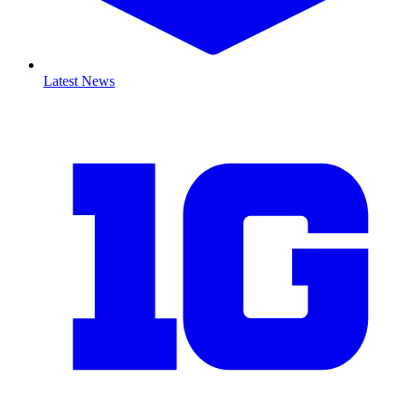
Latest News