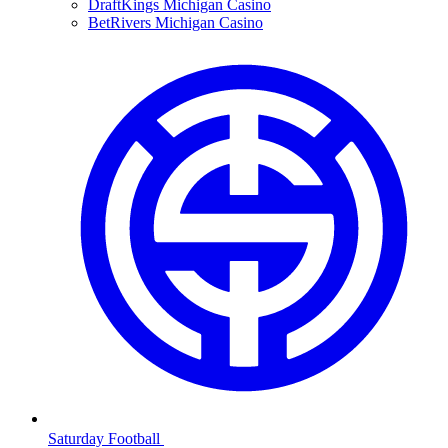
DraftKings Michigan Casino
BetRivers Michigan Casino
Saturday Football