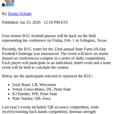
By
Dustin Schutte
Published:
Jan 23, 2020 · 12:18 PM EST
Four former B1G football players will be back on the field
representing the conference on Friday, Feb. 1 in Arlington, Texas.
Recently, the B1G roster for the 22nd annual State Farm All-Star
Football Challenge was announced. The event will have six teams
(based on conferences) compete in a series of skills competitions.
Each player will participate in an individual, timed event and a team
event will be held to conclude the contest.
Below are the participants selected to represent the B1G:
Zack Baun, LB, Wisconsin
Yeture Gross-Matos, DE, Penn State
KJ Hamler, WR, Penn State
Nate Stanley, QB, Iowa
Last year’s events included: QB accuracy competition, wide
receiver/running back hands competition, lineman strength