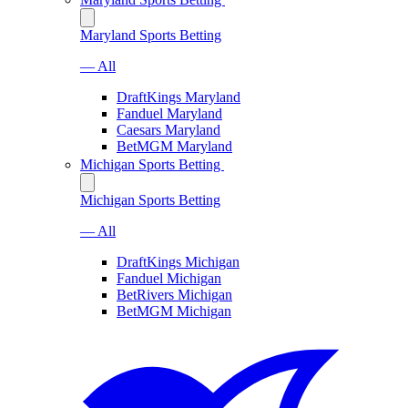
Maryland Sports Betting
— All
DraftKings Maryland
Fanduel Maryland
Caesars Maryland
BetMGM Maryland
Michigan Sports Betting
Michigan Sports Betting
— All
DraftKings Michigan
Fanduel Michigan
BetRivers Michigan
BetMGM Michigan