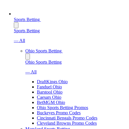
Sports Betting
Sports Betting
— All
Ohio Sports Betting
Ohio Sports Betting
— All
DraftKings Ohio
Fanduel Ohio
Barstool Ohio
Caesars Ohio
BetMGM Ohio
Ohio Sports Betting Promos
Buckeyes Promo Codes
Cincinnati Bengals Promo Codes
Cleveland Browns Promo Codes
Maryland Sports Betting