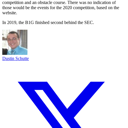
competition and an obstacle course. There was no indication of
those would be the events for the 2020 competition, based on the
website.
In 2019, the B1G finished second behind the SEC.
Dustin Schutte