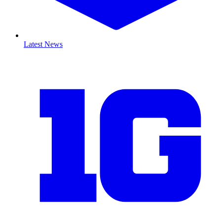
Latest News