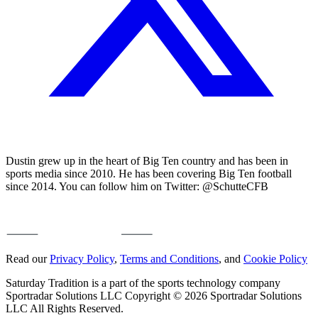
Dustin grew up in the heart of Big Ten country and has been in
sports media since 2010. He has been covering Big Ten football
since 2014. You can follow him on Twitter: @SchutteCFB
Read our
Privacy Policy
,
Terms and Conditions
, and
Cookie Policy
Saturday Tradition is a part of the sports technology company
Sportradar Solutions LLC Copyright © 2026 Sportradar Solutions
LLC All Rights Reserved.