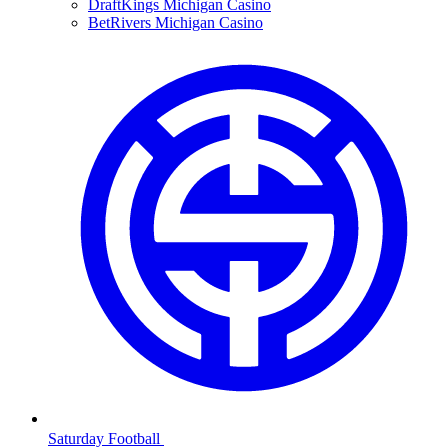
DraftKings Michigan Casino
BetRivers Michigan Casino
Saturday Football