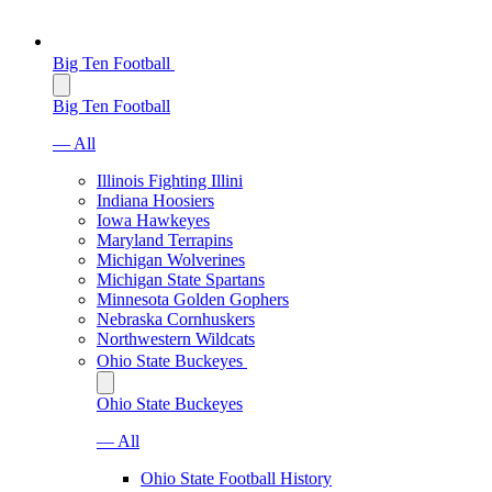
Big Ten Football
Big Ten Football
— All
Illinois Fighting Illini
Indiana Hoosiers
Iowa Hawkeyes
Maryland Terrapins
Michigan Wolverines
Michigan State Spartans
Minnesota Golden Gophers
Nebraska Cornhuskers
Northwestern Wildcats
Ohio State Buckeyes
Ohio State Buckeyes
— All
Ohio State Football History