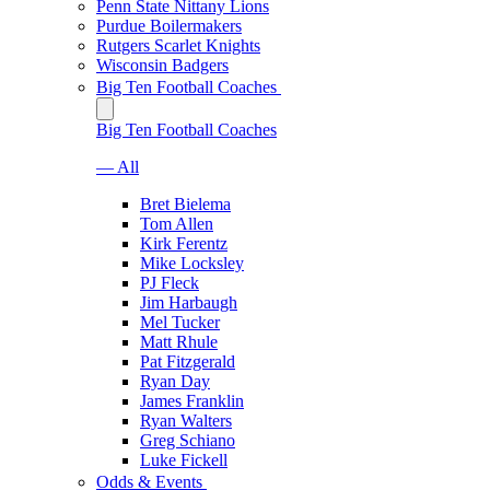
Penn State Nittany Lions
Purdue Boilermakers
Rutgers Scarlet Knights
Wisconsin Badgers
Big Ten Football Coaches
Big Ten Football Coaches
— All
Bret Bielema
Tom Allen
Kirk Ferentz
Mike Locksley
PJ Fleck
Jim Harbaugh
Mel Tucker
Matt Rhule
Pat Fitzgerald
Ryan Day
James Franklin
Ryan Walters
Greg Schiano
Luke Fickell
Odds & Events