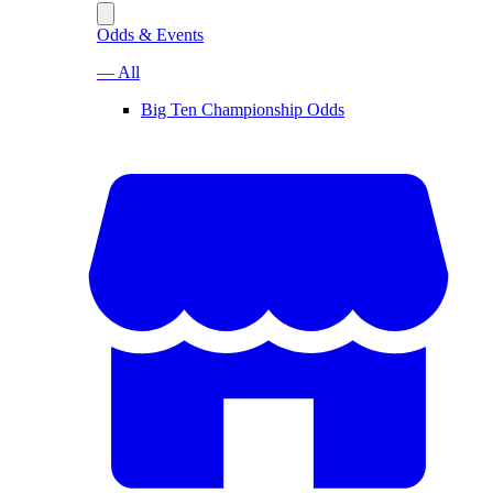
Odds & Events
— All
Big Ten Championship Odds