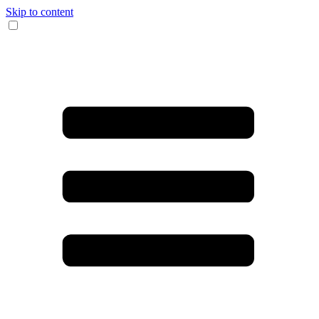
Skip to content