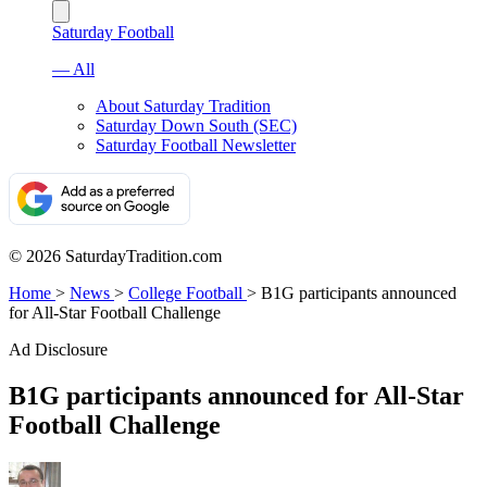
Saturday Football
— All
About Saturday Tradition
Saturday Down South (SEC)
Saturday Football Newsletter
© 2026 SaturdayTradition.com
Home
>
News
>
College Football
>
B1G participants announced
for All-Star Football Challenge
Ad Disclosure
B1G participants announced for All-Star
Football Challenge