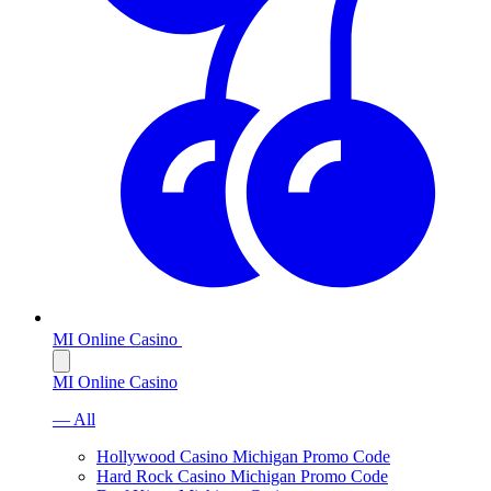
MI Online Casino
MI Online Casino
— All
Hollywood Casino Michigan Promo Code
Hard Rock Casino Michigan Promo Code