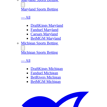
Maryland Sports Betting
— All
DraftKings Maryland
Fanduel Maryland
Caesars Maryland
BetMGM Maryland
Michigan Sports Betting
Michigan Sports Betting
— All
DraftKings Michigan
Fanduel Michigan
BetRivers Michigan
BetMGM Michigan