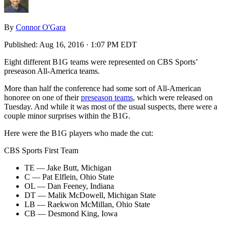
By
Connor O'Gara
Published:
Aug 16, 2016 · 1:07 PM EDT
Eight different B1G teams were represented on CBS Sports’
preseason All-America teams.
More than half the conference had some sort of All-American
honoree on one of their
preseason teams
, which were released on
Tuesday. And while it was most of the usual suspects, there were a
couple minor surprises within the B1G.
Here were the B1G players who made the cut:
CBS Sports First Team
TE — Jake Butt, Michigan
C — Pat Elflein, Ohio State
OL — Dan Feeney, Indiana
DT — Malik McDowell, Michigan State
LB — Raekwon McMillan, Ohio State
CB — Desmond King, Iowa