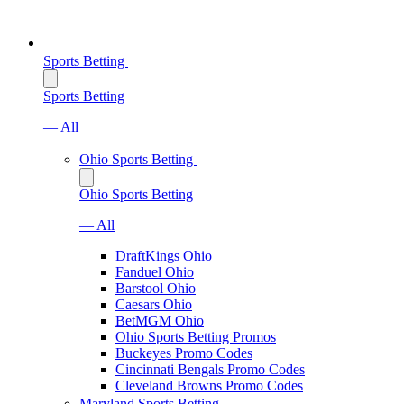
Sports Betting
Sports Betting
— All
Ohio Sports Betting
Ohio Sports Betting
— All
DraftKings Ohio
Fanduel Ohio
Barstool Ohio
Caesars Ohio
BetMGM Ohio
Ohio Sports Betting Promos
Buckeyes Promo Codes
Cincinnati Bengals Promo Codes
Cleveland Browns Promo Codes
Maryland Sports Betting