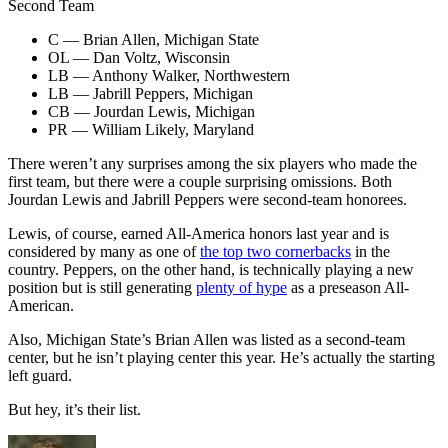
Second Team
C — Brian Allen, Michigan State
OL — Dan Voltz, Wisconsin
LB — Anthony Walker, Northwestern
LB — Jabrill Peppers, Michigan
CB — Jourdan Lewis, Michigan
PR — William Likely, Maryland
There weren’t any surprises among the six players who made the
first team, but there were a couple surprising omissions. Both
Jourdan Lewis and Jabrill Peppers were second-team honorees.
Lewis, of course, earned All-America honors last year and is
considered by many as one of
the top two cornerbacks
in the
country. Peppers, on the other hand, is technically playing a new
position but is still generating
plenty of hype
as a preseason All-
American.
Also, Michigan State’s Brian Allen was listed as a second-team
center, but he isn’t playing center this year. He’s actually the starting
left guard.
But hey, it’s their list.