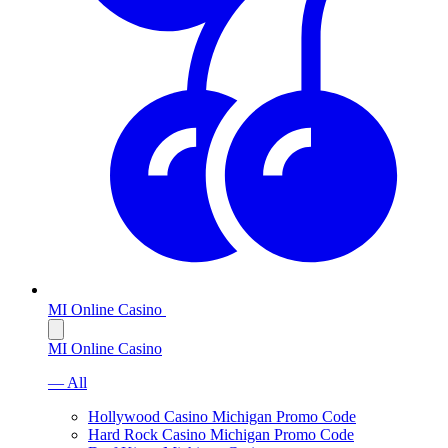
MI Online Casino
MI Online Casino
— All
Hollywood Casino Michigan Promo Code
Hard Rock Casino Michigan Promo Code