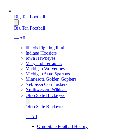
Big Ten Football
Big Ten Football
— All
Illinois Fighting Illini
Indiana Hoosiers
Iowa Hawkeyes
Maryland Terrapins
Michigan Wolverines
Michigan State Spartans
Minnesota Golden Gophers
Nebraska Cornhuskers
Northwestern Wildcats
Ohio State Buckeyes
Ohio State Buckeyes
— All
Ohio State Football History