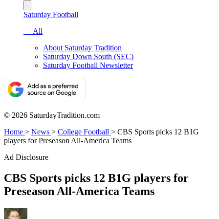
Saturday Football
— All
About Saturday Tradition
Saturday Down South (SEC)
Saturday Football Newsletter
© 2026 SaturdayTradition.com
Home
>
News
>
College Football
>
CBS Sports picks 12 B1G
players for Preseason All-America Teams
Ad Disclosure
CBS Sports picks 12 B1G players for
Preseason All-America Teams