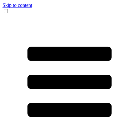
Skip to content