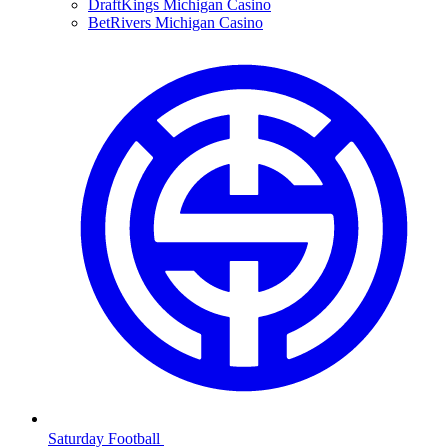
DraftKings Michigan Casino
BetRivers Michigan Casino
Saturday Football