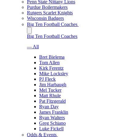
Penn State Nittany Lions
Purdue Boilermakers
Rutgers Scarlet Knights
Wisconsin Badgers
Big Ten Football Coaches
Big Ten Football Coaches
— All
Bret Bielema
Tom Allen
Kirk Ferentz
Mike Locksley
PJ Fleck
Jim Harbaugh
Mel Tucker
Matt Rhule
Pat Fitzgerald
Ryan Day
James Franklin
Ryan Walters
Greg Schiano
Luke Fickell
Odds & Events