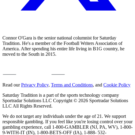
Connor O'Gara is the senior national columnist for Saturday
Tradition. He's a member of the Football Writers Association of
America. After spending his entire life living in B1G country, he
moved to the South in 2015.
Read our
Privacy Policy
,
Terms and Conditions
, and
Cookie Policy
Saturday Tradition is a part of the sports technology company
Sportradar Solutions LLC Copyright © 2026 Sportradar Solutions
LLC All Rights Reserved.
We do not target any individuals under the age of 21. We support
responsible gambling. If you feel like you're losing control over your
gambling experience, call 1-800-GAMBLER (NJ, PA, WV), 1-800-
9-WITH-IT (IN), 1-800-BETS-OFF (IA), 1-888- 532-