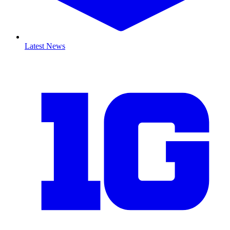
Latest News