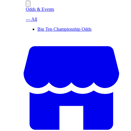
Odds & Events
— All
Big Ten Championship Odds