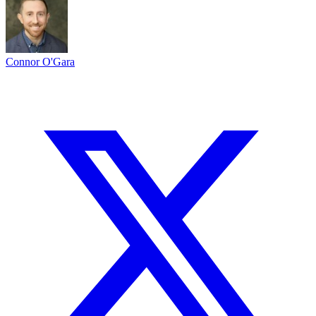
Connor O'Gara