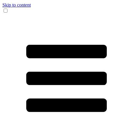
Skip to content