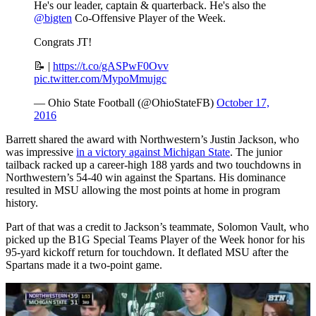
He's our leader, captain & quarterback. He's also the
@bigten
Co-Offensive Player of the Week.
Congrats JT!
📝 |
https://t.co/gASPwF0Ovv
pic.twitter.com/MypoMmujgc
— Ohio State Football (@OhioStateFB)
October 17,
2016
Barrett shared the award with Northwestern’s Justin Jackson, who
was impressive
in a victory against Michigan State
. The junior
tailback racked up a career-high 188 yards and two touchdowns in
Northwestern’s 54-40 win against the Spartans. His dominance
resulted in MSU allowing the most points at home in program
history.
Part of that was a credit to Jackson’s teammate, Solomon Vault, who
picked up the B1G Special Teams Player of the Week honor for his
95-yard kickoff return for touchdown. It deflated MSU after the
Spartans made it a two-point game.