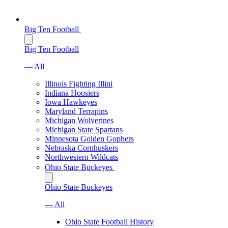
Big Ten Football
Big Ten Football
— All
Illinois Fighting Illini
Indiana Hoosiers
Iowa Hawkeyes
Maryland Terrapins
Michigan Wolverines
Michigan State Spartans
Minnesota Golden Gophers
Nebraska Cornhuskers
Northwestern Wildcats
Ohio State Buckeyes
Ohio State Buckeyes
— All
Ohio State Football History