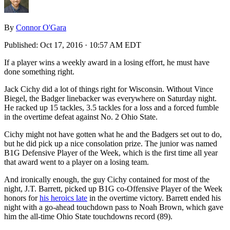
By
Connor O'Gara
Published:
Oct 17, 2016 · 10:57 AM EDT
If a player wins a weekly award in a losing effort, he must have
done something right.
Jack Cichy did a lot of things right for Wisconsin. Without Vince
Biegel, the Badger linebacker was everywhere on Saturday night.
He racked up 15 tackles, 3.5 tackles for a loss and a forced fumble
in the overtime defeat against No. 2 Ohio State.
Cichy might not have gotten what he and the Badgers set out to do,
but he did pick up a nice consolation prize. The junior was named
B1G Defensive Player of the Week, which is the first time all year
that award went to a player on a losing team.
And ironically enough, the guy Cichy contained for most of the
night, J.T. Barrett, picked up B1G co-Offensive Player of the Week
honors for
his heroics late
in the overtime victory. Barrett ended his
night with a go-ahead touchdown pass to Noah Brown, which gave
him the all-time Ohio State touchdowns record (89).