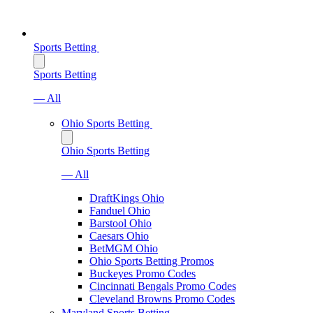
Sports Betting
Sports Betting
— All
Ohio Sports Betting
Ohio Sports Betting
— All
DraftKings Ohio
Fanduel Ohio
Barstool Ohio
Caesars Ohio
BetMGM Ohio
Ohio Sports Betting Promos
Buckeyes Promo Codes
Cincinnati Bengals Promo Codes
Cleveland Browns Promo Codes
Maryland Sports Betting