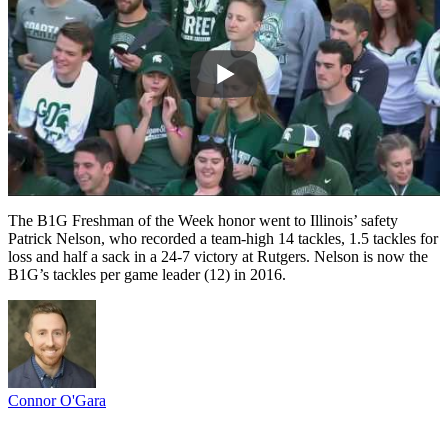
The B1G Freshman of the Week honor went to Illinois’ safety
Patrick Nelson, who recorded a team-high 14 tackles, 1.5 tackles for
loss and half a sack in a 24-7 victory at Rutgers. Nelson is now the
B1G’s tackles per game leader (12) in 2016.
Connor O'Gara