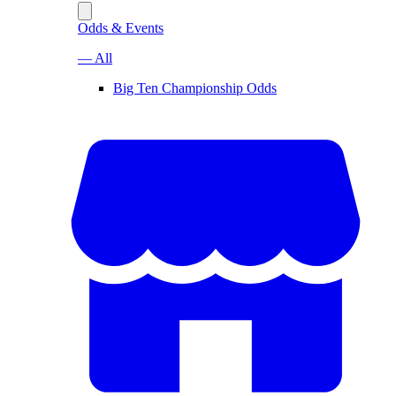
Odds & Events
— All
Big Ten Championship Odds