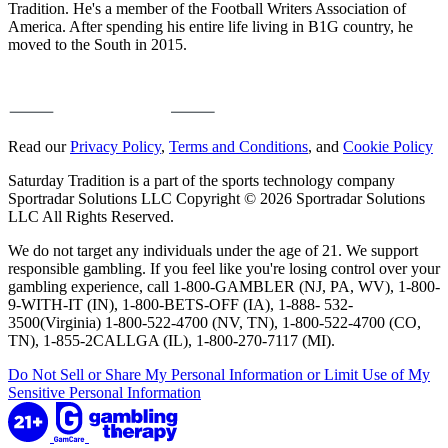
Tradition. He's a member of the Football Writers Association of
America. After spending his entire life living in B1G country, he
moved to the South in 2015.
Read our
Privacy Policy
,
Terms and Conditions
, and
Cookie Policy
Saturday Tradition is a part of the sports technology company
Sportradar Solutions LLC Copyright © 2026 Sportradar Solutions
LLC All Rights Reserved.
We do not target any individuals under the age of 21. We support
responsible gambling. If you feel like you're losing control over your
gambling experience, call 1-800-GAMBLER (NJ, PA, WV), 1-800-
9-WITH-IT (IN), 1-800-BETS-OFF (IA), 1-888- 532-
3500(Virginia) 1-800-522-4700 (NV, TN), 1-800-522-4700 (CO,
TN), 1-855-2CALLGA (IL), 1-800-270-7117 (MI).
Do Not Sell or Share My Personal Information or Limit Use of My
Sensitive Personal Information