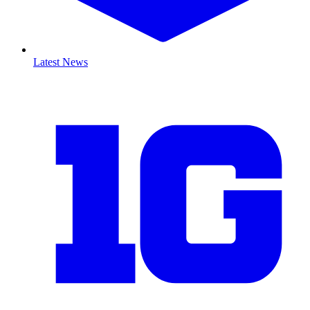
Latest News