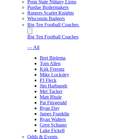
Penn State Nittany Lions
Purdue Boilermakers
Rutgers Scarlet Knights
Wisconsin Badgers
Big Ten Football Coaches
Big Ten Football Coaches
— All
Bret Bielema
Tom Allen
Kirk Ferentz
Mike Locksley
PJ Fleck
Jim Harbaugh
Mel Tucker
Matt Rhule
Pat Fitzgerald
Ryan Day
James Franklin
Ryan Walters
Greg Schiano
Luke Fickell
Odds & Events