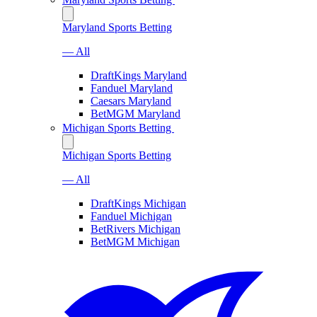
Maryland Sports Betting
— All
DraftKings Maryland
Fanduel Maryland
Caesars Maryland
BetMGM Maryland
Michigan Sports Betting
Michigan Sports Betting
— All
DraftKings Michigan
Fanduel Michigan
BetRivers Michigan
BetMGM Michigan