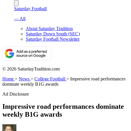
Saturday Football
— All
About Saturday Tradition
Saturday Down South (SEC)
Saturday Football Newsletter
© 2026 SaturdayTradition.com
Home
>
News
>
College Football
>
Impressive road performances
dominate weekly B1G awards
Ad Disclosure
Impressive road performances dominate
weekly B1G awards