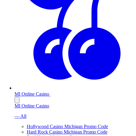
MI Online Casino
MI Online Casino
— All
Hollywood Casino Michigan Promo Code
Hard Rock Casino Michigan Promo Code