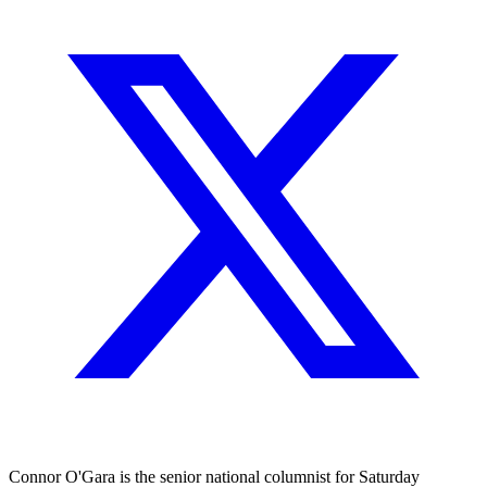
Connor O'Gara is the senior national columnist for Saturday