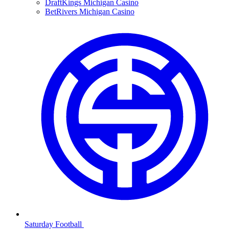
DraftKings Michigan Casino
BetRivers Michigan Casino
Saturday Football