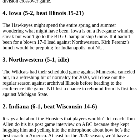
division crossover game.
4. Iowa (5-2, beat Illinois 35-21)
The Hawkeyes might spend the entire spring and summer
wondering what might have been. Iowa is on a five-game winning
streak but won’t go to the B1G Championship Game. If it hadn’t
been for a blown 17-0 lead against Northwestern, Kirk Ferentz’s
bunch would be prepping for Indianapolis, not NU.
3. Northwestern (5-1, idle)
The Wildcats had their scheduled game against Minnesota canceled
but, in a refreshing bit of normalcy for 2020, will close out the
regular season against archrival Illinois before heading to the
conference title game. NU lost a chance to rebound from its first loss
against Michigan State.
2. Indiana (6-1, beat Wisconsin 14-6)
It says a lot about the Hoosiers that players wouldn’t let coach Tom
Allen do his his post-game interview on ABC because they kept
hugging him and yelling into the microphone about how he’s the
best coach in America. At least for the 2020 season, we’d have a