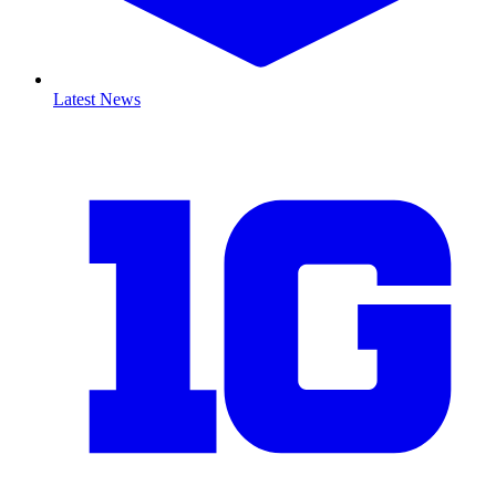
Latest News