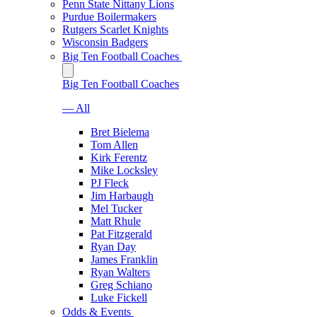
Penn State Nittany Lions
Purdue Boilermakers
Rutgers Scarlet Knights
Wisconsin Badgers
Big Ten Football Coaches
Big Ten Football Coaches
— All
Bret Bielema
Tom Allen
Kirk Ferentz
Mike Locksley
PJ Fleck
Jim Harbaugh
Mel Tucker
Matt Rhule
Pat Fitzgerald
Ryan Day
James Franklin
Ryan Walters
Greg Schiano
Luke Fickell
Odds & Events