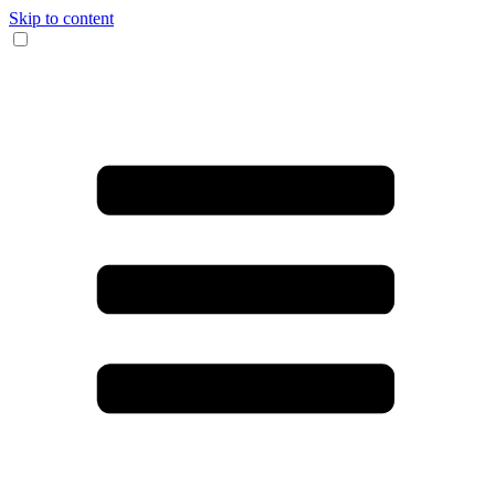
Skip to content