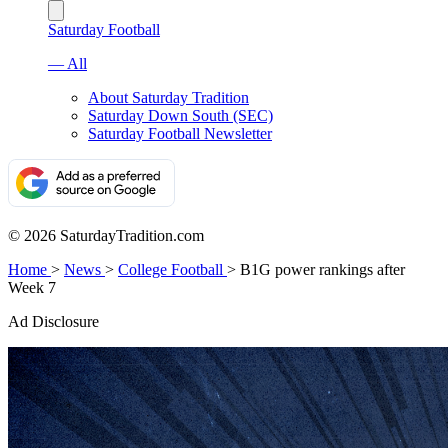
Saturday Football
— All
About Saturday Tradition
Saturday Down South (SEC)
Saturday Football Newsletter
© 2026 SaturdayTradition.com
Home
>
News
>
College Football
>
B1G power rankings after
Week 7
Ad Disclosure