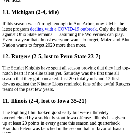
Nebraska.
13. Michigan (2-4, idle)
If this season wasn’t rough enough in Ann Arbor, now UM is the
latest program
dealing with a COVID-19 outbreak
. Only the finale
against Ohio State remains — assuming the Wolverines can play.
Even in a year that almost everyone wants to forget, Maize and Blue
Nation wants to forget 2020 more than most.
12. Rutgers (2-5, lost to Penn State 23-7)
The Scarlet Knights have spent all season proving that they had top-
notch heart if not elite talent yet. Saturday was the first time all
season that they got pancaked. Just 205 total yards and 12 first
downs against the Nittany Lions reminded fans of the awful Rutgers
teams of the past few years.
11. Illinois (2-4, lost to Iowa 35-21)
The Fighting Illini looked good early but were ultimately
overwhelmed by a suddenly stout Iowa offense. Illinois has given
up at least 20 points in every game this season and quarterback
Brandon Peters was benched in the second half in favor of Isaiah