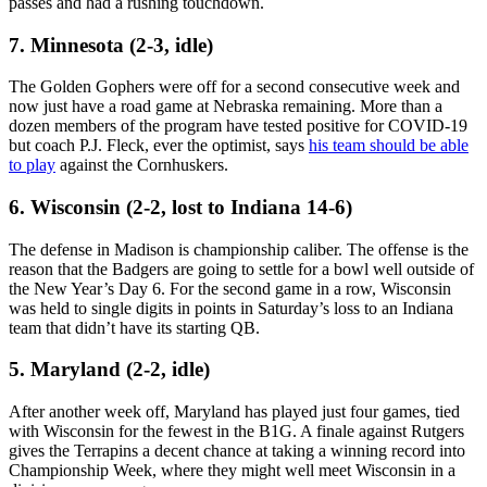
passes and had a rushing touchdown.
7. Minnesota (2-3, idle)
The Golden Gophers were off for a second consecutive week and
now just have a road game at Nebraska remaining. More than a
dozen members of the program have tested positive for COVID-19
but coach P.J. Fleck, ever the optimist, says
his team should be able
to play
against the Cornhuskers.
6. Wisconsin (2-2, lost to Indiana 14-6)
The defense in Madison is championship caliber. The offense is the
reason that the Badgers are going to settle for a bowl well outside of
the New Year’s Day 6. For the second game in a row, Wisconsin
was held to single digits in points in Saturday’s loss to an Indiana
team that didn’t have its starting QB.
5. Maryland (2-2, idle)
After another week off, Maryland has played just four games, tied
with Wisconsin for the fewest in the B1G. A finale against Rutgers
gives the Terrapins a decent chance at taking a winning record into
Championship Week, where they might well meet Wisconsin in a