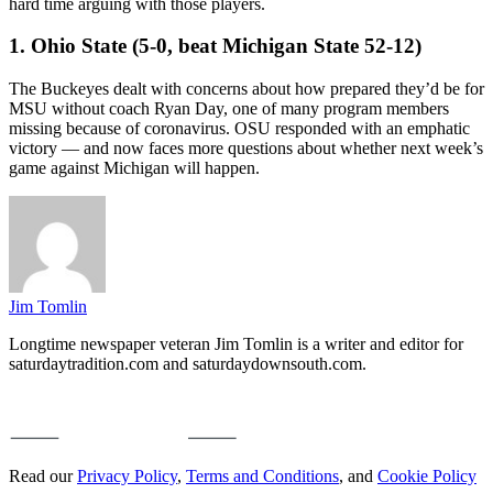
hard time arguing with those players.
1. Ohio State (5-0, beat Michigan State 52-12)
The Buckeyes dealt with concerns about how prepared they’d be for
MSU without coach Ryan Day, one of many program members
missing because of coronavirus. OSU responded with an emphatic
victory — and now faces more questions about whether next week’s
game against Michigan will happen.
Jim Tomlin
Longtime newspaper veteran Jim Tomlin is a writer and editor for
saturdaytradition.com and saturdaydownsouth.com.
Read our
Privacy Policy
,
Terms and Conditions
, and
Cookie Policy