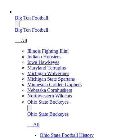
Big Ten Football
Big Ten Football
— All
Illinois Fighting Illini
Indiana Hoosiers
Iowa Hawkeyes
Maryland Terrapins
Michigan Wolverines
Michigan State Spartans
Minnesota Golden Gophers
Nebraska Cornhuskers
Northwestern Wildcats
Ohio State Buckeyes
Ohio State Buckeyes
— All
Ohio State Football History