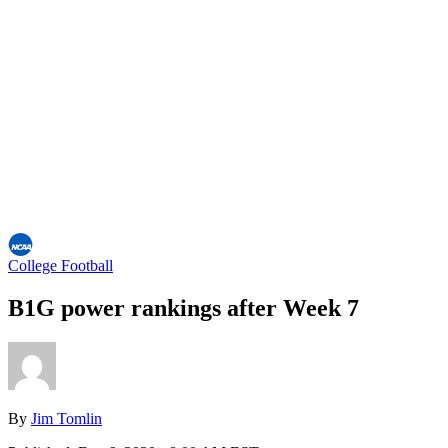
College Football
B1G power rankings after Week 7
By
Jim Tomlin