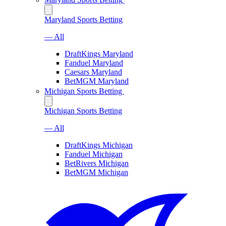
Maryland Sports Betting
— All
DraftKings Maryland
Fanduel Maryland
Caesars Maryland
BetMGM Maryland
Michigan Sports Betting
Michigan Sports Betting
— All
DraftKings Michigan
Fanduel Michigan
BetRivers Michigan
BetMGM Michigan