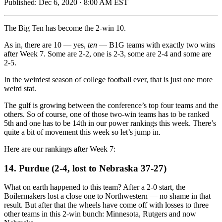
Published:
Dec 6, 2020 · 8:00 AM EST
The Big Ten has become the 2-win 10.
As in, there are 10 — yes,
ten
— B1G teams with exactly two wins
after Week 7. Some are 2-2, one is 2-3, some are 2-4 and some are
2-5.
In the weirdest season of college football ever, that is just one more
weird stat.
The gulf is growing between the conference’s top four teams and the
others. So of course, one of those two-win teams has to be ranked
5th and one has to be 14th in our power rankings this week. There’s
quite a bit of movement this week so let’s jump in.
Here are our rankings after Week 7:
14. Purdue (2-4, lost to Nebraska 37-27)
What on earth happened to this team? After a 2-0 start, the
Boilermakers lost a close one to Northwestern — no shame in that
result. But after that the wheels have come off with losses to three
other teams in this 2-win bunch: Minnesota, Rutgers and now