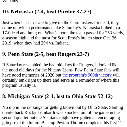
Williams.
10. Nebraska (2-4, beat Purdue 37-27)
Just when it seems safe to give up the Cornhuskers for dead, they
come up with a performance like Saturday’s. Nebraska bolted to a
17-0 lead and hung on. What’s more, the team passed for 253 yards,
a season high and the most for Scott Frost’s bunch since Oct. 26,
2019, when they had 294 vs. Indiana.
9. Penn State (2-5, beat Rutgers 23-7)
If Saturday resembled the bad old days for Rutgers, it looked like
the good old days for the Nittany Lions. Few Penn State fans will
have good memories of 2020 but
the program’s 900th victory
will
certainly rank right up there and serve as a reminder of where this
program usually is.
8. Michigan State (2-4, lost to Ohio State 52-12)
No dip in the rankings for getting blown out by Ohio State. Starting
quarterback Rocky Lombardi was knocked out of the game in the
second quarter but the Spartans might have gotten an encouraging
glimpse of the future. Backup Peyton Thorne completed his first 11