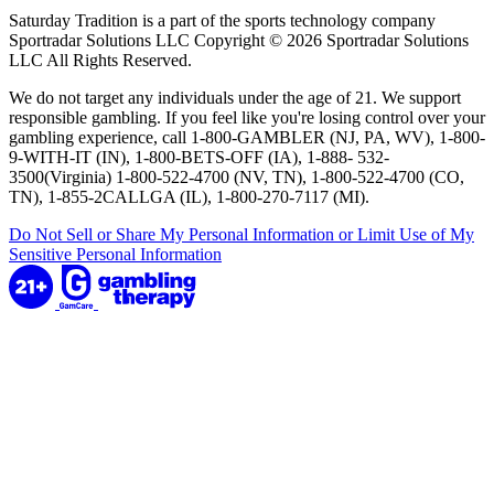
Saturday Tradition is a part of the sports technology company
Sportradar Solutions LLC Copyright © 2026 Sportradar Solutions
LLC All Rights Reserved.
We do not target any individuals under the age of 21. We support
responsible gambling. If you feel like you're losing control over your
gambling experience, call 1-800-GAMBLER (NJ, PA, WV), 1-800-
9-WITH-IT (IN), 1-800-BETS-OFF (IA), 1-888- 532-
3500(Virginia) 1-800-522-4700 (NV, TN), 1-800-522-4700 (CO,
TN), 1-855-2CALLGA (IL), 1-800-270-7117 (MI).
Do Not Sell or Share My Personal Information or Limit Use of My
Sensitive Personal Information