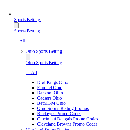
Sports Betting
Sports Betting
— All
Ohio Sports Betting
Ohio Sports Betting
— All
DraftKings Ohio
Fanduel Ohio
Barstool Ohio
Caesars Ohio
BetMGM Ohio
Ohio Sports Betting Promos
Buckeyes Promo Codes
Cincinnati Bengals Promo Codes
Cleveland Browns Promo Codes
Maryland Sports Betting