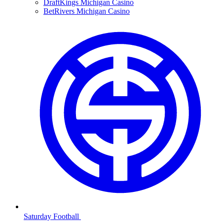
DraftKings Michigan Casino
BetRivers Michigan Casino
Saturday Football