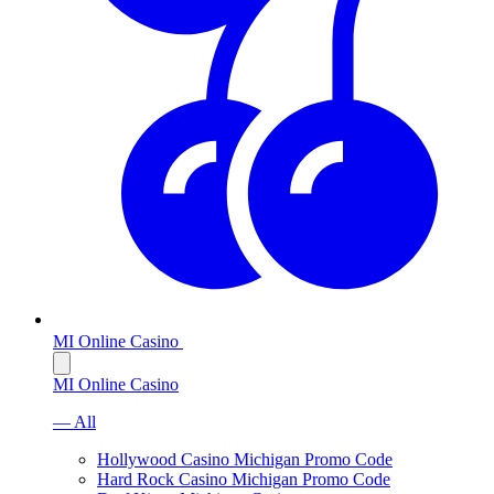
MI Online Casino
MI Online Casino
— All
Hollywood Casino Michigan Promo Code
Hard Rock Casino Michigan Promo Code