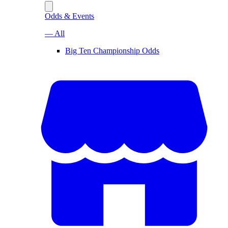
Odds & Events
— All
Big Ten Championship Odds