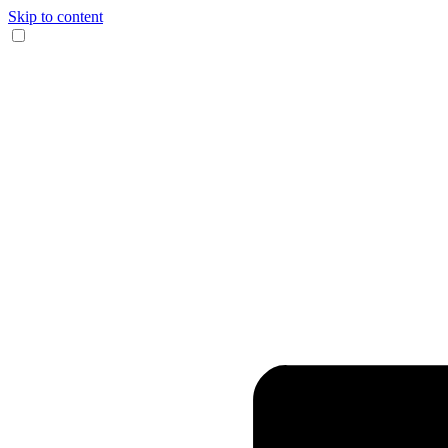
Skip to content