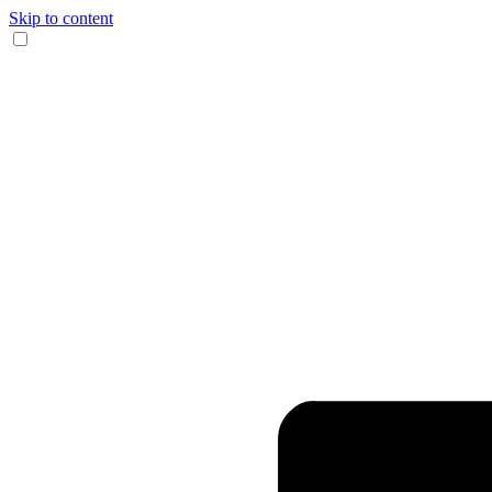
Skip to content