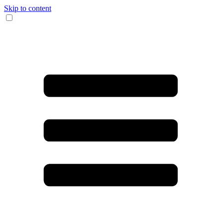
Skip to content