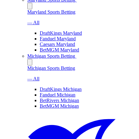
Maryland Sports Betting
— All
DraftKings Maryland
Fanduel Maryland
Caesars Maryland
BetMGM Maryland
Michigan Sports Betting
Michigan Sports Betting
— All
DraftKings Michigan
Fanduel Michigan
BetRivers Michigan
BetMGM Michigan