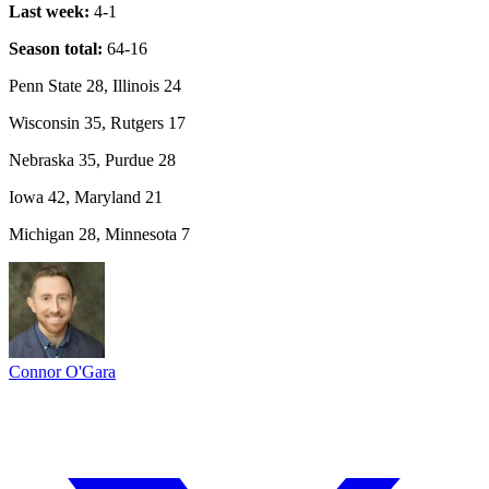
Last week:
4-1
Season total:
64-16
Penn State 28, Illinois 24
Wisconsin 35, Rutgers 17
Nebraska 35, Purdue 28
Iowa 42, Maryland 21
Michigan 28, Minnesota 7
Connor O'Gara