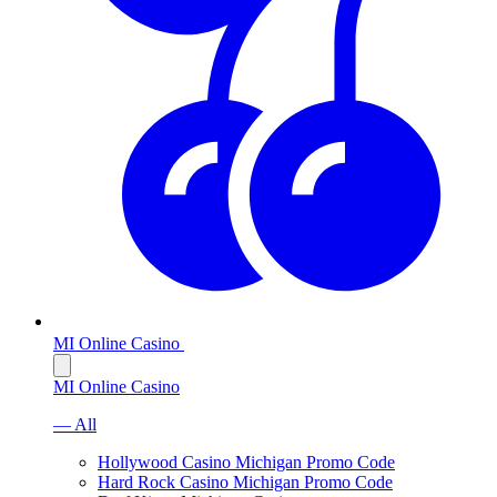
MI Online Casino
MI Online Casino
— All
Hollywood Casino Michigan Promo Code
Hard Rock Casino Michigan Promo Code