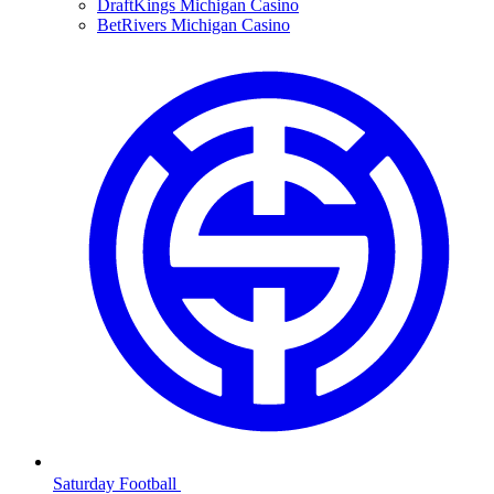
DraftKings Michigan Casino
BetRivers Michigan Casino
Saturday Football