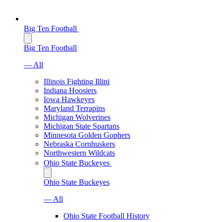
Big Ten Football
Big Ten Football
— All
Illinois Fighting Illini
Indiana Hoosiers
Iowa Hawkeyes
Maryland Terrapins
Michigan Wolverines
Michigan State Spartans
Minnesota Golden Gophers
Nebraska Cornhuskers
Northwestern Wildcats
Ohio State Buckeyes
Ohio State Buckeyes
— All
Ohio State Football History