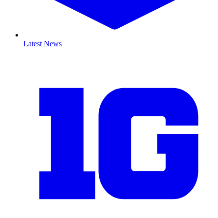
Latest News