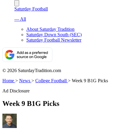
Saturday Football
— All
About Saturday Tradition
Saturday Down South (SEC)
Saturday Football Newsletter
© 2026 SaturdayTradition.com
Home
>
News
>
College Football
>
Week 9 B1G Picks
Ad Disclosure
Week 9 B1G Picks