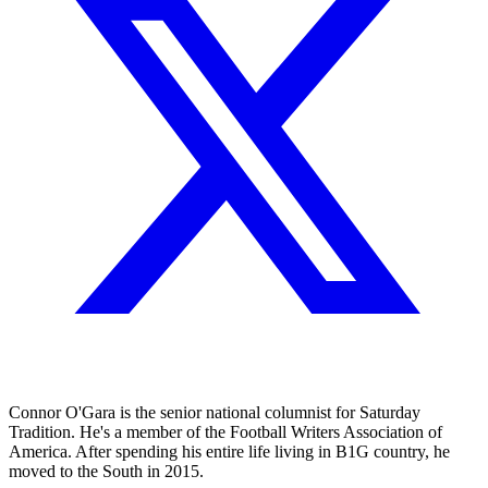
Connor O'Gara is the senior national columnist for Saturday
Tradition. He's a member of the Football Writers Association of
America. After spending his entire life living in B1G country, he
moved to the South in 2015.