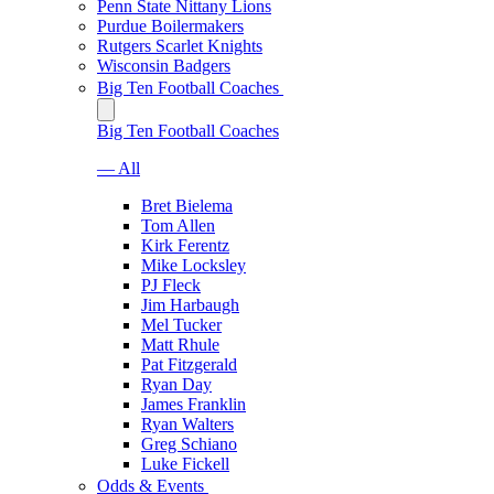
Penn State Nittany Lions
Purdue Boilermakers
Rutgers Scarlet Knights
Wisconsin Badgers
Big Ten Football Coaches
Big Ten Football Coaches
— All
Bret Bielema
Tom Allen
Kirk Ferentz
Mike Locksley
PJ Fleck
Jim Harbaugh
Mel Tucker
Matt Rhule
Pat Fitzgerald
Ryan Day
James Franklin
Ryan Walters
Greg Schiano
Luke Fickell
Odds & Events