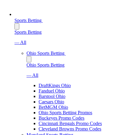
Sports Betting
Sports Betting
— All
Ohio Sports Betting
Ohio Sports Betting
— All
DraftKings Ohio
Fanduel Ohio
Barstool Ohio
Caesars Ohio
BetMGM Ohio
Ohio Sports Betting Promos
Buckeyes Promo Codes
Cincinnati Bengals Promo Codes
Cleveland Browns Promo Codes
Maryland Sports Betting