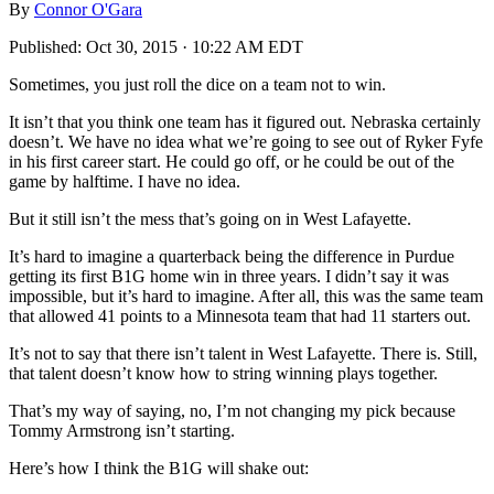
By
Connor O'Gara
Published:
Oct 30, 2015 · 10:22 AM EDT
Sometimes, you just roll the dice on a team not to win.
It isn’t that you think one team has it figured out. Nebraska certainly
doesn’t. We have no idea what we’re going to see out of Ryker Fyfe
in his first career start. He could go off, or he could be out of the
game by halftime. I have no idea.
But it still isn’t the mess that’s going on in West Lafayette.
It’s hard to imagine a quarterback being the difference in Purdue
getting its first B1G home win in three years. I didn’t say it was
impossible, but it’s hard to imagine. After all, this was the same team
that allowed 41 points to a Minnesota team that had 11 starters out.
It’s not to say that there isn’t talent in West Lafayette. There is. Still,
that talent doesn’t know how to string winning plays together.
That’s my way of saying, no, I’m not changing my pick because
Tommy Armstrong isn’t starting.
Here’s how I think the B1G will shake out: