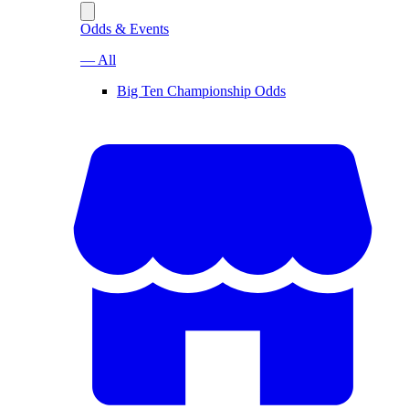
Odds & Events
— All
Big Ten Championship Odds