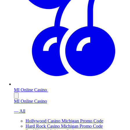
MI Online Casino
MI Online Casino
— All
Hollywood Casino Michigan Promo Code
Hard Rock Casino Michigan Promo Code