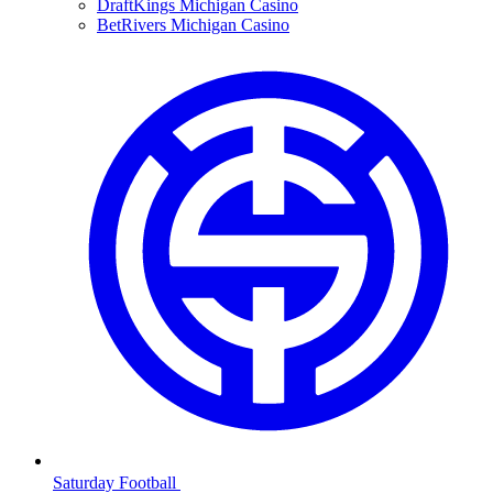
DraftKings Michigan Casino
BetRivers Michigan Casino
Saturday Football