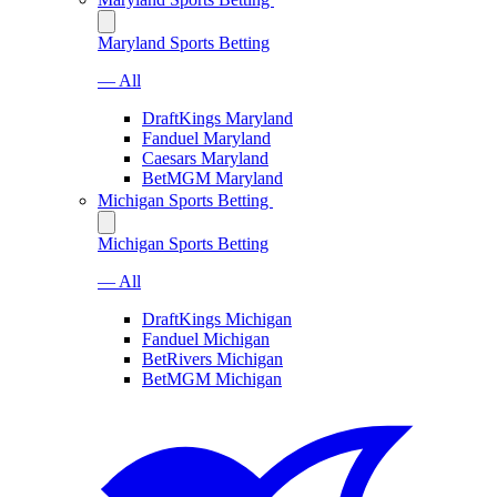
Maryland Sports Betting
— All
DraftKings Maryland
Fanduel Maryland
Caesars Maryland
BetMGM Maryland
Michigan Sports Betting
Michigan Sports Betting
— All
DraftKings Michigan
Fanduel Michigan
BetRivers Michigan
BetMGM Michigan