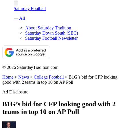
Saturday Football
— All
About Saturday Tradition
Saturday Down South (SEC)
Saturday Football Newsletter
© 2026 SaturdayTradition.com
Home
>
News
>
College Football
>
B1G’s bid for CFP looking
good with 2 teams in top 10 on AP Poll
Ad Disclosure
B1G’s bid for CFP looking good with 2
teams in top 10 on AP Poll