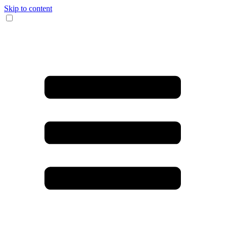
Skip to content