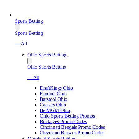
Sports Betting
Sports Betting
— All
Ohio Sports Betting
Ohio Sports Betting
— All
DraftKings Ohio
Fanduel Ohio
Barstool Ohio
Caesars Ohio
BetMGM Ohio
Ohio Sports Betting Promos
Buckeyes Promo Codes
Cincinnati Bengals Promo Codes
Cleveland Browns Promo Codes
Maryland Sports Betting