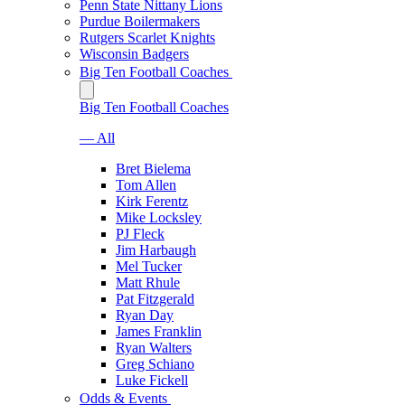
Penn State Nittany Lions
Purdue Boilermakers
Rutgers Scarlet Knights
Wisconsin Badgers
Big Ten Football Coaches
Big Ten Football Coaches
— All
Bret Bielema
Tom Allen
Kirk Ferentz
Mike Locksley
PJ Fleck
Jim Harbaugh
Mel Tucker
Matt Rhule
Pat Fitzgerald
Ryan Day
James Franklin
Ryan Walters
Greg Schiano
Luke Fickell
Odds & Events