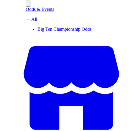
Odds & Events
— All
Big Ten Championship Odds