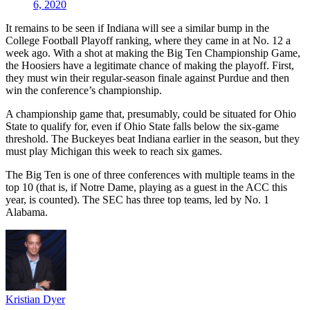
6, 2020
It remains to be seen if Indiana will see a similar bump in the
College Football Playoff ranking, where they came in at No. 12 a
week ago. With a shot at making the Big Ten Championship Game,
the Hoosiers have a legitimate chance of making the playoff. First,
they must win their regular-season finale against Purdue and then
win the conference’s championship.
A championship game that, presumably, could be situated for Ohio
State to qualify for, even if Ohio State falls below the six-game
threshold. The Buckeyes beat Indiana earlier in the season, but they
must play Michigan this week to reach six games.
The Big Ten is one of three conferences with multiple teams in the
top 10 (that is, if Notre Dame, playing as a guest in the ACC this
year, is counted). The SEC has three top teams, led by No. 1
Alabama.
Kristian Dyer