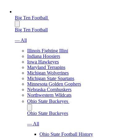
Big Ten Football
Big Ten Football
— All
Illinois Fighting Illini
Indiana Hoosiers
Iowa Hawkeyes
Maryland Terrapins
Michigan Wolverines
Michigan State Spartans
Minnesota Golden Gophers
Nebraska Cornhuskers
Northwestern Wildcats
Ohio State Buckeyes
Ohio State Buckeyes
— All
Ohio State Football History