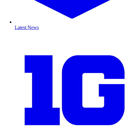
Latest News