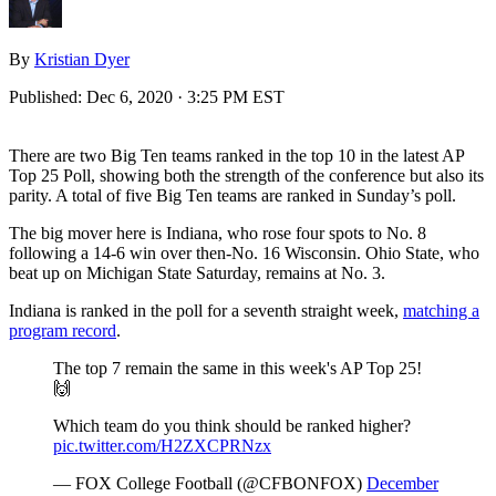
By
Kristian Dyer
Published:
Dec 6, 2020 · 3:25 PM EST
There are two Big Ten teams ranked in the top 10 in the latest AP
Top 25 Poll, showing both the strength of the conference but also its
parity. A total of five Big Ten teams are ranked in Sunday’s poll.
The big mover here is Indiana, who rose four spots to No. 8
following a 14-6 win over then-No. 16 Wisconsin. Ohio State, who
beat up on Michigan State Saturday, remains at No. 3.
Indiana is ranked in the poll for a seventh straight week,
matching a
program record
.
The top 7 remain the same in this week's AP Top 25!
🙌
Which team do you think should be ranked higher?
pic.twitter.com/H2ZXCPRNzx
— FOX College Football (@CFBONFOX)
December