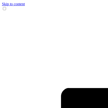
Skip to content