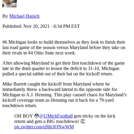
By
Michael Hanich
Published:
Nov 20, 2021 · 6:34 PM EST
#6 Michigan looks to build themselves as they look to finish their
last road game of the season versus Maryland before they take on
their rivals in #4 Ohio State next week.
After allowing Maryland to get their first touchdown of the game
late in the third quarter to lessen the deficit to 31-10, Michigan
pulled a special rabbit out of their hat on the kickoff return.
Mike Barrett caught the kickoff from Maryland where he
immediately threw a backward lateral to the opposite side for
Michigan to A.J. Henning. This play caused chaos for Maryland’s
kickoff coverage team as Henning ran it back for a 79-yard
touchdown return.
OH BOY 😳
@UMichFootball
gets tricky on the kick
return and gets a BIG touchdown! 👏
pic.twitter.com/q9Ip3QNwWM