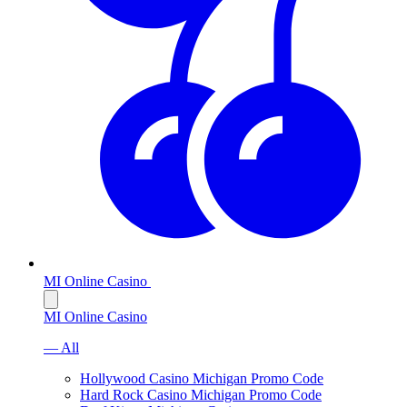
MI Online Casino
MI Online Casino
— All
Hollywood Casino Michigan Promo Code
Hard Rock Casino Michigan Promo Code