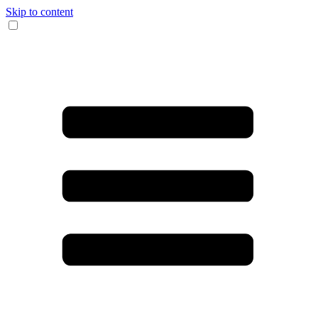
Skip to content