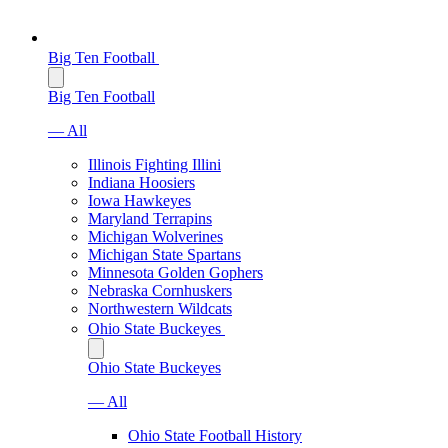
Big Ten Football
Big Ten Football
— All
Illinois Fighting Illini
Indiana Hoosiers
Iowa Hawkeyes
Maryland Terrapins
Michigan Wolverines
Michigan State Spartans
Minnesota Golden Gophers
Nebraska Cornhuskers
Northwestern Wildcats
Ohio State Buckeyes
Ohio State Buckeyes
— All
Ohio State Football History