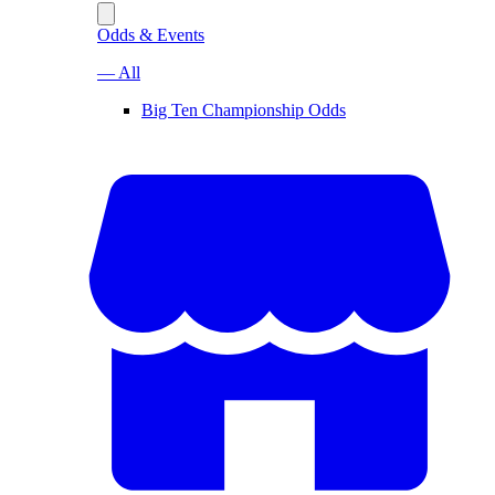
Odds & Events
— All
Big Ten Championship Odds