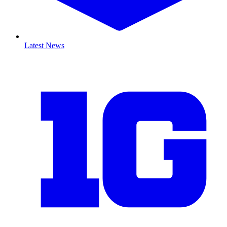
Latest News