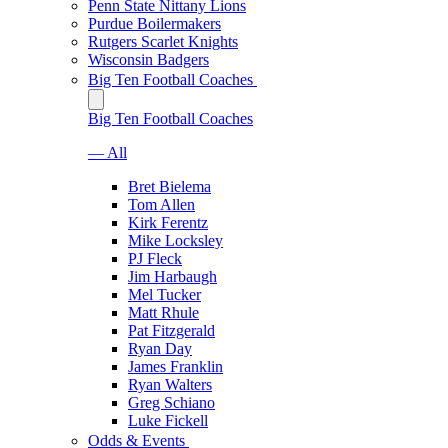
Penn State Nittany Lions
Purdue Boilermakers
Rutgers Scarlet Knights
Wisconsin Badgers
Big Ten Football Coaches
Big Ten Football Coaches
— All
Bret Bielema
Tom Allen
Kirk Ferentz
Mike Locksley
PJ Fleck
Jim Harbaugh
Mel Tucker
Matt Rhule
Pat Fitzgerald
Ryan Day
James Franklin
Ryan Walters
Greg Schiano
Luke Fickell
Odds & Events