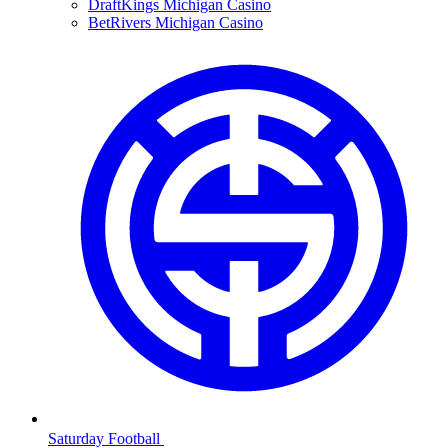
DraftKings Michigan Casino
BetRivers Michigan Casino
Saturday Football