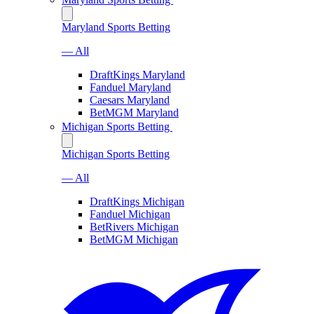
Maryland Sports Betting
— All
DraftKings Maryland
Fanduel Maryland
Caesars Maryland
BetMGM Maryland
Michigan Sports Betting
Michigan Sports Betting
— All
DraftKings Michigan
Fanduel Michigan
BetRivers Michigan
BetMGM Michigan