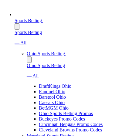
Sports Betting
Sports Betting
— All
Ohio Sports Betting
Ohio Sports Betting
— All
DraftKings Ohio
Fanduel Ohio
Barstool Ohio
Caesars Ohio
BetMGM Ohio
Ohio Sports Betting Promos
Buckeyes Promo Codes
Cincinnati Bengals Promo Codes
Cleveland Browns Promo Codes
Maryland Sports Betting