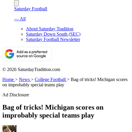
Saturday Football
— All
About Saturday Tradition
Saturday Down South (SEC)
Saturday Football Newsletter
© 2026 SaturdayTradition.com
Home
>
News
>
College Football
>
Bag of tricks! Michigan scores
on improbably special teams play
Ad Disclosure
Bag of tricks! Michigan scores on
improbably special teams play