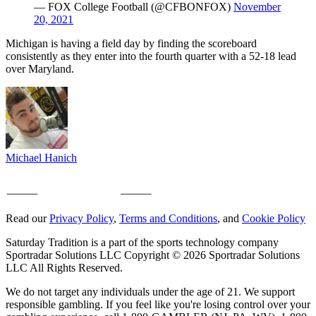
— FOX College Football (@CFBONFOX)
November
20, 2021
Michigan is having a field day by finding the scoreboard
consistently as they enter into the fourth quarter with a 52-18 lead
over Maryland.
Michael Hanich
Read our
Privacy Policy
,
Terms and Conditions
, and
Cookie Policy
Saturday Tradition is a part of the sports technology company
Sportradar Solutions LLC Copyright © 2026 Sportradar Solutions
LLC All Rights Reserved.
We do not target any individuals under the age of 21. We support
responsible gambling. If you feel like you're losing control over your