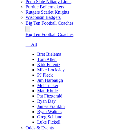
Penn State Nittany Lions
Purdue Boilermakers
Rutgers Scarlet Knights
Wisconsin Badgers
Big Ten Football Coaches
Big Ten Football Coaches
— All
Bret Bielema
Tom Allen
Kirk Ferentz
Mike Locksley
PJ Fleck
Jim Harbaugh
Mel Tucker
Matt Rhule
Pat Fitzgerald
Ryan Day
James Franklin
Ryan Walters
Greg Schiano
Luke Fickell
Odds & Events