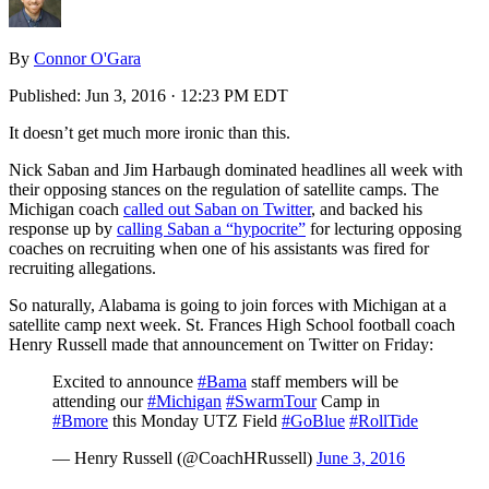
By
Connor O'Gara
Published:
Jun 3, 2016 · 12:23 PM EDT
It doesn’t get much more ironic than this.
Nick Saban and Jim Harbaugh dominated headlines all week with
their opposing stances on the regulation of satellite camps. The
Michigan coach
called out Saban on Twitter
, and backed his
response up by
calling Saban a “hypocrite”
for lecturing opposing
coaches on recruiting when one of his assistants was fired for
recruiting allegations.
So naturally, Alabama is going to join forces with Michigan at a
satellite camp next week. St. Frances High School football coach
Henry Russell made that announcement on Twitter on Friday:
Excited to announce
#Bama
staff members will be
attending our
#Michigan
#SwarmTour
Camp in
#Bmore
this Monday UTZ Field
#GoBlue
#RollTide
— Henry Russell (@CoachHRussell)
June 3, 2016