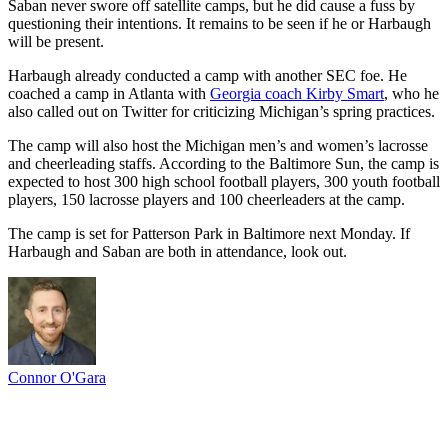
Saban never swore off satellite camps, but he did cause a fuss by
questioning their intentions. It remains to be seen if he or Harbaugh
will be present.
Harbaugh already conducted a camp with another SEC foe. He
coached a camp in Atlanta with
Georgia coach Kirby Smart
, who he
also called out on Twitter for criticizing Michigan’s spring practices.
The camp will also host the Michigan men’s and women’s lacrosse
and cheerleading staffs. According to the Baltimore Sun, the camp is
expected to host 300 high school football players, 300 youth football
players, 150 lacrosse players and 100 cheerleaders at the camp.
The camp is set for Patterson Park in Baltimore next Monday. If
Harbaugh and Saban are both in attendance, look out.
Connor O'Gara