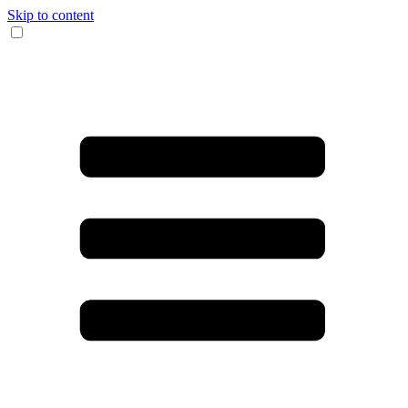
Skip to content