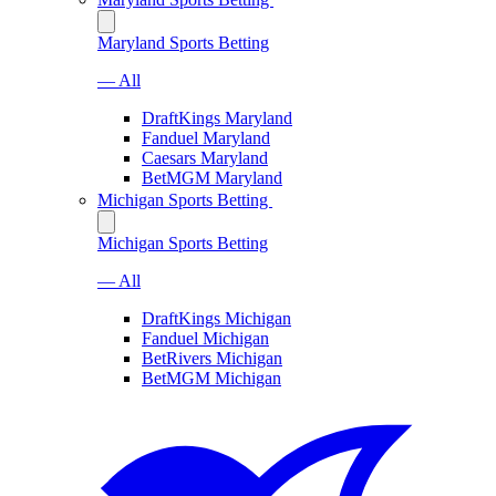
Maryland Sports Betting
— All
DraftKings Maryland
Fanduel Maryland
Caesars Maryland
BetMGM Maryland
Michigan Sports Betting
Michigan Sports Betting
— All
DraftKings Michigan
Fanduel Michigan
BetRivers Michigan
BetMGM Michigan