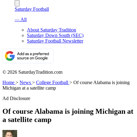
Saturday Football
— All
About Saturday Tradition
Saturday Down South (SEC)
Saturday Football Newsletter
© 2026 SaturdayTradition.com
Home
>
News
>
College Football
>
Of course Alabama is joining
Michigan at a satellite camp
Ad Disclosure
Of course Alabama is joining Michigan at
a satellite camp