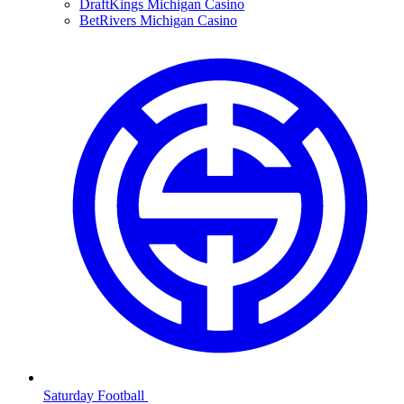
DraftKings Michigan Casino
BetRivers Michigan Casino
Saturday Football