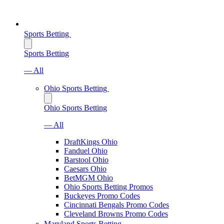
Sports Betting
Sports Betting
— All
Ohio Sports Betting
Ohio Sports Betting
— All
DraftKings Ohio
Fanduel Ohio
Barstool Ohio
Caesars Ohio
BetMGM Ohio
Ohio Sports Betting Promos
Buckeyes Promo Codes
Cincinnati Bengals Promo Codes
Cleveland Browns Promo Codes
Maryland Sports Betting