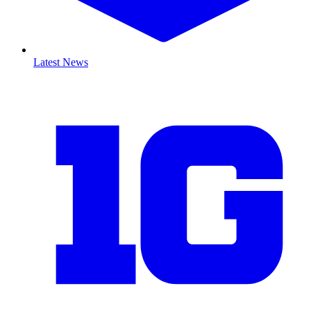
Latest News