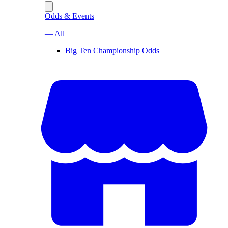
Odds & Events
— All
Big Ten Championship Odds