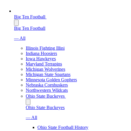
Big Ten Football
Big Ten Football
— All
Illinois Fighting Illini
Indiana Hoosiers
Iowa Hawkeyes
Maryland Terrapins
Michigan Wolverines
Michigan State Spartans
Minnesota Golden Gophers
Nebraska Cornhuskers
Northwestern Wildcats
Ohio State Buckeyes
Ohio State Buckeyes
— All
Ohio State Football History