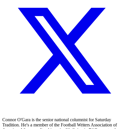
Connor O'Gara is the senior national columnist for Saturday
Tradition. He's a member of the Football Writers Association of