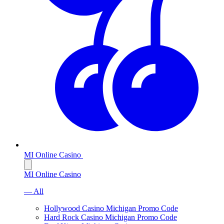
MI Online Casino
MI Online Casino
— All
Hollywood Casino Michigan Promo Code
Hard Rock Casino Michigan Promo Code