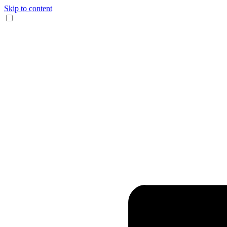
Skip to content