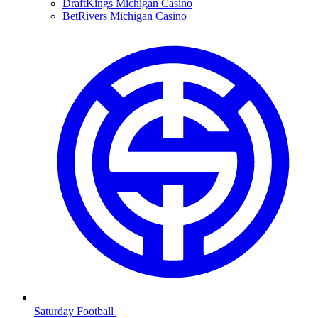
DraftKings Michigan Casino
BetRivers Michigan Casino
Saturday Football