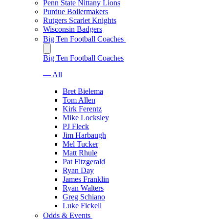
Penn State Nittany Lions
Purdue Boilermakers
Rutgers Scarlet Knights
Wisconsin Badgers
Big Ten Football Coaches
Big Ten Football Coaches
— All
Bret Bielema
Tom Allen
Kirk Ferentz
Mike Locksley
PJ Fleck
Jim Harbaugh
Mel Tucker
Matt Rhule
Pat Fitzgerald
Ryan Day
James Franklin
Ryan Walters
Greg Schiano
Luke Fickell
Odds & Events