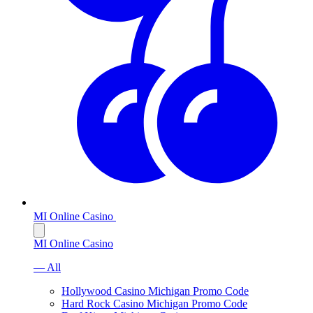
MI Online Casino
MI Online Casino
— All
Hollywood Casino Michigan Promo Code
Hard Rock Casino Michigan Promo Code