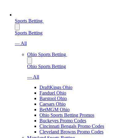
Sports Betting
Sports Betting
— All
Ohio Sports Betting
Ohio Sports Betting
— All
DraftKings Ohio
Fanduel Ohio
Barstool Ohio
Caesars Ohio
BetMGM Ohio
Ohio Sports Betting Promos
Buckeyes Promo Codes
Cincinnati Bengals Promo Codes
Cleveland Browns Promo Codes
Maryland Sports Betting