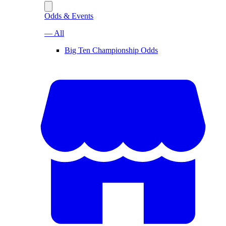
Odds & Events
— All
Big Ten Championship Odds