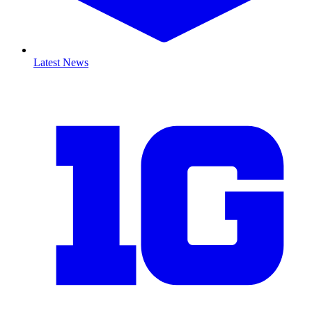
Latest News