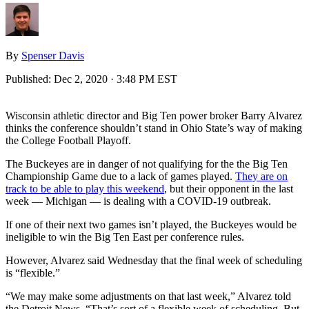
By
Spenser Davis
Published:
Dec 2, 2020 · 3:48 PM EST
Wisconsin athletic director and Big Ten power broker Barry Alvarez
thinks the conference shouldn’t stand in Ohio State’s way of making
the College Football Playoff.
The Buckeyes are in danger of not qualifying for the the Big Ten
Championship Game due to a lack of games played.
They are on
track to be able to play this weekend
, but their opponent in the last
week — Michigan — is dealing with a COVID-19 outbreak.
If one of their next two games isn’t played, the Buckeyes would be
ineligible to win the Big Ten East per conference rules.
However, Alvarez said Wednesday that the final week of scheduling
is “flexible.”
“We may make some adjustments on that last week,” Alvarez told
the Detroit News. “That’s sort of a flexible week of scheduling. But