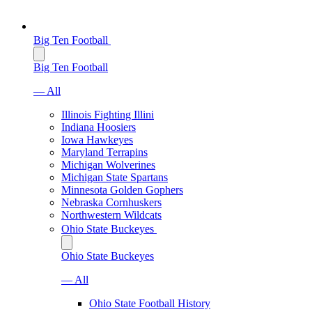
Big Ten Football
Big Ten Football
— All
Illinois Fighting Illini
Indiana Hoosiers
Iowa Hawkeyes
Maryland Terrapins
Michigan Wolverines
Michigan State Spartans
Minnesota Golden Gophers
Nebraska Cornhuskers
Northwestern Wildcats
Ohio State Buckeyes
Ohio State Buckeyes
— All
Ohio State Football History