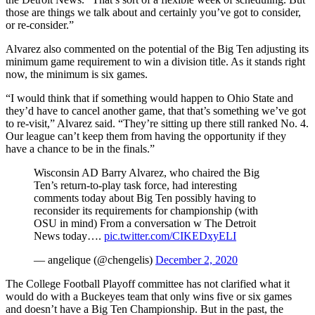
those are things we talk about and certainly you’ve got to consider,
or re-consider.”
Alvarez also commented on the potential of the Big Ten adjusting its
minimum game requirement to win a division title. As it stands right
now, the minimum is six games.
“I would think that if something would happen to Ohio State and
they’d have to cancel another game, that that’s something we’ve got
to re-visit,” Alvarez said. “They’re sitting up there still ranked No. 4.
Our league can’t keep them from having the opportunity if they
have a chance to be in the finals.”
Wisconsin AD Barry Alvarez, who chaired the Big
Ten’s return-to-play task force, had interesting
comments today about Big Ten possibly having to
reconsider its requirements for championship (with
OSU in mind) From a conversation w The Detroit
News today….
pic.twitter.com/CIKEDxyELI
— angelique (@chengelis)
December 2, 2020
The College Football Playoff committee has not clarified what it
would do with a Buckeyes team that only wins five or six games
and doesn’t have a Big Ten Championship. But in the past, the