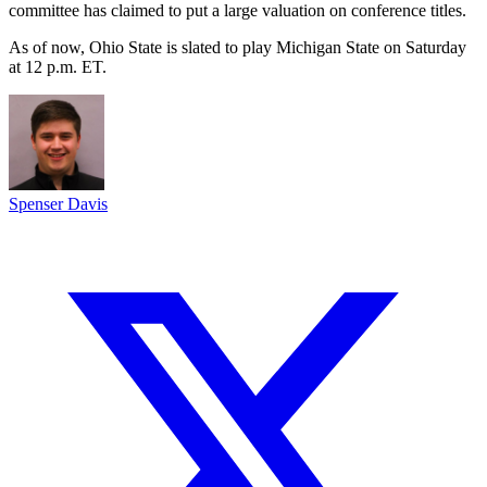
committee has claimed to put a large valuation on conference titles.
As of now, Ohio State is slated to play Michigan State on Saturday
at 12 p.m. ET.
Spenser Davis