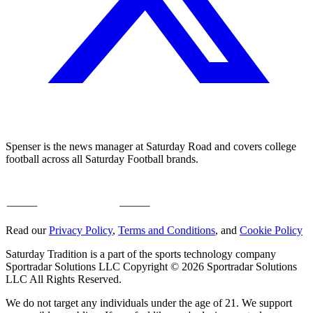
Spenser is the news manager at Saturday Road and covers college
football across all Saturday Football brands.
Read our
Privacy Policy
,
Terms and Conditions
, and
Cookie Policy
Saturday Tradition is a part of the sports technology company
Sportradar Solutions LLC Copyright © 2026 Sportradar Solutions
LLC All Rights Reserved.
We do not target any individuals under the age of 21. We support