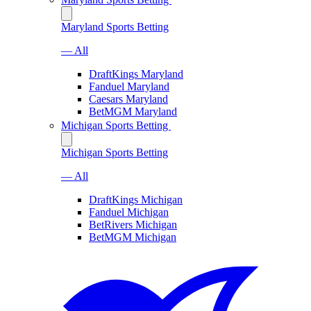
Maryland Sports Betting
— All
DraftKings Maryland
Fanduel Maryland
Caesars Maryland
BetMGM Maryland
Michigan Sports Betting
Michigan Sports Betting
— All
DraftKings Michigan
Fanduel Michigan
BetRivers Michigan
BetMGM Michigan