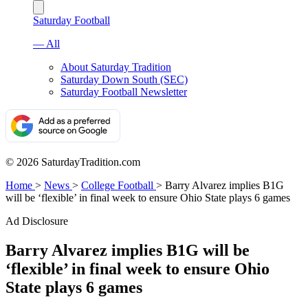
Saturday Football
— All
About Saturday Tradition
Saturday Down South (SEC)
Saturday Football Newsletter
© 2026 SaturdayTradition.com
Home
>
News
>
College Football
>
Barry Alvarez implies B1G
will be ‘flexible’ in final week to ensure Ohio State plays 6 games
Ad Disclosure
Barry Alvarez implies B1G will be
‘flexible’ in final week to ensure Ohio
State plays 6 games