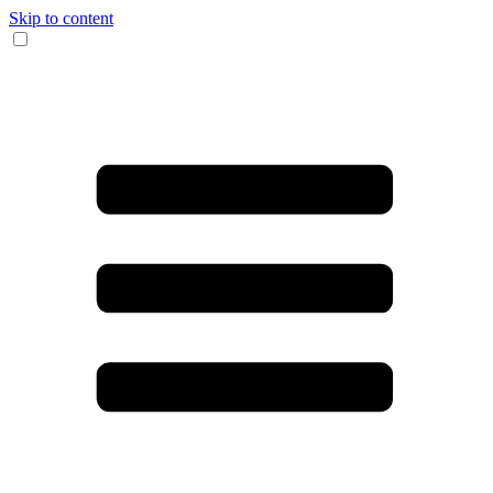
Skip to content