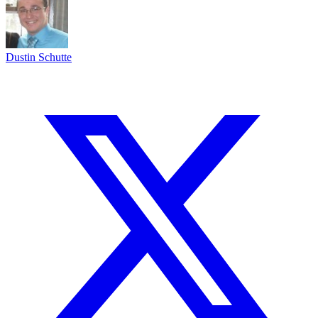
Dustin Schutte