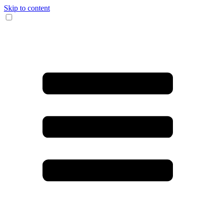
Skip to content