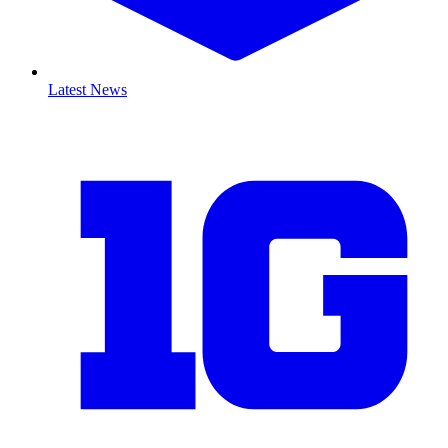
Latest News