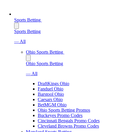
Sports Betting
Sports Betting
— All
Ohio Sports Betting
Ohio Sports Betting
— All
DraftKings Ohio
Fanduel Ohio
Barstool Ohio
Caesars Ohio
BetMGM Ohio
Ohio Sports Betting Promos
Buckeyes Promo Codes
Cincinnati Bengals Promo Codes
Cleveland Browns Promo Codes
Maryland Sports Betting