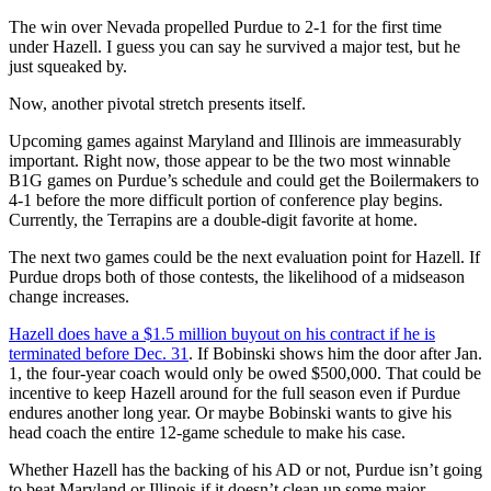
The win over Nevada propelled Purdue to 2-1 for the first time
under Hazell. I guess you can say he survived a major test, but he
just squeaked by.
Now, another pivotal stretch presents itself.
Upcoming games against Maryland and Illinois are immeasurably
important. Right now, those appear to be the two most winnable
B1G games on Purdue’s schedule and could get the Boilermakers to
4-1 before the more difficult portion of conference play begins.
Currently, the Terrapins are a double-digit favorite at home.
The next two games could be the next evaluation point for Hazell. If
Purdue drops both of those contests, the likelihood of a midseason
change increases.
Hazell does have a $1.5 million buyout on his contract if he is
terminated before Dec. 31
. If Bobinski shows him the door after Jan.
1, the four-year coach would only be owed $500,000. That could be
incentive to keep Hazell around for the full season even if Purdue
endures another long year. Or maybe Bobinski wants to give his
head coach the entire 12-game schedule to make his case.
Whether Hazell has the backing of his AD or not, Purdue isn’t going
to beat Maryland or Illinois if it doesn’t clean up some major