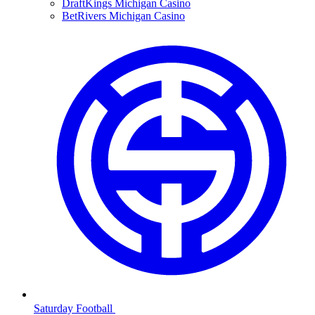
DraftKings Michigan Casino
BetRivers Michigan Casino
Saturday Football