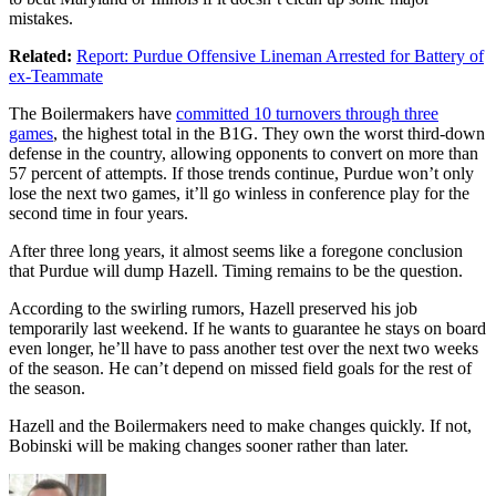
mistakes.
Related:
Report: Purdue Offensive Lineman Arrested for Battery of
ex-Teammate
The Boilermakers have
committed 10 turnovers through three
games
, the highest total in the B1G. They own the worst third-down
defense in the country, allowing opponents to convert on more than
57 percent of attempts. If those trends continue, Purdue won’t only
lose the next two games, it’ll go winless in conference play for the
second time in four years.
After three long years, it almost seems like a foregone conclusion
that Purdue will dump Hazell. Timing remains to be the question.
According to the swirling rumors, Hazell preserved his job
temporarily last weekend. If he wants to guarantee he stays on board
even longer, he’ll have to pass another test over the next two weeks
of the season. He can’t depend on missed field goals for the rest of
the season.
Hazell and the Boilermakers need to make changes quickly. If not,
Bobinski will be making changes sooner rather than later.