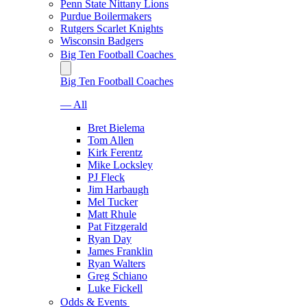
Penn State Nittany Lions
Purdue Boilermakers
Rutgers Scarlet Knights
Wisconsin Badgers
Big Ten Football Coaches
Big Ten Football Coaches
— All
Bret Bielema
Tom Allen
Kirk Ferentz
Mike Locksley
PJ Fleck
Jim Harbaugh
Mel Tucker
Matt Rhule
Pat Fitzgerald
Ryan Day
James Franklin
Ryan Walters
Greg Schiano
Luke Fickell
Odds & Events