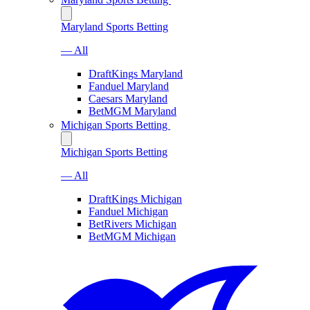
Maryland Sports Betting
— All
DraftKings Maryland
Fanduel Maryland
Caesars Maryland
BetMGM Maryland
Michigan Sports Betting
Michigan Sports Betting
— All
DraftKings Michigan
Fanduel Michigan
BetRivers Michigan
BetMGM Michigan