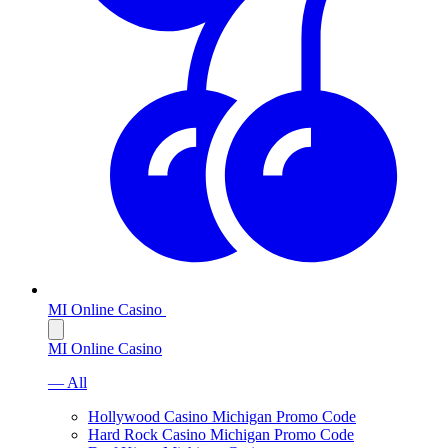
MI Online Casino
MI Online Casino
— All
Hollywood Casino Michigan Promo Code
Hard Rock Casino Michigan Promo Code