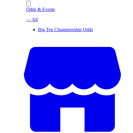
Odds & Events
— All
Big Ten Championship Odds