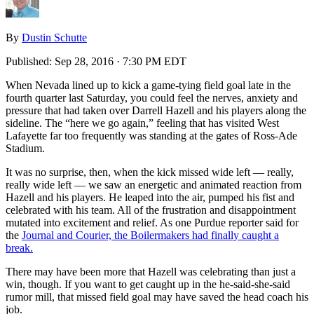
By
Dustin Schutte
Published:
Sep 28, 2016 · 7:30 PM EDT
When Nevada lined up to kick a game-tying field goal late in the
fourth quarter last Saturday, you could feel the nerves, anxiety and
pressure that had taken over Darrell Hazell and his players along the
sideline. The “here we go again,” feeling that has visited West
Lafayette far too frequently was standing at the gates of Ross-Ade
Stadium.
It was no surprise, then, when the kick missed wide left — really,
really wide left — we saw an energetic and animated reaction from
Hazell and his players. He leaped into the air, pumped his fist and
celebrated with his team. All of the frustration and disappointment
mutated into excitement and relief. As one Purdue reporter said for
the
Journal and Courier, the Boilermakers had finally caught a
break.
There may have been more that Hazell was celebrating than just a
win, though. If you want to get caught up in the he-said-she-said
rumor mill, that missed field goal may have saved the head coach his
job.