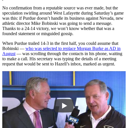
No confirmation from a reputable source was ever made, but the
speculation swirling around West Lafayette during Saturday’s game
was this: if Purdue doesn’t handle its business against Nevada, new
athletic director Mike Bobinski was going to send a message.
Thanks to a 24-14 victory, we won’t know whether that was a
founded statement or misguided gossip.
When Purdue trailed 14-3 in the first half, you could assume that
Bobinski —
who was selected to replace Morgan Burke as AD in
August
— was scrolling through the contacts in his phone, waiting
to make a call. His secretary was typing the details of a meeting
request that would be sent to Hazell’s inbox, marked as urgent.