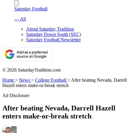
Saturday Football
— All
About Saturday Tradition
Saturday Down South (SEC)
Saturday Football Newsletter
© 2026 SaturdayTradition.com
Home
>
News
>
College Football
>
After beating Nevada, Darrell
Hazell enters make-or-break stretch
Ad Disclosure
After beating Nevada, Darrell Hazell
enters make-or-break stretch