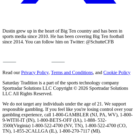
Dustin grew up in the heart of Big Ten country and has been in
sports media since 2010. He has been covering Big Ten football
since 2014. You can follow him on Twitter: @SchutteCFB
Read our
Privacy Policy
,
Terms and Conditions
, and
Cookie Policy
Saturday Tradition is a part of the sports technology company
Sportradar Solutions LLC Copyright © 2026 Sportradar Solutions
LLC All Rights Reserved.
We do not target any individuals under the age of 21. We support
responsible gambling. If you feel like you're losing control over your
gambling experience, call 1-800-GAMBLER (NJ, PA, WV), 1-800-
9-WITH-IT (IN), 1-800-BETS-OFF (IA), 1-888- 532-
3500(Virginia) 1-800-522-4700 (NV, TN), 1-800-522-4700 (CO,
TN), 1-855-2CALLGA (IL), 1-800-270-7117 (MI).