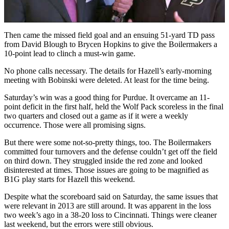
Then came the missed field goal and an ensuing 51-yard TD pass
from David Blough to Brycen Hopkins to give the Boilermakers a
10-point lead to clinch a must-win game.
No phone calls necessary. The details for Hazell’s early-morning
meeting with Bobinski were deleted. At least for the time being.
Saturday’s win was a good thing for Purdue. It overcame an 11-
point deficit in the first half, held the Wolf Pack scoreless in the final
two quarters and closed out a game as if it were a weekly
occurrence. Those were all promising signs.
But there were some not-so-pretty things, too. The Boilermakers
committed four turnovers and the defense couldn’t get off the field
on third down. They struggled inside the red zone and looked
disinterested at times. Those issues are going to be magnified as
B1G play starts for Hazell this weekend.
Despite what the scoreboard said on Saturday, the same issues that
were relevant in 2013 are still around. It was apparent in the loss
two week’s ago in a 38-20 loss to Cincinnati. Things were cleaner
last weekend, but the errors were still obvious.