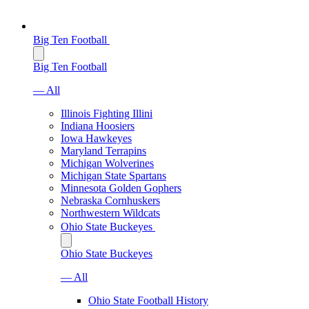
Big Ten Football
Big Ten Football
— All
Illinois Fighting Illini
Indiana Hoosiers
Iowa Hawkeyes
Maryland Terrapins
Michigan Wolverines
Michigan State Spartans
Minnesota Golden Gophers
Nebraska Cornhuskers
Northwestern Wildcats
Ohio State Buckeyes
Ohio State Buckeyes
— All
Ohio State Football History