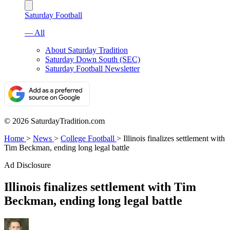
Saturday Football
— All
About Saturday Tradition
Saturday Down South (SEC)
Saturday Football Newsletter
© 2026 SaturdayTradition.com
Home
>
News
>
College Football
>
Illinois finalizes settlement with
Tim Beckman, ending long legal battle
Ad Disclosure
Illinois finalizes settlement with Tim
Beckman, ending long legal battle