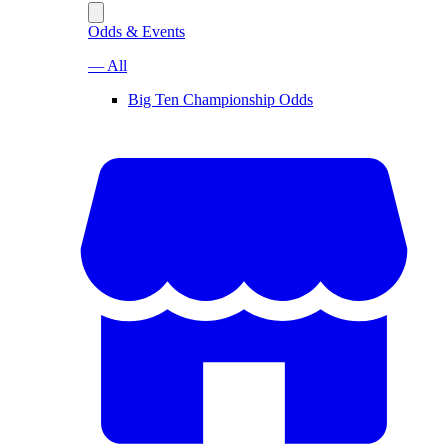
Odds & Events
— All
Big Ten Championship Odds