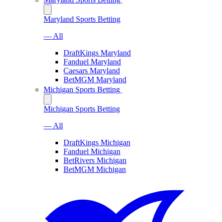
Maryland Sports Betting
— All
DraftKings Maryland
Fanduel Maryland
Caesars Maryland
BetMGM Maryland
Michigan Sports Betting
Michigan Sports Betting
— All
DraftKings Michigan
Fanduel Michigan
BetRivers Michigan
BetMGM Michigan