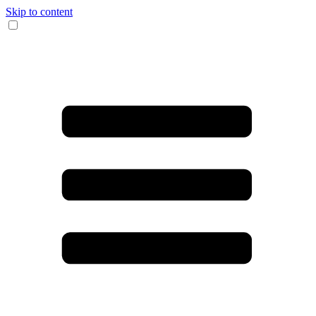
Skip to content