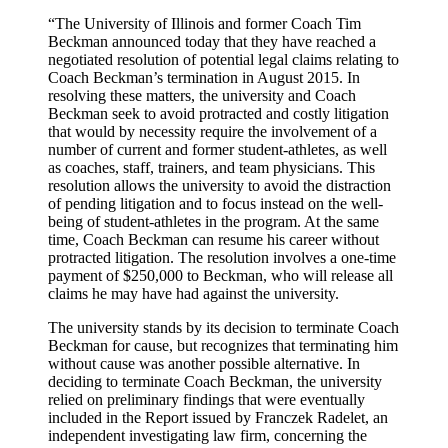
“The University of Illinois and former Coach Tim
Beckman announced today that they have reached a
negotiated resolution of potential legal claims relating to
Coach Beckman’s termination in August 2015. In
resolving these matters, the university and Coach
Beckman seek to avoid protracted and costly litigation
that would by necessity require the involvement of a
number of current and former student-athletes, as well
as coaches, staff, trainers, and team physicians. This
resolution allows the university to avoid the distraction
of pending litigation and to focus instead on the well-
being of student-athletes in the program. At the same
time, Coach Beckman can resume his career without
protracted litigation. The resolution involves a one-time
payment of $250,000 to Beckman, who will release all
claims he may have had against the university.
The university stands by its decision to terminate Coach
Beckman for cause, but recognizes that terminating him
without cause was another possible alternative. In
deciding to terminate Coach Beckman, the university
relied on preliminary findings that were eventually
included in the Report issued by Franczek Radelet, an
independent investigating law firm, concerning the