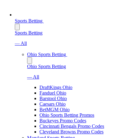
Sports Betting
Sports Betting
— All
Ohio Sports Betting
Ohio Sports Betting
— All
DraftKings Ohio
Fanduel Ohio
Barstool Ohio
Caesars Ohio
BetMGM Ohio
Ohio Sports Betting Promos
Buckeyes Promo Codes
Cincinnati Bengals Promo Codes
Cleveland Browns Promo Codes
Maryland Sports Betting