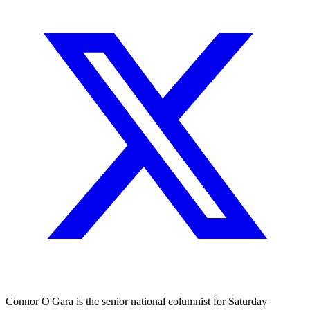
Connor O'Gara is the senior national columnist for Saturday