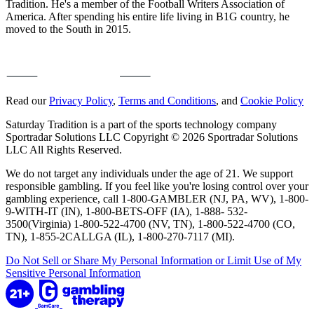
Tradition. He's a member of the Football Writers Association of
America. After spending his entire life living in B1G country, he
moved to the South in 2015.
Read our
Privacy Policy
,
Terms and Conditions
, and
Cookie Policy
Saturday Tradition is a part of the sports technology company
Sportradar Solutions LLC Copyright © 2026 Sportradar Solutions
LLC All Rights Reserved.
We do not target any individuals under the age of 21. We support
responsible gambling. If you feel like you're losing control over your
gambling experience, call 1-800-GAMBLER (NJ, PA, WV), 1-800-
9-WITH-IT (IN), 1-800-BETS-OFF (IA), 1-888- 532-
3500(Virginia) 1-800-522-4700 (NV, TN), 1-800-522-4700 (CO,
TN), 1-855-2CALLGA (IL), 1-800-270-7117 (MI).
Do Not Sell or Share My Personal Information or Limit Use of My
Sensitive Personal Information