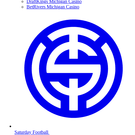
DraftKings Michigan Casino
BetRivers Michigan Casino
Saturday Football