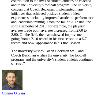
contribution to the lives of student-athletes he coached
and to the university’s football program. The university
concurs that Coach Beckman implemented many
initiatives that achieved positive student-athlete
experiences, including improved academic performance
and leadership training. From the fall of 2012 until the
spring semester of 2015, for example, the players’
average grade point average increased from 2.60 to
2.90. On the field, the team showed improvement,
going from a 2-10 record in his first season to a 6-7
record and bowl appearance in his final season.
The university wishes Coach Beckman well, and
Coach Beckman wishes the university, the football
program, and the university’s student-athletes continued
success.”
Connor O'Gara