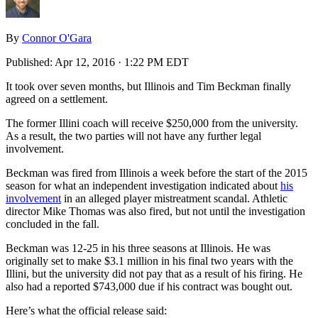
By
Connor O'Gara
Published:
Apr 12, 2016 · 1:22 PM EDT
It took over seven months, but Illinois and Tim Beckman finally
agreed on a settlement.
The former Illini coach will receive $250,000 from the university.
As a result, the two parties will not have any further legal
involvement.
Beckman was fired from Illinois a week before the start of the 2015
season for what an independent investigation indicated about
his
involvement
in an alleged player mistreatment scandal. Athletic
director Mike Thomas was also fired, but not until the investigation
concluded in the fall.
Beckman was 12-25 in his three seasons at Illinois. He was
originally set to make $3.1 million in his final two years with the
Illini, but the university did not pay that as a result of his firing. He
also had a reported $743,000 due if his contract was bought out.
Here’s what the official release said: