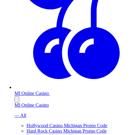
MI Online Casino
MI Online Casino
— All
Hollywood Casino Michigan Promo Code
Hard Rock Casino Michigan Promo Code