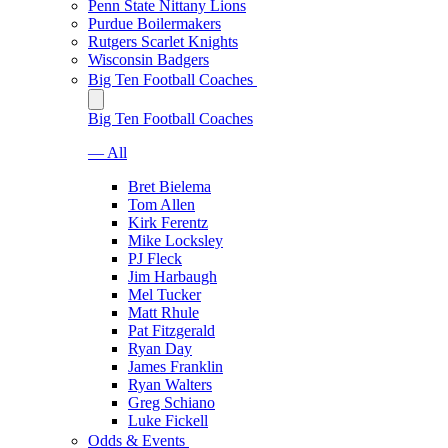
Penn State Nittany Lions
Purdue Boilermakers
Rutgers Scarlet Knights
Wisconsin Badgers
Big Ten Football Coaches
Big Ten Football Coaches
— All
Bret Bielema
Tom Allen
Kirk Ferentz
Mike Locksley
PJ Fleck
Jim Harbaugh
Mel Tucker
Matt Rhule
Pat Fitzgerald
Ryan Day
James Franklin
Ryan Walters
Greg Schiano
Luke Fickell
Odds & Events