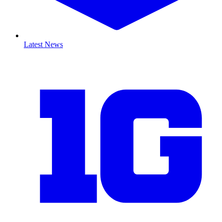
Latest News