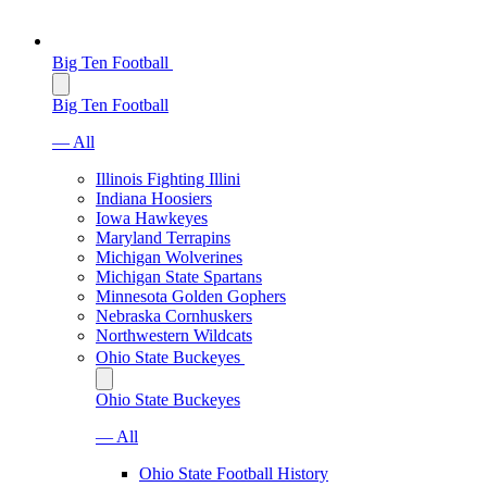
Big Ten Football
Big Ten Football
— All
Illinois Fighting Illini
Indiana Hoosiers
Iowa Hawkeyes
Maryland Terrapins
Michigan Wolverines
Michigan State Spartans
Minnesota Golden Gophers
Nebraska Cornhuskers
Northwestern Wildcats
Ohio State Buckeyes
Ohio State Buckeyes
— All
Ohio State Football History