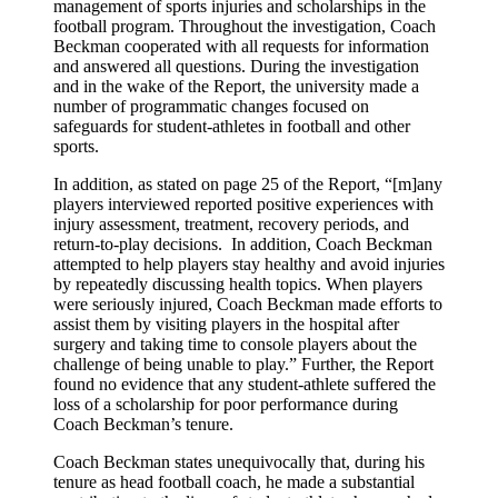
management of sports injuries and scholarships in the
football program. Throughout the investigation, Coach
Beckman cooperated with all requests for information
and answered all questions. During the investigation
and in the wake of the Report, the university made a
number of programmatic changes focused on
safeguards for student-athletes in football and other
sports.
In addition, as stated on page 25 of the Report, “[m]any
players interviewed reported positive experiences with
injury assessment, treatment, recovery periods, and
return-to-play decisions. In addition, Coach Beckman
attempted to help players stay healthy and avoid injuries
by repeatedly discussing health topics. When players
were seriously injured, Coach Beckman made efforts to
assist them by visiting players in the hospital after
surgery and taking time to console players about the
challenge of being unable to play.” Further, the Report
found no evidence that any student-athlete suffered the
loss of a scholarship for poor performance during
Coach Beckman’s tenure.
Coach Beckman states unequivocally that, during his
tenure as head football coach, he made a substantial