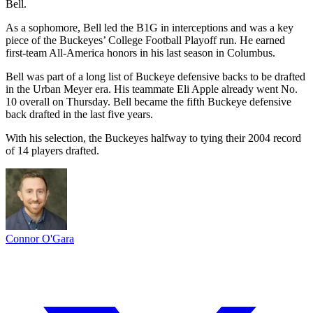
Bell.
As a sophomore, Bell led the B1G in interceptions and was a key
piece of the Buckeyes’ College Football Playoff run. He earned
first-team All-America honors in his last season in Columbus.
Bell was part of a long list of Buckeye defensive backs to be drafted
in the Urban Meyer era. His teammate Eli Apple already went No.
10 overall on Thursday. Bell became the fifth Buckeye defensive
back drafted in the last five years.
With his selection, the Buckeyes halfway to tying their 2004 record
of 14 players drafted.
Connor O'Gara