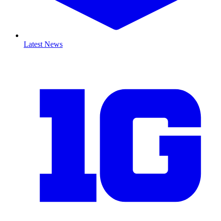
Latest News