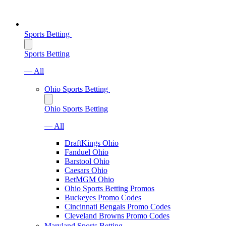
Sports Betting
Sports Betting
— All
Ohio Sports Betting
Ohio Sports Betting
— All
DraftKings Ohio
Fanduel Ohio
Barstool Ohio
Caesars Ohio
BetMGM Ohio
Ohio Sports Betting Promos
Buckeyes Promo Codes
Cincinnati Bengals Promo Codes
Cleveland Browns Promo Codes
Maryland Sports Betting