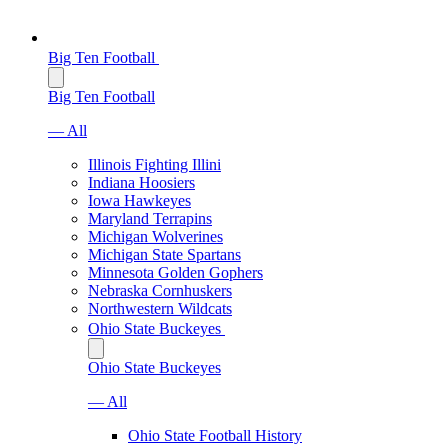
Big Ten Football
Big Ten Football
— All
Illinois Fighting Illini
Indiana Hoosiers
Iowa Hawkeyes
Maryland Terrapins
Michigan Wolverines
Michigan State Spartans
Minnesota Golden Gophers
Nebraska Cornhuskers
Northwestern Wildcats
Ohio State Buckeyes
Ohio State Buckeyes
— All
Ohio State Football History