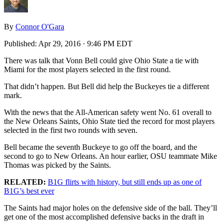
By
Connor O'Gara
Published:
Apr 29, 2016 · 9:46 PM EDT
There was talk that Vonn Bell could give Ohio State a tie with
Miami for the most players selected in the first round.
That didn’t happen. But Bell did help the Buckeyes tie a different
mark.
With the news that the All-American safety went No. 61 overall to
the New Orleans Saints, Ohio State tied the record for most players
selected in the first two rounds with seven.
Bell became the seventh Buckeye to go off the board, and the
second to go to New Orleans. An hour earlier, OSU teammate Mike
Thomas was picked by the Saints.
RELATED:
B1G flirts with history, but still ends up as one of
B1G’s best ever
The Saints had major holes on the defensive side of the ball. They’ll
get one of the most accomplished defensive backs in the draft in