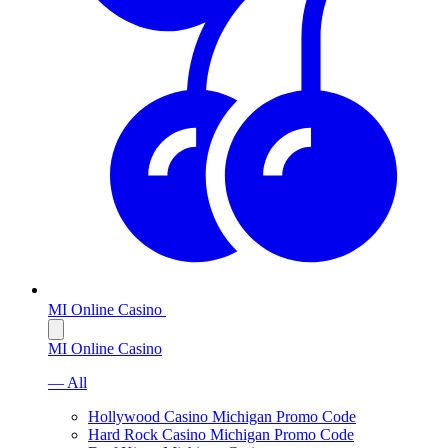
MI Online Casino
MI Online Casino
— All
Hollywood Casino Michigan Promo Code
Hard Rock Casino Michigan Promo Code