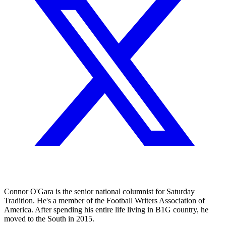
Connor O'Gara is the senior national columnist for Saturday
Tradition. He's a member of the Football Writers Association of
America. After spending his entire life living in B1G country, he
moved to the South in 2015.