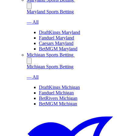
Maryland Sports Betting
— All
DraftKings Maryland
Fanduel Maryland
Caesars Maryland
BetMGM Maryland
Michigan Sports Betting
Michigan Sports Betting
— All
DraftKings Michigan
Fanduel Michigan
BetRivers Michigan
BetMGM Michigan