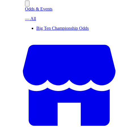
Odds & Events
— All
Big Ten Championship Odds