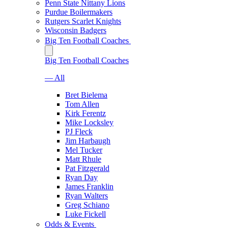
Penn State Nittany Lions
Purdue Boilermakers
Rutgers Scarlet Knights
Wisconsin Badgers
Big Ten Football Coaches
Big Ten Football Coaches
— All
Bret Bielema
Tom Allen
Kirk Ferentz
Mike Locksley
PJ Fleck
Jim Harbaugh
Mel Tucker
Matt Rhule
Pat Fitzgerald
Ryan Day
James Franklin
Ryan Walters
Greg Schiano
Luke Fickell
Odds & Events