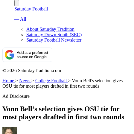
Saturday Football
— All
About Saturday Tradition
Saturday Down South (SEC)
Saturday Football Newsletter
© 2026 SaturdayTradition.com
Home
>
News
>
College Football
>
Vonn Bell’s selection gives
OSU tie for most players drafted in first two rounds
Ad Disclosure
Vonn Bell’s selection gives OSU tie for
most players drafted in first two rounds