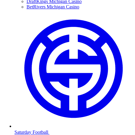
DraftKings Michigan Casino
BetRivers Michigan Casino
Saturday Football