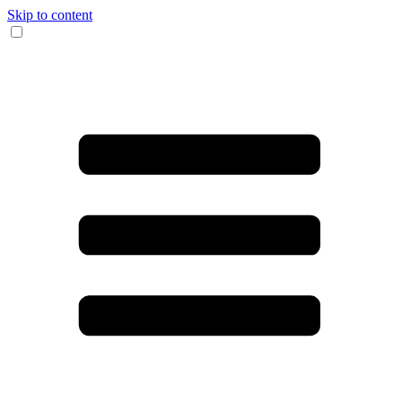
Skip to content